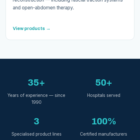
and open-abdomen therapy.
View products →
35+
50+
Years of experience — since
Hospitals served
1990
3
100%
Specialised product lines
Certified manufacturers