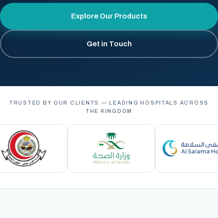
Explore Our Products
Get in Touch
TRUSTED BY OUR CLIENTS — LEADING HOSPITALS ACROSS
THE KINGDOM