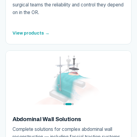
surgical teams the reliability and control they depend
on in the OR.
View products →
Abdominal Wall Solutions
Complete solutions for complex abdominal wall
reconstruction — including fascial traction systems