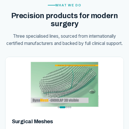
WHAT WE DO
Precision products for modern
surgery
Three specialised lines, sourced from internationally
certified manufacturers and backed by full clinical support.
Surgical Meshes