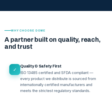
WHY CHOOSE DOME
A partner built on quality, reach,
and trust
Quality & Safety First
✓
ISO 13485 certified and SFDA compliant —
every product we distribute is sourced from
internationally certified manufacturers and
meets the strictest regulatory standards.