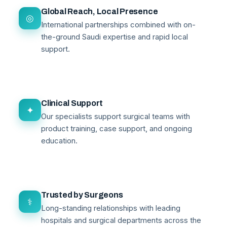
Global Reach, Local Presence
◎
International partnerships combined with on-
the-ground Saudi expertise and rapid local
support.
Clinical Support
✦
Our specialists support surgical teams with
product training, case support, and ongoing
education.
Trusted by Surgeons
⚕
Long-standing relationships with leading
hospitals and surgical departments across the