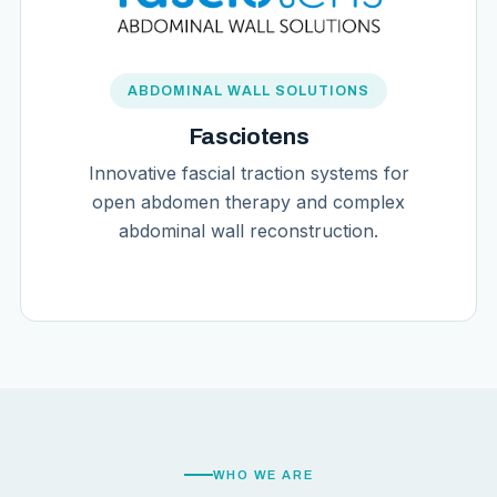
ABDOMINAL WALL SOLUTIONS
Fasciotens
Innovative fascial traction systems for
open abdomen therapy and complex
abdominal wall reconstruction.
WHO WE ARE