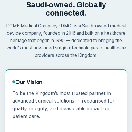
Saudi-owned. Globally
connected.
DOME Medical Company (DMC) is a Saudi-owned medical
device company, founded in 2016 and built on a healthcare
heritage that began in 1990 — dedicated to bringing the
world’s most advanced surgical technologies to healthcare
providers across the Kingdom.
Our Vision
To be the Kingdom’s most trusted partner in
advanced surgical solutions — recognised for
quality, integrity, and measurable impact on
patient care.