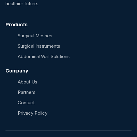
healthier future.
Products
Surgical Meshes
Surgical Instruments
Abdominal Wall Solutions
Company
About Us
Partners
Contact
Privacy Policy