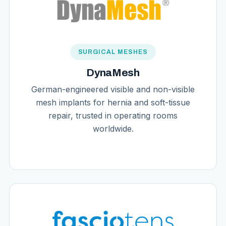
SURGICAL MESHES
DynaMesh
German-engineered visible and non-visible
mesh implants for hernia and soft-tissue
repair, trusted in operating rooms
worldwide.