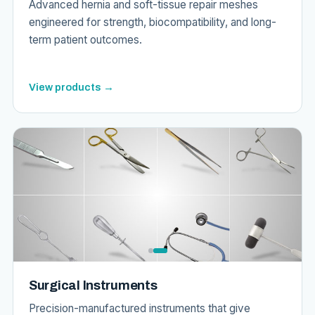
Advanced hernia and soft-tissue repair meshes
engineered for strength, biocompatibility, and long-
term patient outcomes.
View products →
Surgical Instruments
Precision-manufactured instruments that give