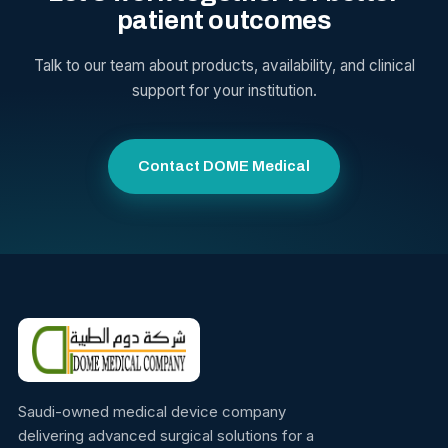
patient outcomes
Talk to our team about products, availability, and clinical
support for your institution.
Contact DOME Medical
Saudi-owned medical device company
delivering advanced surgical solutions for a