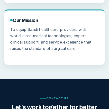
Our Mission
To equip Saudi healthcare providers with
world-class medical technologies, expert
clinical support, and service excellence that
raises the standard of surgical care.
CONTACT US
Let’s work together for better