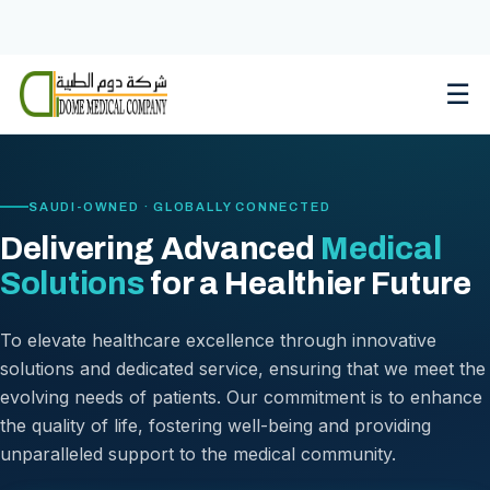
Skip
to
content
☰
SAUDI-OWNED · GLOBALLY CONNECTED
Delivering Advanced
Medical
Solutions
for a Healthier Future
To elevate healthcare excellence through innovative
solutions and dedicated service, ensuring that we meet the
evolving needs of patients. Our commitment is to enhance
the quality of life, fostering well-being and providing
unparalleled support to the medical community.