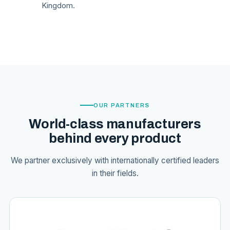
Kingdom.
OUR PARTNERS
World-class manufacturers
behind every product
We partner exclusively with internationally certified leaders
in their fields.