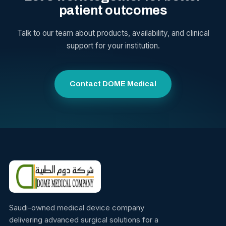
patient outcomes
Talk to our team about products, availability, and clinical
support for your institution.
Contact DOME Medical
Saudi-owned medical device company
delivering advanced surgical solutions for a