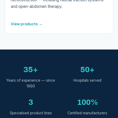
and open-abdomen therapy.
View products →
35+
50+
Years of experience — since
Hospitals served
1990
3
100%
Specialised product lines
Certified manufacturers