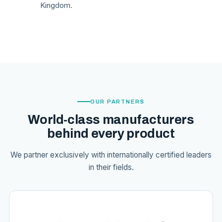
Kingdom.
OUR PARTNERS
World-class manufacturers
behind every product
We partner exclusively with internationally certified leaders
in their fields.