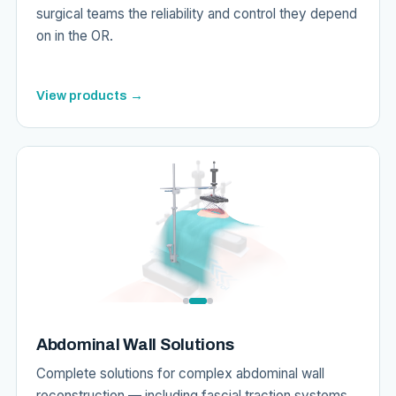
surgical teams the reliability and control they depend
on in the OR.
View products →
Abdominal Wall Solutions
Complete solutions for complex abdominal wall
reconstruction — including fascial traction systems