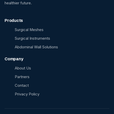
healthier future.
Products
Surgical Meshes
Surgical Instruments
Abdominal Wall Solutions
Company
About Us
Partners
Contact
Privacy Policy