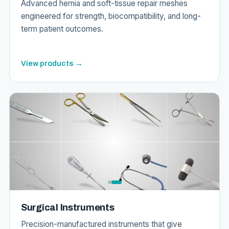
Advanced hernia and soft-tissue repair meshes
engineered for strength, biocompatibility, and long-
term patient outcomes.
View products →
Surgical Instruments
Precision-manufactured instruments that give