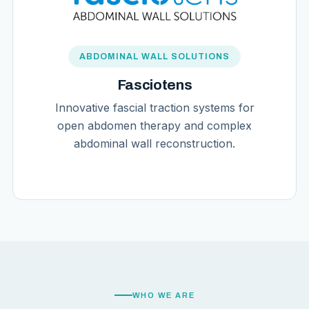
ABDOMINAL WALL SOLUTIONS
Fasciotens
Innovative fascial traction systems for
open abdomen therapy and complex
abdominal wall reconstruction.
WHO WE ARE