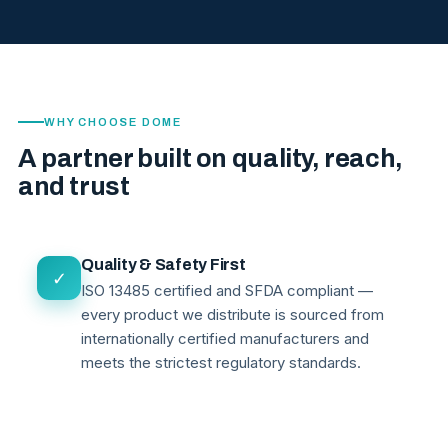
WHY CHOOSE DOME
A partner built on quality, reach,
and trust
Quality & Safety First
✓
ISO 13485 certified and SFDA compliant —
every product we distribute is sourced from
internationally certified manufacturers and
meets the strictest regulatory standards.