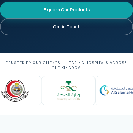
Explore Our Products
Get in Touch
TRUSTED BY OUR CLIENTS — LEADING HOSPITALS ACROSS
THE KINGDOM