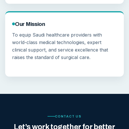
Our Mission
To equip Saudi healthcare providers with
world-class medical technologies, expert
clinical support, and service excellence that
raises the standard of surgical care.
CONTACT US
Let’s work together for better