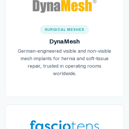
SURGICAL MESHES
DynaMesh
German-engineered visible and non-visible
mesh implants for hernia and soft-tissue
repair, trusted in operating rooms
worldwide.