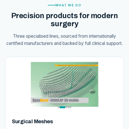
WHAT WE DO
Precision products for modern
surgery
Three specialised lines, sourced from internationally
certified manufacturers and backed by full clinical support.
Surgical Meshes