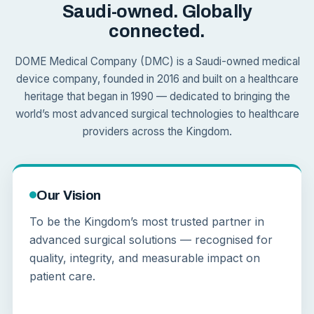
Saudi-owned. Globally
connected.
DOME Medical Company (DMC) is a Saudi-owned medical
device company, founded in 2016 and built on a healthcare
heritage that began in 1990 — dedicated to bringing the
world’s most advanced surgical technologies to healthcare
providers across the Kingdom.
Our Vision
To be the Kingdom’s most trusted partner in
advanced surgical solutions — recognised for
quality, integrity, and measurable impact on
patient care.