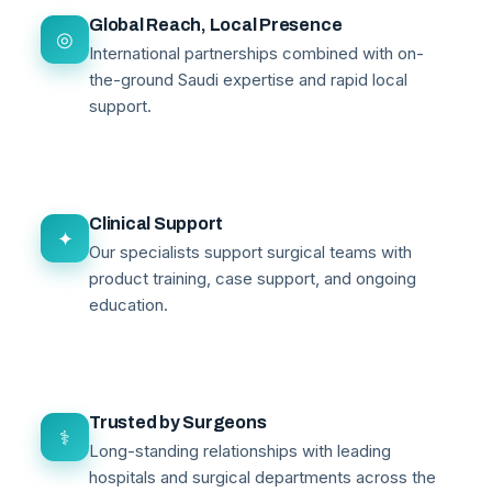
Global Reach, Local Presence
◎
International partnerships combined with on-
the-ground Saudi expertise and rapid local
support.
Clinical Support
✦
Our specialists support surgical teams with
product training, case support, and ongoing
education.
Trusted by Surgeons
⚕
Long-standing relationships with leading
hospitals and surgical departments across the