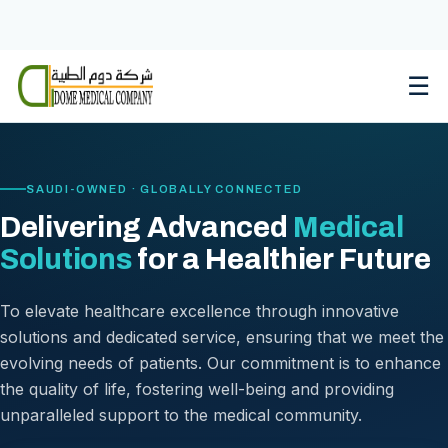
Skip
to
content
☰
SAUDI-OWNED · GLOBALLY CONNECTED
Delivering Advanced
Medical
Solutions
for a Healthier Future
To elevate healthcare excellence through innovative
solutions and dedicated service, ensuring that we meet the
evolving needs of patients. Our commitment is to enhance
the quality of life, fostering well-being and providing
unparalleled support to the medical community.