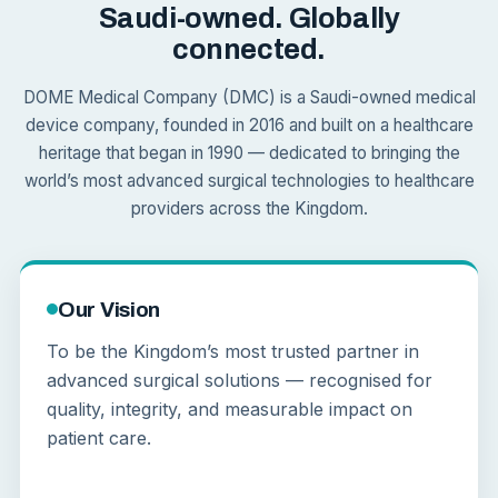
Saudi-owned. Globally
connected.
DOME Medical Company (DMC) is a Saudi-owned medical
device company, founded in 2016 and built on a healthcare
heritage that began in 1990 — dedicated to bringing the
world’s most advanced surgical technologies to healthcare
providers across the Kingdom.
Our Vision
To be the Kingdom’s most trusted partner in
advanced surgical solutions — recognised for
quality, integrity, and measurable impact on
patient care.