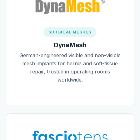
SURGICAL MESHES
DynaMesh
German-engineered visible and non-visible
mesh implants for hernia and soft-tissue
repair, trusted in operating rooms
worldwide.