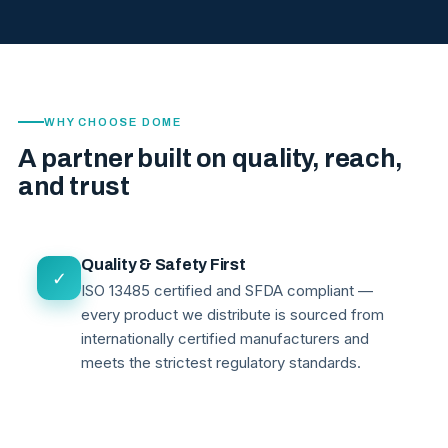
WHY CHOOSE DOME
A partner built on quality, reach,
and trust
Quality & Safety First
✓
ISO 13485 certified and SFDA compliant —
every product we distribute is sourced from
internationally certified manufacturers and
meets the strictest regulatory standards.