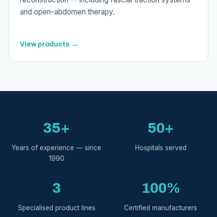
and open-abdomen therapy.
View products →
35+
50+
Years of experience — since
Hospitals served
1990
3
100%
Specialised product lines
Certified manufacturers