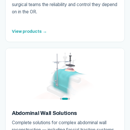
surgical teams the reliability and control they depend
on in the OR.
View products →
Abdominal Wall Solutions
Complete solutions for complex abdominal wall
reconstruction — including fascial traction systems