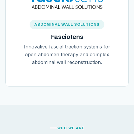
ABDOMINAL WALL SOLUTIONS
Fasciotens
Innovative fascial traction systems for
open abdomen therapy and complex
abdominal wall reconstruction.
WHO WE ARE