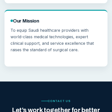
Our Mission
To equip Saudi healthcare providers with
world-class medical technologies, expert
clinical support, and service excellence that
raises the standard of surgical care.
CONTACT US
Let’s work together for better