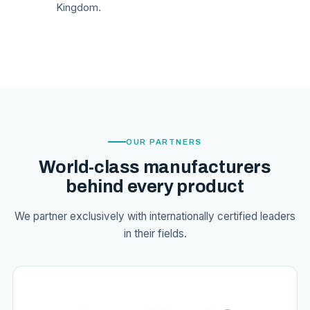
Kingdom.
OUR PARTNERS
World-class manufacturers
behind every product
We partner exclusively with internationally certified leaders
in their fields.