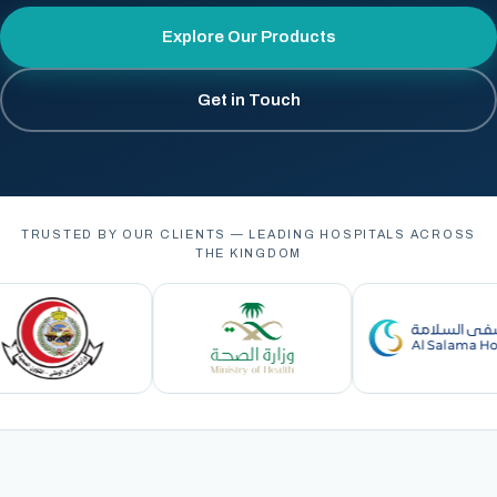
Explore Our Products
Get in Touch
TRUSTED BY OUR CLIENTS — LEADING HOSPITALS ACROSS
THE KINGDOM