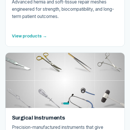
Advanced hernia and soft-tissue repair meshes
engineered for strength, biocompatibility, and long-
term patient outcomes.
View products →
Surgical Instruments
Precision-manufactured instruments that give