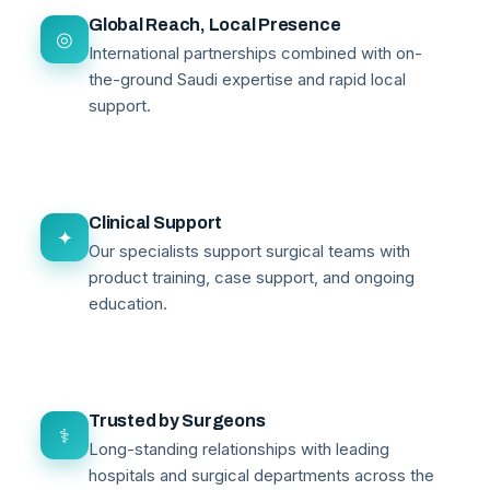
Global Reach, Local Presence
◎
International partnerships combined with on-
the-ground Saudi expertise and rapid local
support.
Clinical Support
✦
Our specialists support surgical teams with
product training, case support, and ongoing
education.
Trusted by Surgeons
⚕
Long-standing relationships with leading
hospitals and surgical departments across the