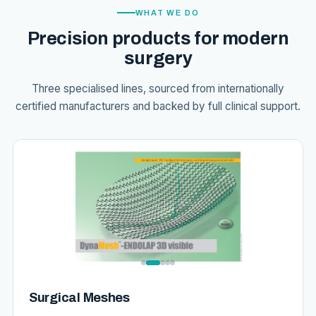
WHAT WE DO
Precision products for modern
surgery
Three specialised lines, sourced from internationally
certified manufacturers and backed by full clinical support.
Surgical Meshes