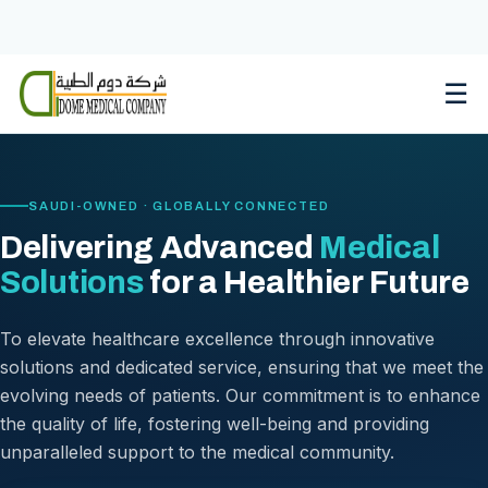
Skip
to
content
☰
SAUDI-OWNED · GLOBALLY CONNECTED
Delivering Advanced
Medical
Solutions
for a Healthier Future
To elevate healthcare excellence through innovative
solutions and dedicated service, ensuring that we meet the
evolving needs of patients. Our commitment is to enhance
the quality of life, fostering well-being and providing
unparalleled support to the medical community.