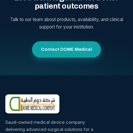
patient outcomes
Talk to our team about products, availability, and clinical
support for your institution.
Contact DOME Medical
Saudi-owned medical device company
delivering advanced surgical solutions for a