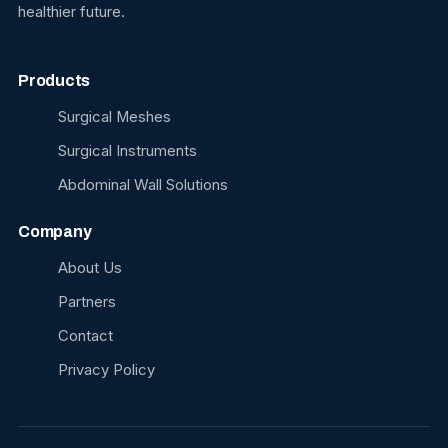
healthier future.
Products
Surgical Meshes
Surgical Instruments
Abdominal Wall Solutions
Company
About Us
Partners
Contact
Privacy Policy