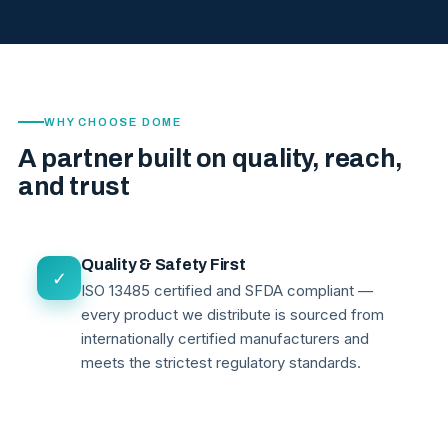
WHY CHOOSE DOME
A partner built on quality, reach,
and trust
Quality & Safety First
✓
ISO 13485 certified and SFDA compliant —
every product we distribute is sourced from
internationally certified manufacturers and
meets the strictest regulatory standards.