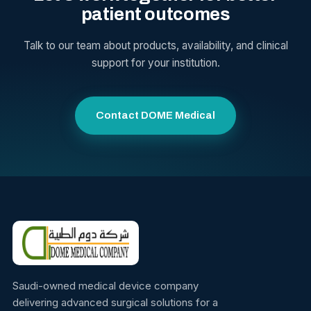
patient outcomes
Talk to our team about products, availability, and clinical
support for your institution.
Contact DOME Medical
Saudi-owned medical device company
delivering advanced surgical solutions for a