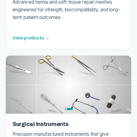
Advanced hernia and soft-tissue repair meshes
engineered for strength, biocompatibility, and long-
term patient outcomes.
View products →
Surgical Instruments
Precision-manufactured instruments that give