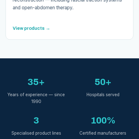
and open-abdomen therapy.
View products →
35+
50+
Years of experience — since
Hospitals served
1990
3
100%
Specialised product lines
Certified manufacturers