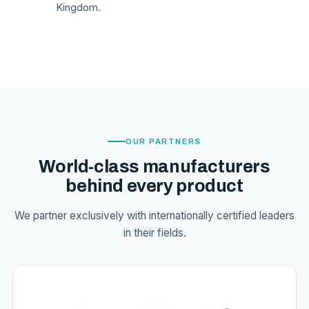
Kingdom.
OUR PARTNERS
World-class manufacturers
behind every product
We partner exclusively with internationally certified leaders
in their fields.