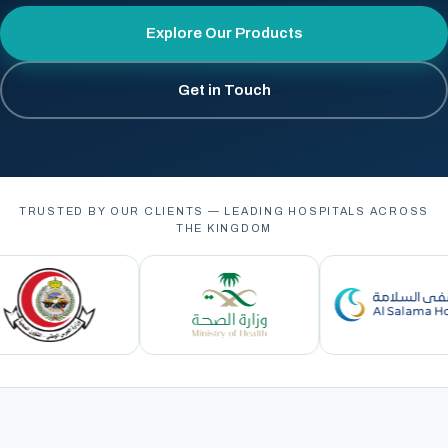
Explore Our Products
Get in Touch
TRUSTED BY OUR CLIENTS — LEADING HOSPITALS ACROSS
THE KINGDOM