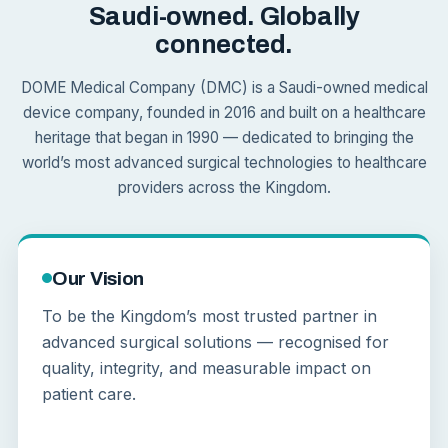
Saudi-owned. Globally
connected.
DOME Medical Company (DMC) is a Saudi-owned medical
device company, founded in 2016 and built on a healthcare
heritage that began in 1990 — dedicated to bringing the
world’s most advanced surgical technologies to healthcare
providers across the Kingdom.
Our Vision
To be the Kingdom’s most trusted partner in
advanced surgical solutions — recognised for
quality, integrity, and measurable impact on
patient care.