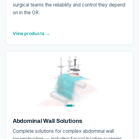
surgical teams the reliability and control they depend
on in the OR.
View products →
Abdominal Wall Solutions
Complete solutions for complex abdominal wall
reconstruction — including fascial traction systems