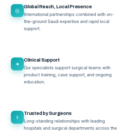
Global Reach, Local Presence
◎
International partnerships combined with on-
the-ground Saudi expertise and rapid local
support.
Clinical Support
✦
Our specialists support surgical teams with
product training, case support, and ongoing
education.
Trusted by Surgeons
⚕
Long-standing relationships with leading
hospitals and surgical departments across the