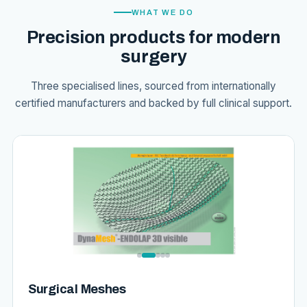
WHAT WE DO
Precision products for modern
surgery
Three specialised lines, sourced from internationally
certified manufacturers and backed by full clinical support.
Surgical Meshes