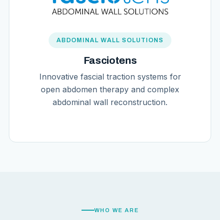
ABDOMINAL WALL SOLUTIONS
Fasciotens
Innovative fascial traction systems for
open abdomen therapy and complex
abdominal wall reconstruction.
WHO WE ARE