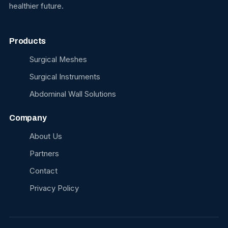
healthier future.
Products
Surgical Meshes
Surgical Instruments
Abdominal Wall Solutions
Company
About Us
Partners
Contact
Privacy Policy