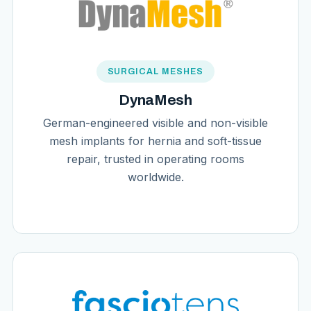
SURGICAL MESHES
DynaMesh
German-engineered visible and non-visible
mesh implants for hernia and soft-tissue
repair, trusted in operating rooms
worldwide.