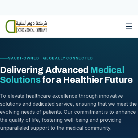
Skip
to
content
☰
SAUDI-OWNED · GLOBALLY CONNECTED
Delivering Advanced
Medical
Solutions
for a Healthier Future
To elevate healthcare excellence through innovative
solutions and dedicated service, ensuring that we meet the
evolving needs of patients. Our commitment is to enhance
the quality of life, fostering well-being and providing
unparalleled support to the medical community.