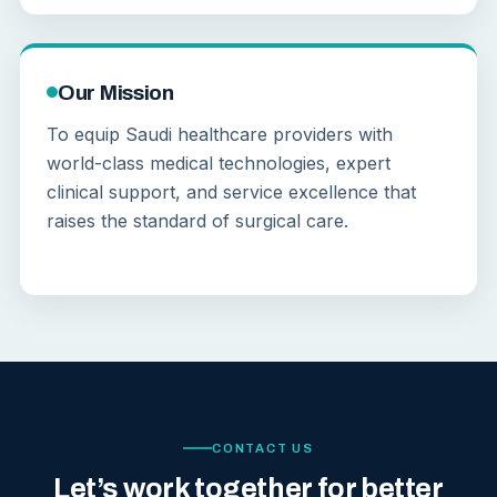
Our Mission
To equip Saudi healthcare providers with
world-class medical technologies, expert
clinical support, and service excellence that
raises the standard of surgical care.
CONTACT US
Let’s work together for better