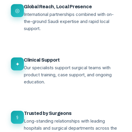
Global Reach, Local Presence
◎
International partnerships combined with on-
the-ground Saudi expertise and rapid local
support.
Clinical Support
✦
Our specialists support surgical teams with
product training, case support, and ongoing
education.
Trusted by Surgeons
⚕
Long-standing relationships with leading
hospitals and surgical departments across the