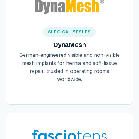
SURGICAL MESHES
DynaMesh
German-engineered visible and non-visible
mesh implants for hernia and soft-tissue
repair, trusted in operating rooms
worldwide.