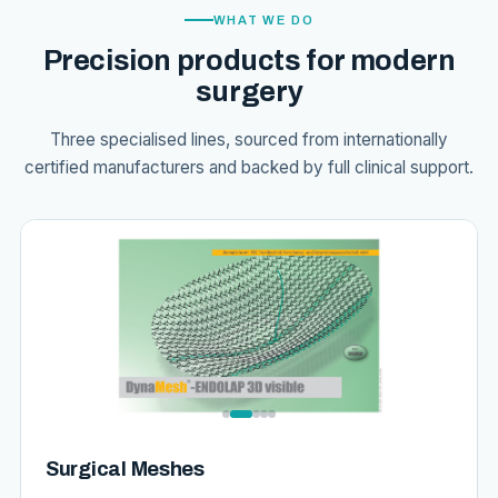
WHAT WE DO
Precision products for modern
surgery
Three specialised lines, sourced from internationally
certified manufacturers and backed by full clinical support.
Surgical Meshes