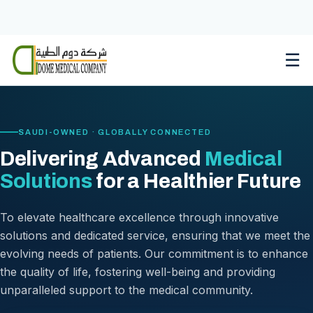
Skip
to
content
☰
SAUDI-OWNED · GLOBALLY CONNECTED
Delivering Advanced
Medical
Solutions
for a Healthier Future
To elevate healthcare excellence through innovative
solutions and dedicated service, ensuring that we meet the
evolving needs of patients. Our commitment is to enhance
the quality of life, fostering well-being and providing
unparalleled support to the medical community.