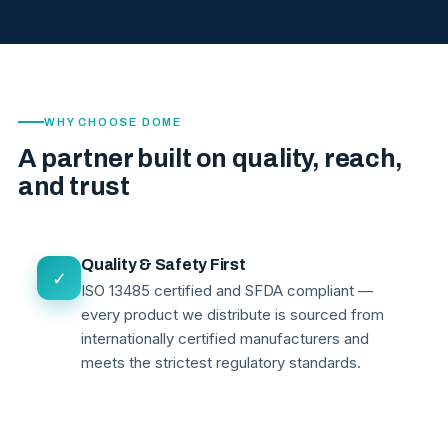
WHY CHOOSE DOME
A partner built on quality, reach,
and trust
Quality & Safety First
✓
ISO 13485 certified and SFDA compliant —
every product we distribute is sourced from
internationally certified manufacturers and
meets the strictest regulatory standards.