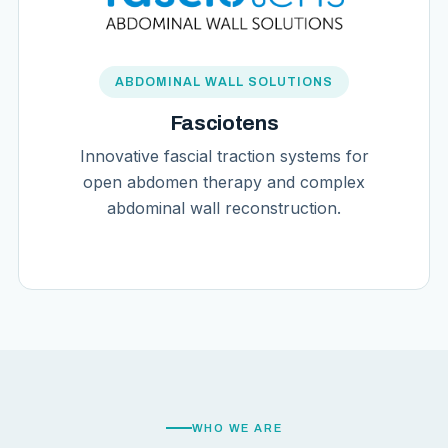
ABDOMINAL WALL SOLUTIONS
Fasciotens
Innovative fascial traction systems for
open abdomen therapy and complex
abdominal wall reconstruction.
WHO WE ARE