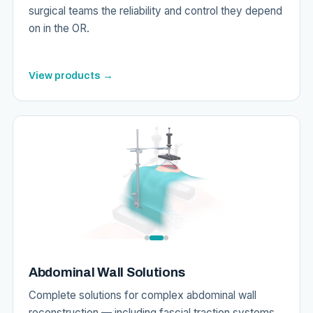
surgical teams the reliability and control they depend
on in the OR.
View products →
Abdominal Wall Solutions
Complete solutions for complex abdominal wall
reconstruction — including fascial traction systems