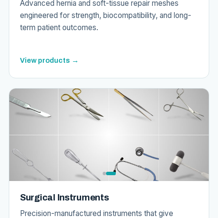
Advanced hernia and soft-tissue repair meshes
engineered for strength, biocompatibility, and long-
term patient outcomes.
View products →
Surgical Instruments
Precision-manufactured instruments that give