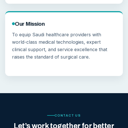
Our Mission
To equip Saudi healthcare providers with
world-class medical technologies, expert
clinical support, and service excellence that
raises the standard of surgical care.
CONTACT US
Let’s work together for better