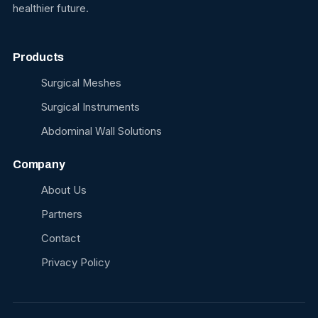
healthier future.
Products
Surgical Meshes
Surgical Instruments
Abdominal Wall Solutions
Company
About Us
Partners
Contact
Privacy Policy