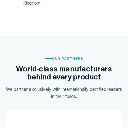
Kingdom.
OUR PARTNERS
World-class manufacturers
behind every product
We partner exclusively with internationally certified leaders
in their fields.