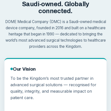
Saudi-owned. Globally
connected.
DOME Medical Company (DMC) is a Saudi-owned medical
device company, founded in 2016 and built on a healthcare
heritage that began in 1990 — dedicated to bringing the
world’s most advanced surgical technologies to healthcare
providers across the Kingdom.
Our Vision
To be the Kingdom’s most trusted partner in
advanced surgical solutions — recognised for
quality, integrity, and measurable impact on
patient care.