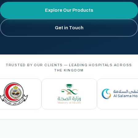
Explore Our Products
Get in Touch
TRUSTED BY OUR CLIENTS — LEADING HOSPITALS ACROSS
THE KINGDOM