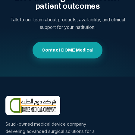
patient outcomes
Talk to our team about products, availability, and clinical
support for your institution.
Contact DOME Medical
Saudi-owned medical device company
delivering advanced surgical solutions for a