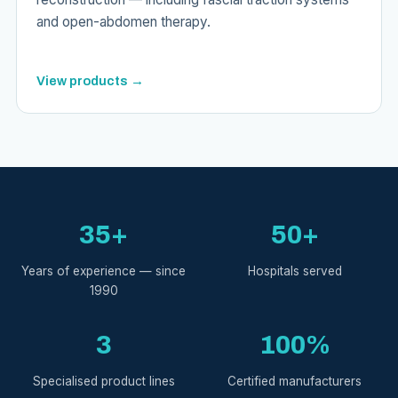
and open-abdomen therapy.
View products →
35+
50+
Years of experience — since
Hospitals served
1990
3
100%
Specialised product lines
Certified manufacturers