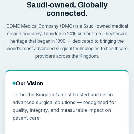
Saudi-owned. Globally
connected.
DOME Medical Company (DMC) is a Saudi-owned medical
device company, founded in 2016 and built on a healthcare
heritage that began in 1990 — dedicated to bringing the
world’s most advanced surgical technologies to healthcare
providers across the Kingdom.
Our Vision
To be the Kingdom’s most trusted partner in
advanced surgical solutions — recognised for
quality, integrity, and measurable impact on
patient care.