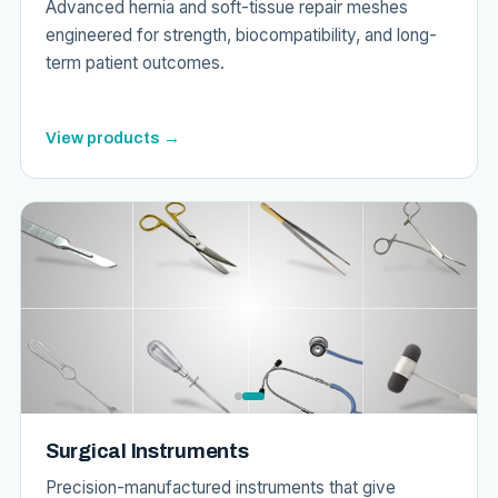
Advanced hernia and soft-tissue repair meshes
engineered for strength, biocompatibility, and long-
term patient outcomes.
View products →
Surgical Instruments
Precision-manufactured instruments that give