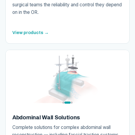
surgical teams the reliability and control they depend
on in the OR.
View products →
Abdominal Wall Solutions
Complete solutions for complex abdominal wall
reconstruction — including fascial traction systems