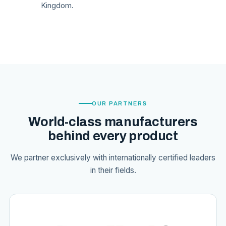
Kingdom.
OUR PARTNERS
World-class manufacturers
behind every product
We partner exclusively with internationally certified leaders
in their fields.