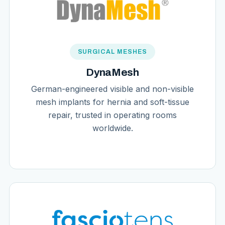
SURGICAL MESHES
DynaMesh
German-engineered visible and non-visible
mesh implants for hernia and soft-tissue
repair, trusted in operating rooms
worldwide.