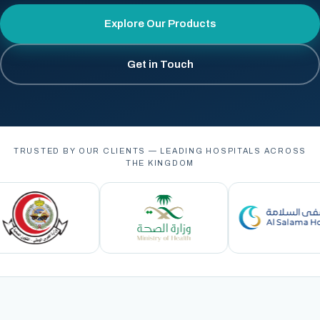
Explore Our Products
Get in Touch
TRUSTED BY OUR CLIENTS — LEADING HOSPITALS ACROSS
THE KINGDOM