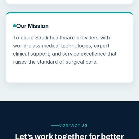
Our Mission
To equip Saudi healthcare providers with
world-class medical technologies, expert
clinical support, and service excellence that
raises the standard of surgical care.
CONTACT US
Let’s work together for better