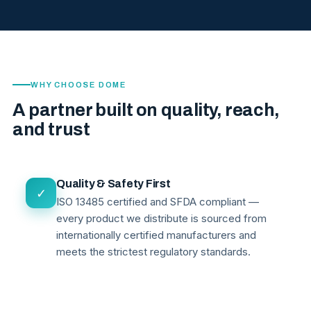
WHY CHOOSE DOME
A partner built on quality, reach,
and trust
Quality & Safety First
✓
ISO 13485 certified and SFDA compliant —
every product we distribute is sourced from
internationally certified manufacturers and
meets the strictest regulatory standards.