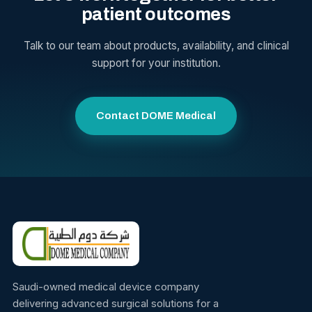
patient outcomes
Talk to our team about products, availability, and clinical
support for your institution.
Contact DOME Medical
Saudi-owned medical device company
delivering advanced surgical solutions for a