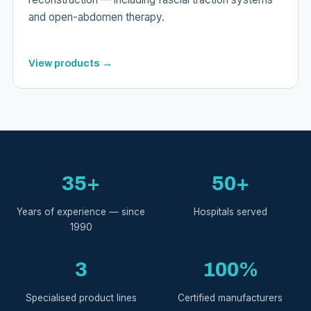
and open-abdomen therapy.
View products →
35+
50+
Years of experience — since
Hospitals served
1990
3
100%
Specialised product lines
Certified manufacturers