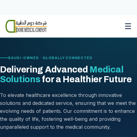
Skip
to
content
☰
SAUDI-OWNED · GLOBALLY CONNECTED
Delivering Advanced
Medical
Solutions
for a Healthier Future
To elevate healthcare excellence through innovative
solutions and dedicated service, ensuring that we meet the
evolving needs of patients. Our commitment is to enhance
the quality of life, fostering well-being and providing
unparalleled support to the medical community.