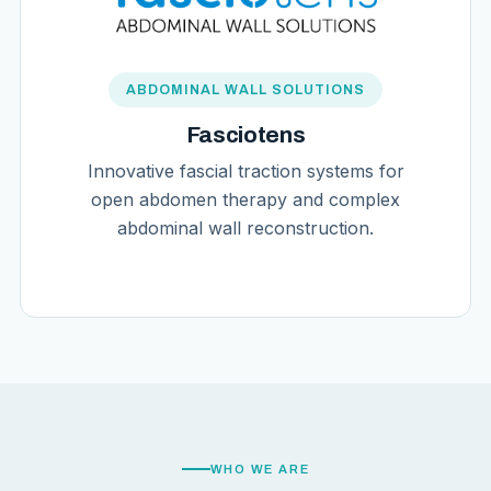
ABDOMINAL WALL SOLUTIONS
Fasciotens
Innovative fascial traction systems for
open abdomen therapy and complex
abdominal wall reconstruction.
WHO WE ARE