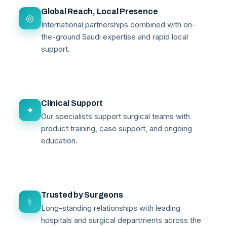
Global Reach, Local Presence
◎
International partnerships combined with on-
the-ground Saudi expertise and rapid local
support.
Clinical Support
✦
Our specialists support surgical teams with
product training, case support, and ongoing
education.
Trusted by Surgeons
⚕
Long-standing relationships with leading
hospitals and surgical departments across the