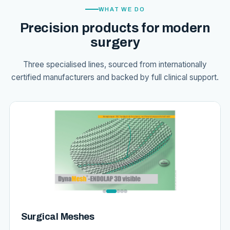
WHAT WE DO
Precision products for modern
surgery
Three specialised lines, sourced from internationally
certified manufacturers and backed by full clinical support.
Surgical Meshes