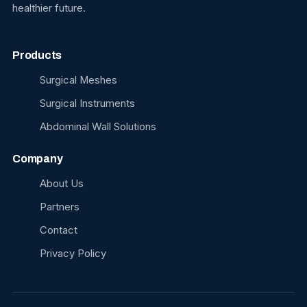
healthier future.
Products
Surgical Meshes
Surgical Instruments
Abdominal Wall Solutions
Company
About Us
Partners
Contact
Privacy Policy