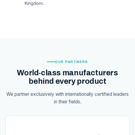
Kingdom.
OUR PARTNERS
World-class manufacturers
behind every product
We partner exclusively with internationally certified leaders
in their fields.