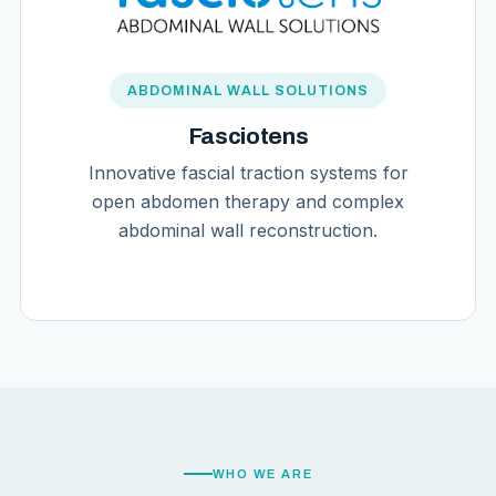
ABDOMINAL WALL SOLUTIONS
Fasciotens
Innovative fascial traction systems for
open abdomen therapy and complex
abdominal wall reconstruction.
WHO WE ARE