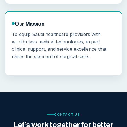
Our Mission
To equip Saudi healthcare providers with
world-class medical technologies, expert
clinical support, and service excellence that
raises the standard of surgical care.
CONTACT US
Let’s work together for better