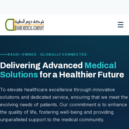
Skip
to
content
☰
SAUDI-OWNED · GLOBALLY CONNECTED
Delivering Advanced
Medical
Solutions
for a Healthier Future
To elevate healthcare excellence through innovative
solutions and dedicated service, ensuring that we meet the
evolving needs of patients. Our commitment is to enhance
the quality of life, fostering well-being and providing
unparalleled support to the medical community.