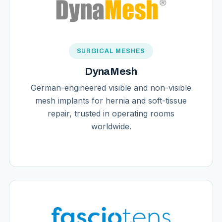
SURGICAL MESHES
DynaMesh
German-engineered visible and non-visible
mesh implants for hernia and soft-tissue
repair, trusted in operating rooms
worldwide.