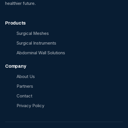
healthier future.
Products
Surgical Meshes
Surgical Instruments
Abdominal Wall Solutions
Company
About Us
Partners
Contact
Privacy Policy