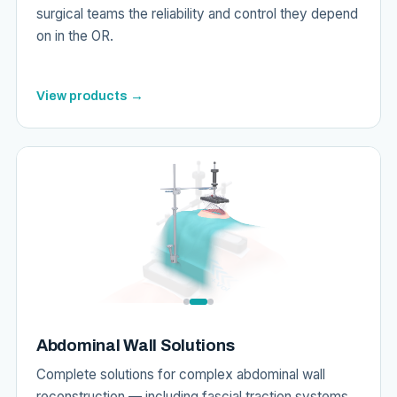
surgical teams the reliability and control they depend
on in the OR.
View products →
Abdominal Wall Solutions
Complete solutions for complex abdominal wall
reconstruction — including fascial traction systems