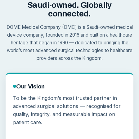
Saudi-owned. Globally
connected.
DOME Medical Company (DMC) is a Saudi-owned medical
device company, founded in 2016 and built on a healthcare
heritage that began in 1990 — dedicated to bringing the
world’s most advanced surgical technologies to healthcare
providers across the Kingdom.
Our Vision
To be the Kingdom’s most trusted partner in
advanced surgical solutions — recognised for
quality, integrity, and measurable impact on
patient care.