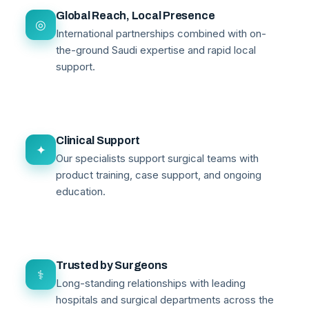
Global Reach, Local Presence
◎
International partnerships combined with on-
the-ground Saudi expertise and rapid local
support.
Clinical Support
✦
Our specialists support surgical teams with
product training, case support, and ongoing
education.
Trusted by Surgeons
⚕
Long-standing relationships with leading
hospitals and surgical departments across the