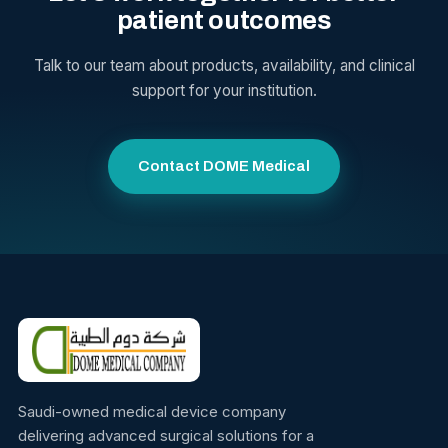
patient outcomes
Talk to our team about products, availability, and clinical
support for your institution.
Contact DOME Medical
Saudi-owned medical device company
delivering advanced surgical solutions for a