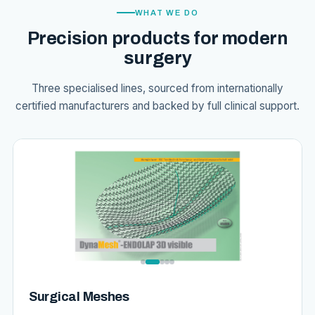
WHAT WE DO
Precision products for modern
surgery
Three specialised lines, sourced from internationally
certified manufacturers and backed by full clinical support.
Surgical Meshes