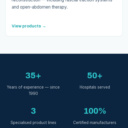
and open-abdomen therapy.
View products →
35+
50+
Years of experience — since
Hospitals served
1990
3
100%
Specialised product lines
Certified manufacturers