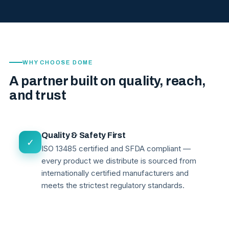
WHY CHOOSE DOME
A partner built on quality, reach,
and trust
Quality & Safety First
✓
ISO 13485 certified and SFDA compliant —
every product we distribute is sourced from
internationally certified manufacturers and
meets the strictest regulatory standards.