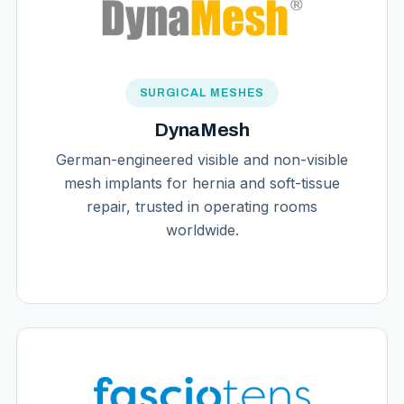
SURGICAL MESHES
DynaMesh
German-engineered visible and non-visible
mesh implants for hernia and soft-tissue
repair, trusted in operating rooms
worldwide.