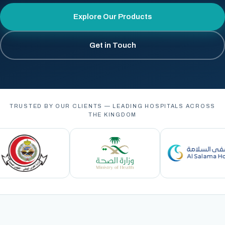
Explore Our Products
Get in Touch
TRUSTED BY OUR CLIENTS — LEADING HOSPITALS ACROSS
THE KINGDOM