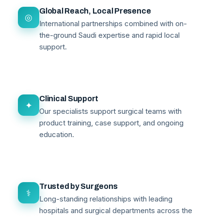
Global Reach, Local Presence
◎
International partnerships combined with on-
the-ground Saudi expertise and rapid local
support.
Clinical Support
✦
Our specialists support surgical teams with
product training, case support, and ongoing
education.
Trusted by Surgeons
⚕
Long-standing relationships with leading
hospitals and surgical departments across the