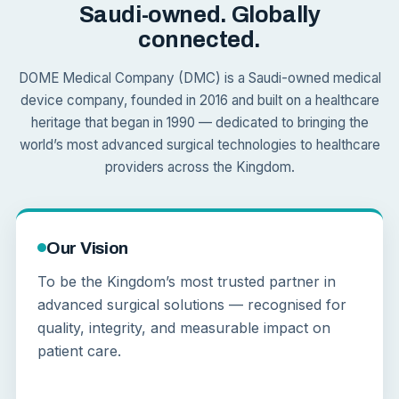
Saudi-owned. Globally
connected.
DOME Medical Company (DMC) is a Saudi-owned medical
device company, founded in 2016 and built on a healthcare
heritage that began in 1990 — dedicated to bringing the
world’s most advanced surgical technologies to healthcare
providers across the Kingdom.
Our Vision
To be the Kingdom’s most trusted partner in
advanced surgical solutions — recognised for
quality, integrity, and measurable impact on
patient care.