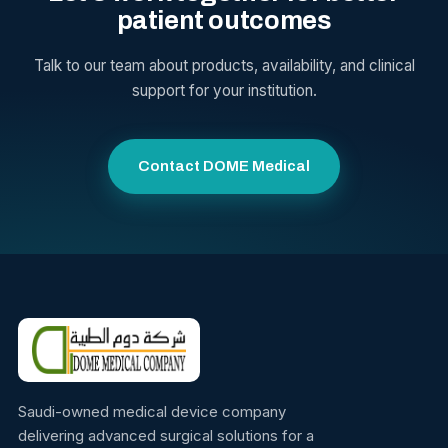
patient outcomes
Talk to our team about products, availability, and clinical
support for your institution.
Contact DOME Medical
Saudi-owned medical device company
delivering advanced surgical solutions for a