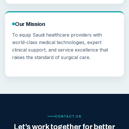
Our Mission
To equip Saudi healthcare providers with
world-class medical technologies, expert
clinical support, and service excellence that
raises the standard of surgical care.
CONTACT US
Let’s work together for better