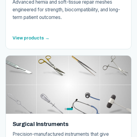
Advanced hernia and soft-tissue repair meshes
engineered for strength, biocompatibility, and long-
term patient outcomes.
View products →
Surgical Instruments
Precision-manufactured instruments that give