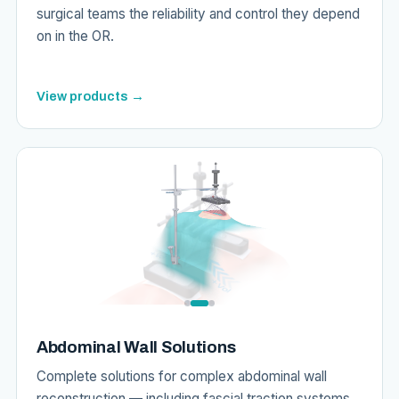
surgical teams the reliability and control they depend
on in the OR.
View products →
Abdominal Wall Solutions
Complete solutions for complex abdominal wall
reconstruction — including fascial traction systems