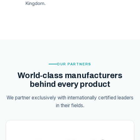
Kingdom.
OUR PARTNERS
World-class manufacturers
behind every product
We partner exclusively with internationally certified leaders
in their fields.