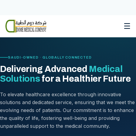
Skip
to
content
☰
SAUDI-OWNED · GLOBALLY CONNECTED
Delivering Advanced
Medical
Solutions
for a Healthier Future
To elevate healthcare excellence through innovative
solutions and dedicated service, ensuring that we meet the
evolving needs of patients. Our commitment is to enhance
the quality of life, fostering well-being and providing
unparalleled support to the medical community.