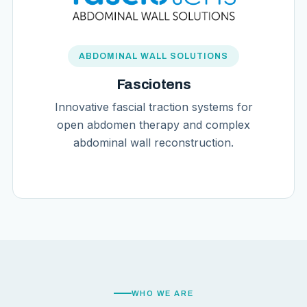
ABDOMINAL WALL SOLUTIONS
Fasciotens
Innovative fascial traction systems for
open abdomen therapy and complex
abdominal wall reconstruction.
WHO WE ARE