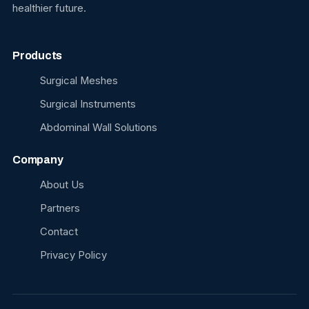
healthier future.
Products
Surgical Meshes
Surgical Instruments
Abdominal Wall Solutions
Company
About Us
Partners
Contact
Privacy Policy