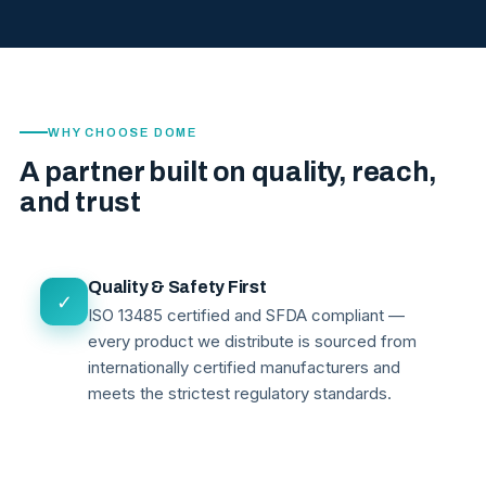
WHY CHOOSE DOME
A partner built on quality, reach,
and trust
Quality & Safety First
✓
ISO 13485 certified and SFDA compliant —
every product we distribute is sourced from
internationally certified manufacturers and
meets the strictest regulatory standards.