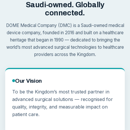
Saudi-owned. Globally
connected.
DOME Medical Company (DMC) is a Saudi-owned medical
device company, founded in 2016 and built on a healthcare
heritage that began in 1990 — dedicated to bringing the
world’s most advanced surgical technologies to healthcare
providers across the Kingdom.
Our Vision
To be the Kingdom’s most trusted partner in
advanced surgical solutions — recognised for
quality, integrity, and measurable impact on
patient care.