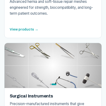
Advanced hernia and soft-tissue repair meshes
engineered for strength, biocompatibility, and long-
term patient outcomes.
View products →
Surgical Instruments
Precision-manufactured instruments that give