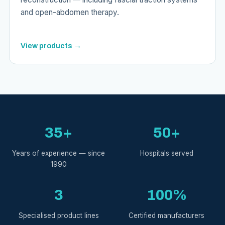
and open-abdomen therapy.
View products →
35+
50+
Years of experience — since
Hospitals served
1990
3
100%
Specialised product lines
Certified manufacturers