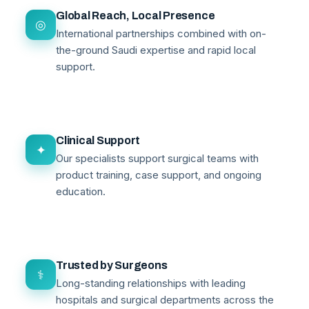
Global Reach, Local Presence
◎
International partnerships combined with on-
the-ground Saudi expertise and rapid local
support.
Clinical Support
✦
Our specialists support surgical teams with
product training, case support, and ongoing
education.
Trusted by Surgeons
⚕
Long-standing relationships with leading
hospitals and surgical departments across the