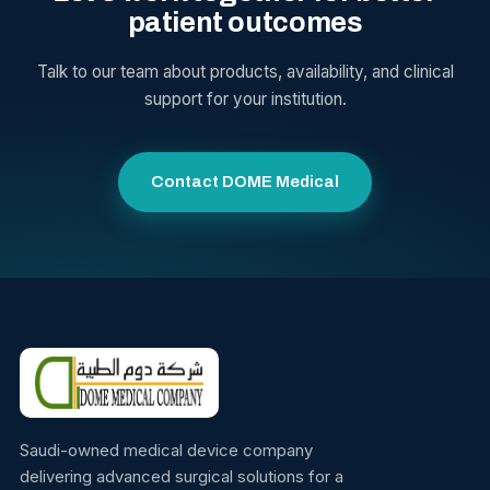
patient outcomes
Talk to our team about products, availability, and clinical
support for your institution.
Contact DOME Medical
Saudi-owned medical device company
delivering advanced surgical solutions for a