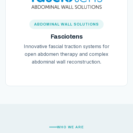
ABDOMINAL WALL SOLUTIONS
Fasciotens
Innovative fascial traction systems for
open abdomen therapy and complex
abdominal wall reconstruction.
WHO WE ARE