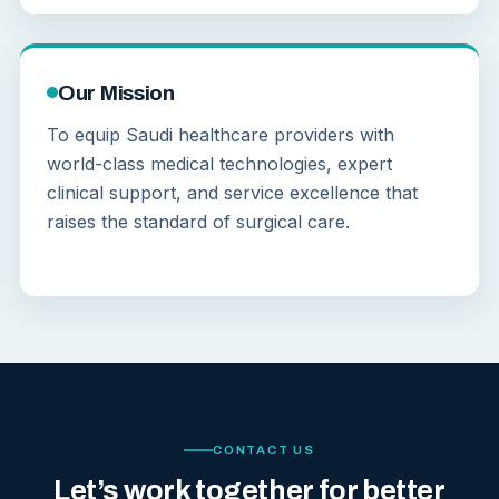
Our Mission
To equip Saudi healthcare providers with
world-class medical technologies, expert
clinical support, and service excellence that
raises the standard of surgical care.
CONTACT US
Let’s work together for better