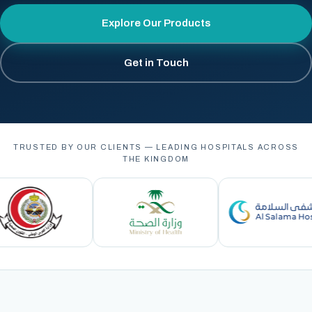
Explore Our Products
Get in Touch
TRUSTED BY OUR CLIENTS — LEADING HOSPITALS ACROSS
THE KINGDOM