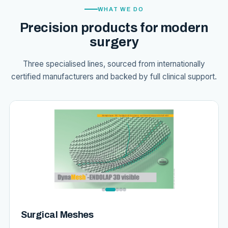
WHAT WE DO
Precision products for modern
surgery
Three specialised lines, sourced from internationally
certified manufacturers and backed by full clinical support.
Surgical Meshes