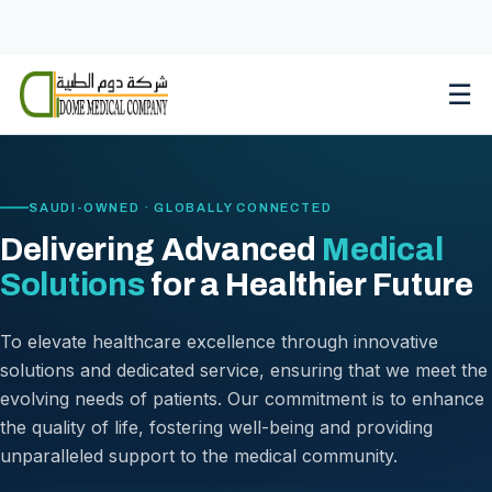
Skip
to
content
☰
SAUDI-OWNED · GLOBALLY CONNECTED
Delivering Advanced
Medical
Solutions
for a Healthier Future
To elevate healthcare excellence through innovative
solutions and dedicated service, ensuring that we meet the
evolving needs of patients. Our commitment is to enhance
the quality of life, fostering well-being and providing
unparalleled support to the medical community.