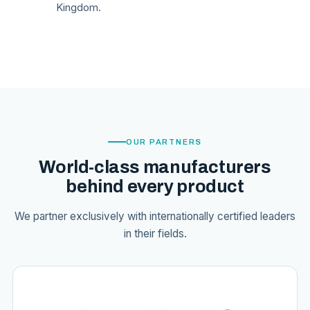
Kingdom.
OUR PARTNERS
World-class manufacturers
behind every product
We partner exclusively with internationally certified leaders
in their fields.