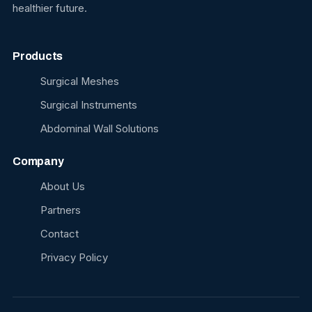
healthier future.
Products
Surgical Meshes
Surgical Instruments
Abdominal Wall Solutions
Company
About Us
Partners
Contact
Privacy Policy