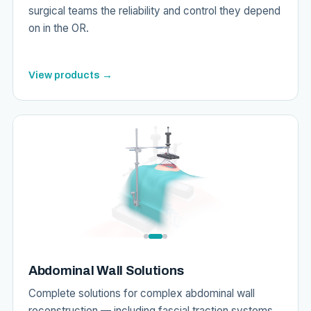
surgical teams the reliability and control they depend
on in the OR.
View products →
Abdominal Wall Solutions
Complete solutions for complex abdominal wall
reconstruction — including fascial traction systems