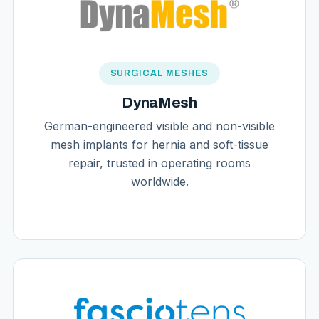
SURGICAL MESHES
DynaMesh
German-engineered visible and non-visible
mesh implants for hernia and soft-tissue
repair, trusted in operating rooms
worldwide.