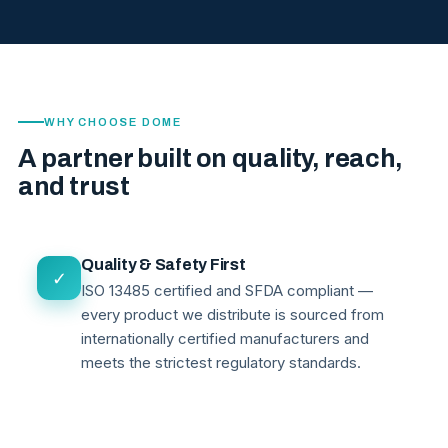
WHY CHOOSE DOME
A partner built on quality, reach,
and trust
Quality & Safety First
✓
ISO 13485 certified and SFDA compliant —
every product we distribute is sourced from
internationally certified manufacturers and
meets the strictest regulatory standards.