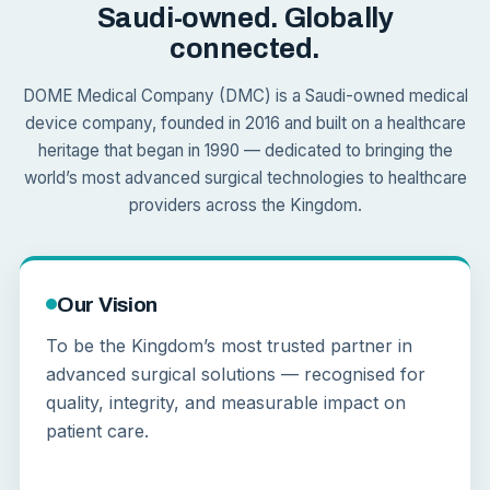
Saudi-owned. Globally
connected.
DOME Medical Company (DMC) is a Saudi-owned medical
device company, founded in 2016 and built on a healthcare
heritage that began in 1990 — dedicated to bringing the
world’s most advanced surgical technologies to healthcare
providers across the Kingdom.
Our Vision
To be the Kingdom’s most trusted partner in
advanced surgical solutions — recognised for
quality, integrity, and measurable impact on
patient care.