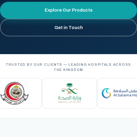
Explore Our Products
Get in Touch
TRUSTED BY OUR CLIENTS — LEADING HOSPITALS ACROSS
THE KINGDOM