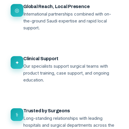
Global Reach, Local Presence
◎
International partnerships combined with on-
the-ground Saudi expertise and rapid local
support.
Clinical Support
✦
Our specialists support surgical teams with
product training, case support, and ongoing
education.
Trusted by Surgeons
⚕
Long-standing relationships with leading
hospitals and surgical departments across the