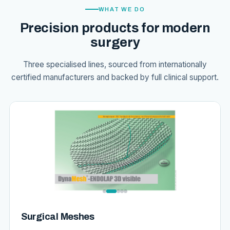
WHAT WE DO
Precision products for modern
surgery
Three specialised lines, sourced from internationally
certified manufacturers and backed by full clinical support.
Surgical Meshes