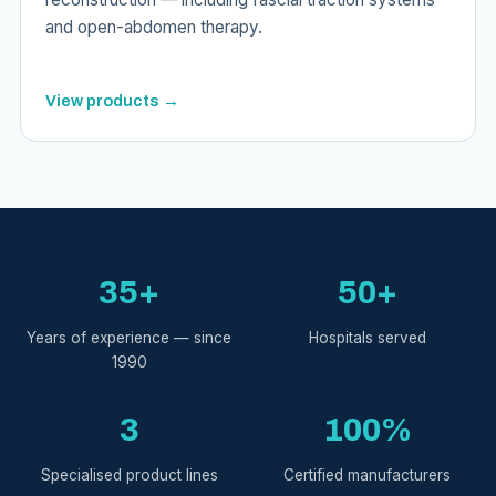
and open-abdomen therapy.
View products →
35+
50+
Years of experience — since
Hospitals served
1990
3
100%
Specialised product lines
Certified manufacturers