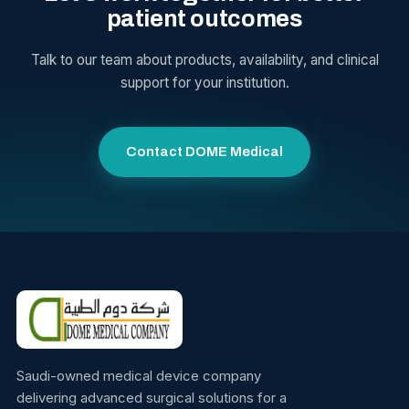
patient outcomes
Talk to our team about products, availability, and clinical
support for your institution.
Contact DOME Medical
Saudi-owned medical device company
delivering advanced surgical solutions for a