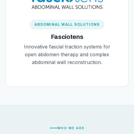
ABDOMINAL WALL SOLUTIONS
Fasciotens
Innovative fascial traction systems for
open abdomen therapy and complex
abdominal wall reconstruction.
WHO WE ARE