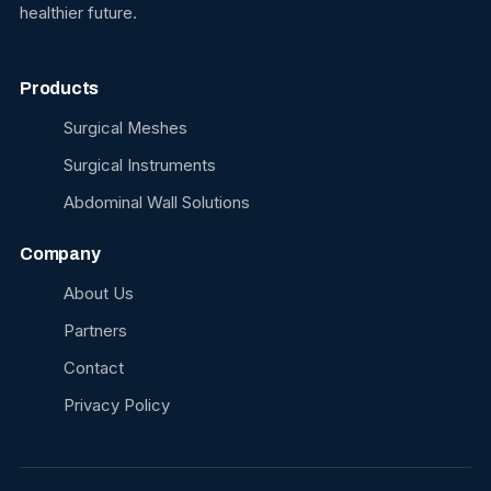
healthier future.
Products
Surgical Meshes
Surgical Instruments
Abdominal Wall Solutions
Company
About Us
Partners
Contact
Privacy Policy