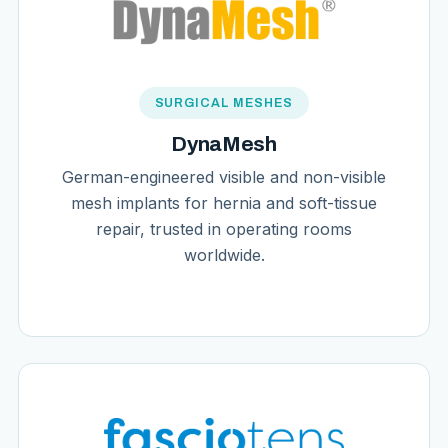
SURGICAL MESHES
DynaMesh
German-engineered visible and non-visible
mesh implants for hernia and soft-tissue
repair, trusted in operating rooms
worldwide.