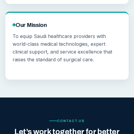
Our Mission
To equip Saudi healthcare providers with
world-class medical technologies, expert
clinical support, and service excellence that
raises the standard of surgical care.
CONTACT US
Let’s work together for better