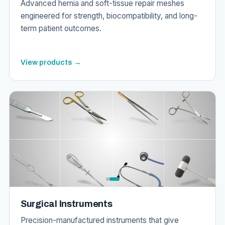
Advanced hernia and soft-tissue repair meshes
engineered for strength, biocompatibility, and long-
term patient outcomes.
View products →
Surgical Instruments
Precision-manufactured instruments that give