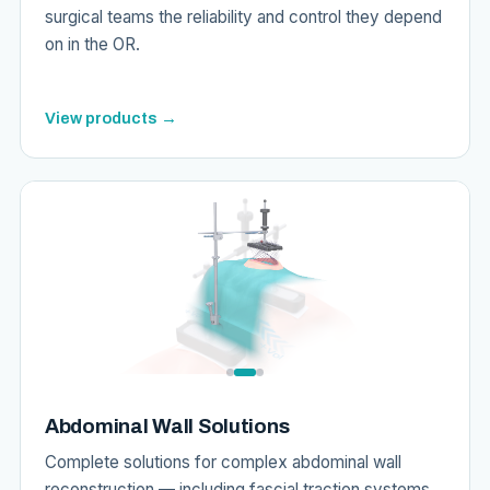
surgical teams the reliability and control they depend
on in the OR.
View products →
Abdominal Wall Solutions
Complete solutions for complex abdominal wall
reconstruction — including fascial traction systems