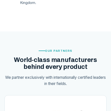
Kingdom.
OUR PARTNERS
World-class manufacturers
behind every product
We partner exclusively with internationally certified leaders
in their fields.