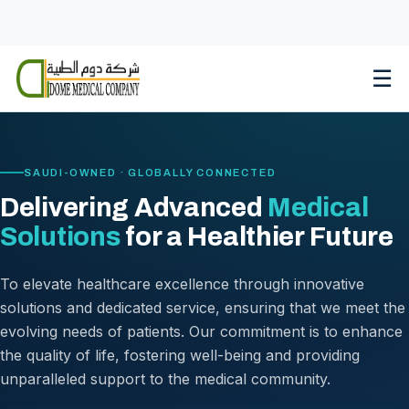
Skip
to
content
☰
SAUDI-OWNED · GLOBALLY CONNECTED
Delivering Advanced
Medical
Solutions
for a Healthier Future
To elevate healthcare excellence through innovative
solutions and dedicated service, ensuring that we meet the
evolving needs of patients. Our commitment is to enhance
the quality of life, fostering well-being and providing
unparalleled support to the medical community.