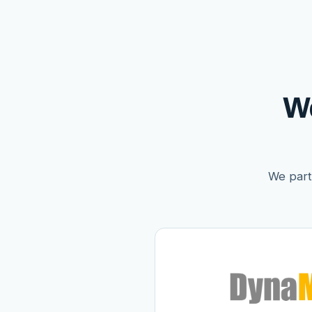
W
We partn