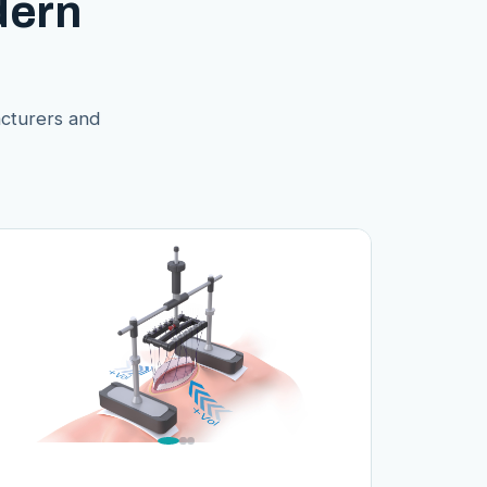
dern
acturers and