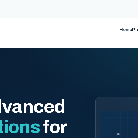
Home
Pr
dvanced
tions
for