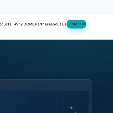
oducts
Why DOME
Partners
About Us
Contact Us
▾