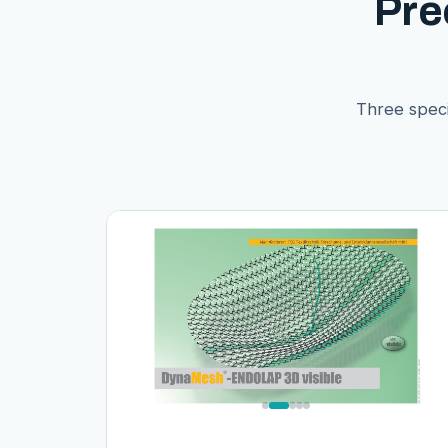
Pre
Three speci