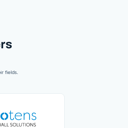
rs
r fields.