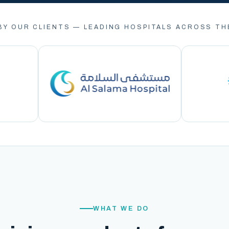
BY OUR CLIENTS — LEADING HOSPITALS ACROSS TH
WHAT WE DO