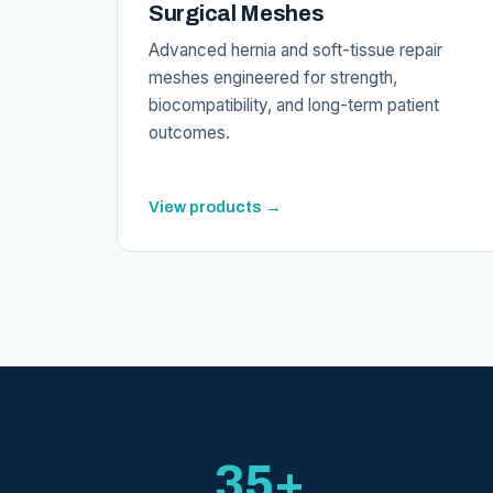
Surgical Meshes
Advanced hernia and soft-tissue repair
meshes engineered for strength,
biocompatibility, and long-term patient
outcomes.
View products →
35+