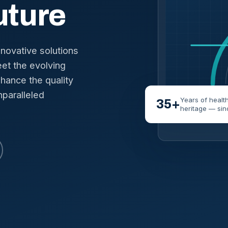
uture
nnovative solutions
et the evolving
hance the quality
nparalleled
Years of healt
35+
heritage — sin