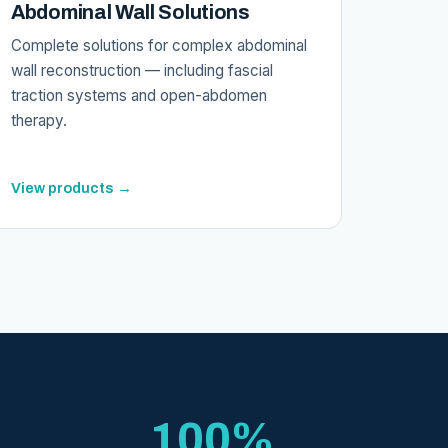
Abdominal Wall Solutions
Complete solutions for complex abdominal
wall reconstruction — including fascial
traction systems and open-abdomen
therapy.
View products →
100%