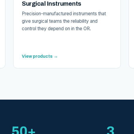
Surgical Instruments
Precision-manufactured instruments that
give surgical teams the reliability and
control they depend on in the OR.
View products →
50+
3