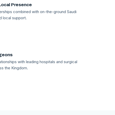
Local Presence
tnerships combined with on-the-ground Saudi
d local support.
rgeons
tionships with leading hospitals and surgical
ss the Kingdom.