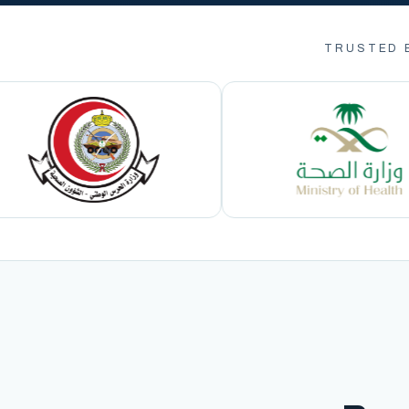
TRUSTED 