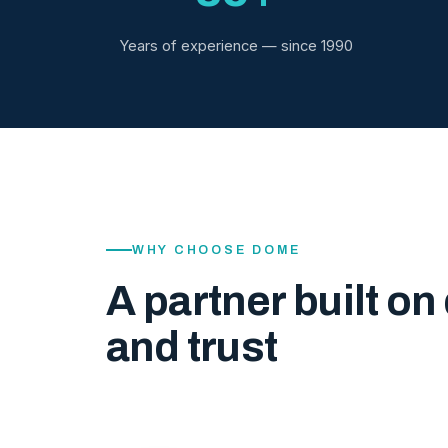
Years of experience — since 1990
WHY CHOOSE DOME
A partner built on 
and trust