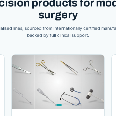
cision products for mo
surgery
alised lines, sourced from internationally certified manuf
backed by full clinical support.