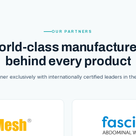
OUR PARTNERS
orld-class manufacture
behind every product
er exclusively with internationally certified leaders in thei