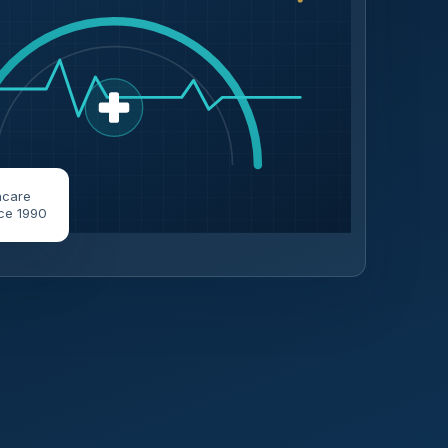
hcare
ce 1990