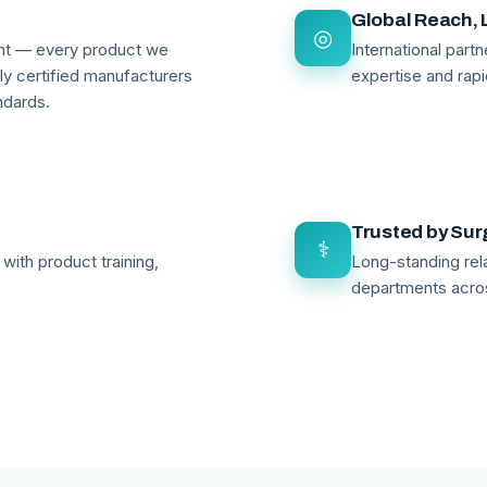
Global Reach, 
◎
ant — every product we
International par
lly certified manufacturers
expertise and rapi
ndards.
Trusted by Su
⚕
with product training,
Long-standing rela
departments acro