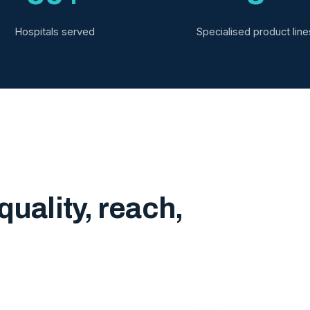
Hospitals served
Specialised product line
quality, reach,