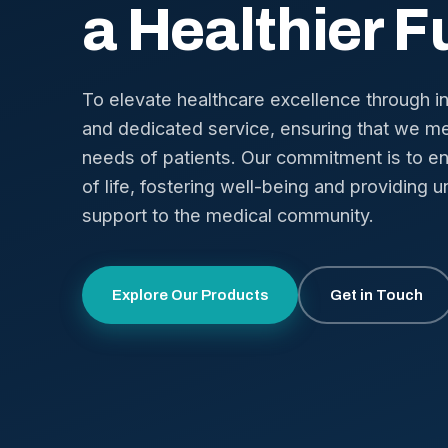
a Healthier F
To elevate healthcare excellence through i
and dedicated service, ensuring that we me
needs of patients. Our commitment is to en
of life, fostering well-being and providing u
support to the medical community.
Explore Our Products
Get in Touch