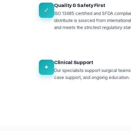
Quality & Safety First
✓
ISO 13485 certified and SFDA compli
distribute is sourced from internationa
and meets the strictest regulatory sta
Clinical Support
✦
Our specialists support surgical teams 
case support, and ongoing education.