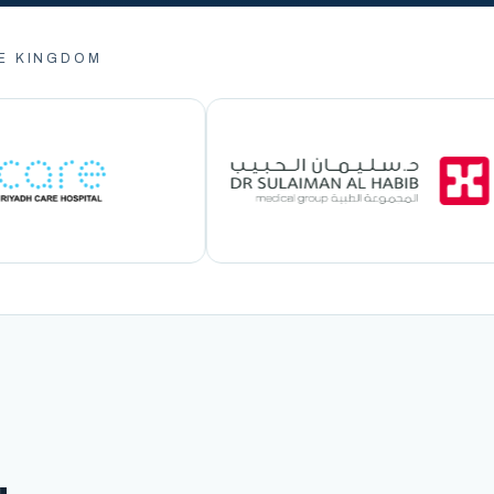
E KINGDOM