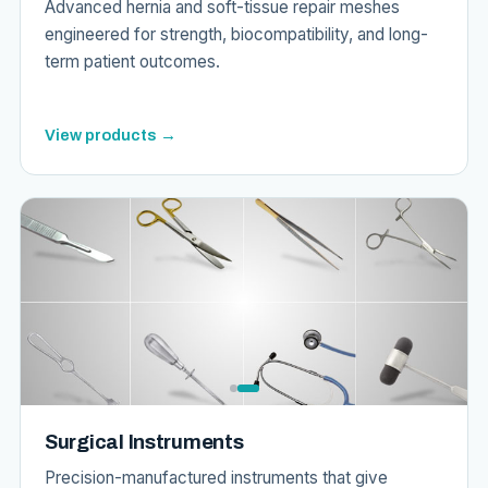
Advanced hernia and soft-tissue repair meshes
engineered for strength, biocompatibility, and long-
term patient outcomes.
View products →
Surgical Instruments
Precision-manufactured instruments that give