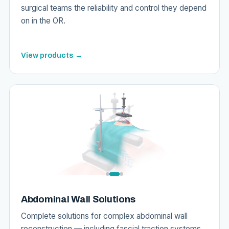
surgical teams the reliability and control they depend
on in the OR.
View products →
Abdominal Wall Solutions
Complete solutions for complex abdominal wall
reconstruction — including fascial traction systems