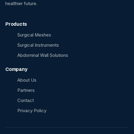
healthier future.
Products
Surgical Meshes
Surgical Instruments
Abdominal Wall Solutions
Company
About Us
Partners
Contact
Privacy Policy