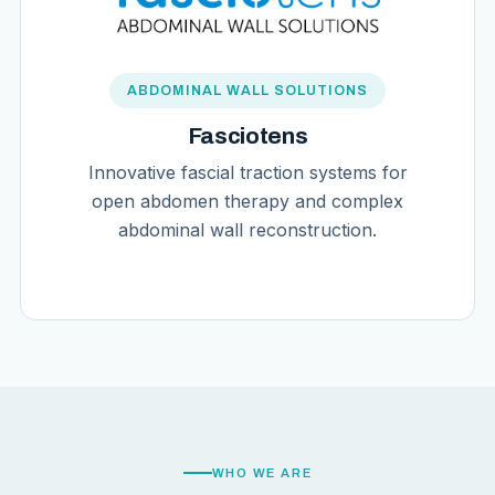
ABDOMINAL WALL SOLUTIONS
Fasciotens
Innovative fascial traction systems for
open abdomen therapy and complex
abdominal wall reconstruction.
WHO WE ARE