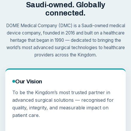
Saudi-owned. Globally
connected.
DOME Medical Company (DMC) is a Saudi-owned medical
device company, founded in 2016 and built on a healthcare
heritage that began in 1990 — dedicated to bringing the
world’s most advanced surgical technologies to healthcare
providers across the Kingdom.
Our Vision
To be the Kingdom’s most trusted partner in
advanced surgical solutions — recognised for
quality, integrity, and measurable impact on
patient care.