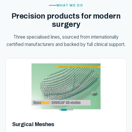
WHAT WE DO
Precision products for modern
surgery
Three specialised lines, sourced from internationally
certified manufacturers and backed by full clinical support.
Surgical Meshes