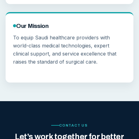
Our Mission
To equip Saudi healthcare providers with
world-class medical technologies, expert
clinical support, and service excellence that
raises the standard of surgical care.
CONTACT US
Let’s work together for better