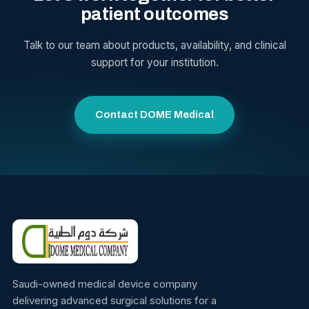
patient outcomes
Talk to our team about products, availability, and clinical
support for your institution.
Contact DOME Medical
Saudi-owned medical device company
delivering advanced surgical solutions for a