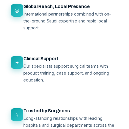
Global Reach, Local Presence
◎
International partnerships combined with on-
the-ground Saudi expertise and rapid local
support.
Clinical Support
✦
Our specialists support surgical teams with
product training, case support, and ongoing
education.
Trusted by Surgeons
⚕
Long-standing relationships with leading
hospitals and surgical departments across the