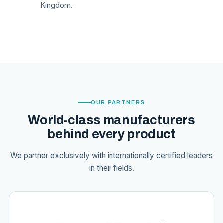
Kingdom.
OUR PARTNERS
World-class manufacturers
behind every product
We partner exclusively with internationally certified leaders
in their fields.