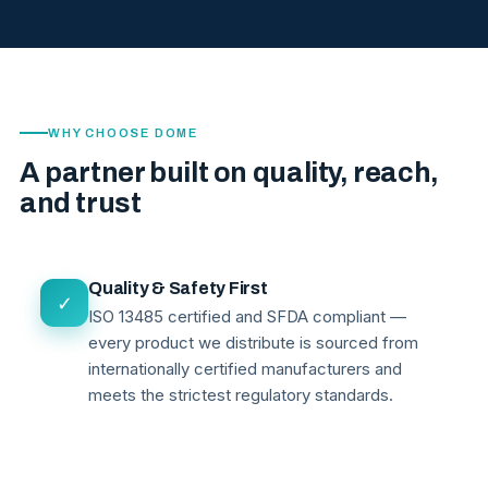
WHY CHOOSE DOME
A partner built on quality, reach,
and trust
Quality & Safety First
✓
ISO 13485 certified and SFDA compliant —
every product we distribute is sourced from
internationally certified manufacturers and
meets the strictest regulatory standards.