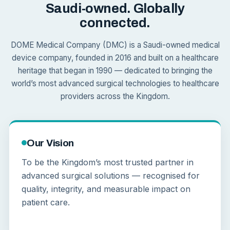
Saudi-owned. Globally
connected.
DOME Medical Company (DMC) is a Saudi-owned medical
device company, founded in 2016 and built on a healthcare
heritage that began in 1990 — dedicated to bringing the
world’s most advanced surgical technologies to healthcare
providers across the Kingdom.
Our Vision
To be the Kingdom’s most trusted partner in
advanced surgical solutions — recognised for
quality, integrity, and measurable impact on
patient care.