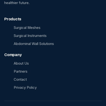
healthier future.
Products
Surgical Meshes
Surgical Instruments
Abdominal Wall Solutions
Company
About Us
Partners
Contact
Privacy Policy