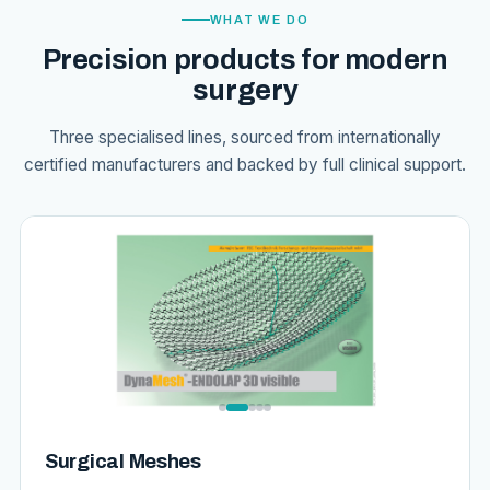
WHAT WE DO
Precision products for modern
surgery
Three specialised lines, sourced from internationally
certified manufacturers and backed by full clinical support.
Surgical Meshes