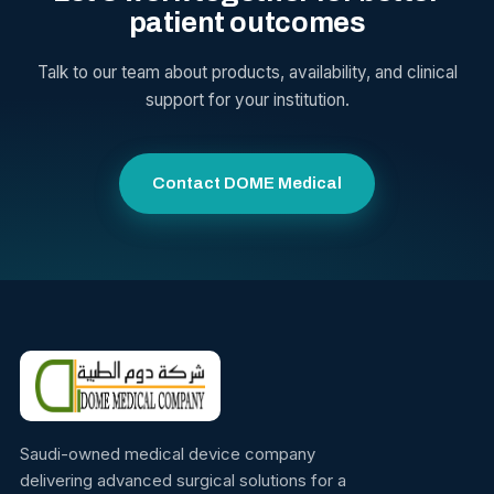
patient outcomes
Talk to our team about products, availability, and clinical
support for your institution.
Contact DOME Medical
Saudi-owned medical device company
delivering advanced surgical solutions for a