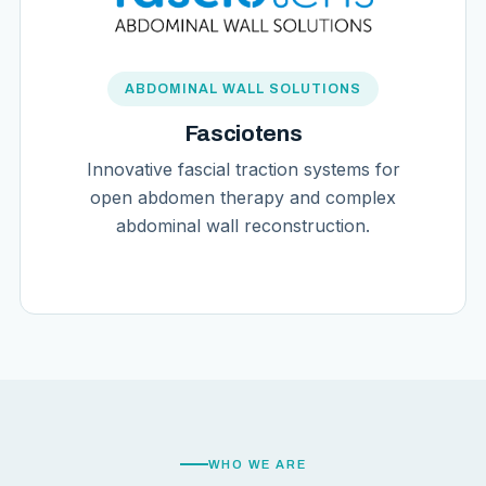
ABDOMINAL WALL SOLUTIONS
Fasciotens
Innovative fascial traction systems for
open abdomen therapy and complex
abdominal wall reconstruction.
WHO WE ARE