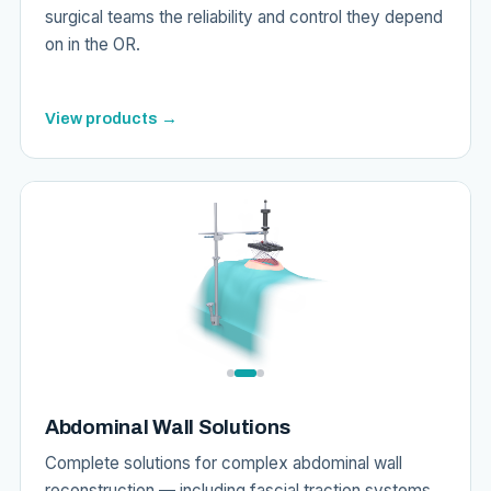
surgical teams the reliability and control they depend
on in the OR.
View products →
Abdominal Wall Solutions
Complete solutions for complex abdominal wall
reconstruction — including fascial traction systems