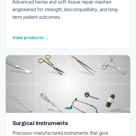
Advanced hernia and soft-tissue repair meshes
engineered for strength, biocompatibility, and long-
term patient outcomes.
View products →
Surgical Instruments
Precision-manufactured instruments that give