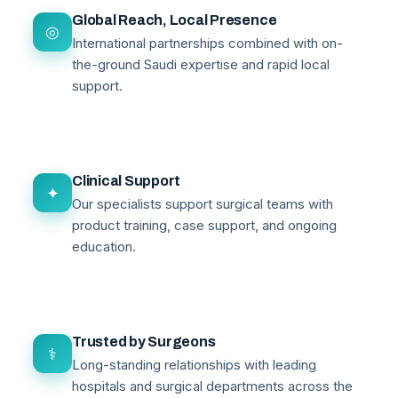
Global Reach, Local Presence
◎
International partnerships combined with on-
the-ground Saudi expertise and rapid local
support.
Clinical Support
✦
Our specialists support surgical teams with
product training, case support, and ongoing
education.
Trusted by Surgeons
⚕
Long-standing relationships with leading
hospitals and surgical departments across the