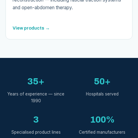
and open-abdomen therapy.
View products →
35+
50+
Years of experience — since
Hospitals served
1990
3
100%
Specialised product lines
Certified manufacturers