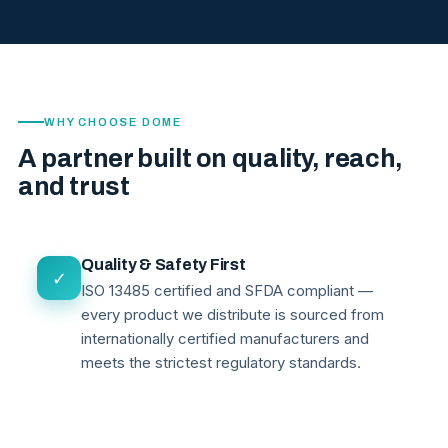
WHY CHOOSE DOME
A partner built on quality, reach,
and trust
Quality & Safety First
✓
ISO 13485 certified and SFDA compliant —
every product we distribute is sourced from
internationally certified manufacturers and
meets the strictest regulatory standards.