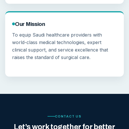
Our Mission
To equip Saudi healthcare providers with
world-class medical technologies, expert
clinical support, and service excellence that
raises the standard of surgical care.
CONTACT US
Let’s work together for better