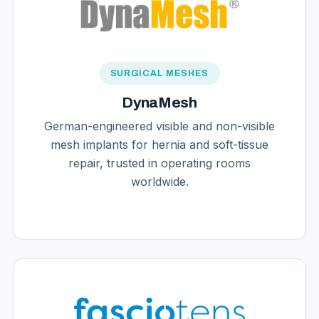
SURGICAL MESHES
DynaMesh
German-engineered visible and non-visible
mesh implants for hernia and soft-tissue
repair, trusted in operating rooms
worldwide.