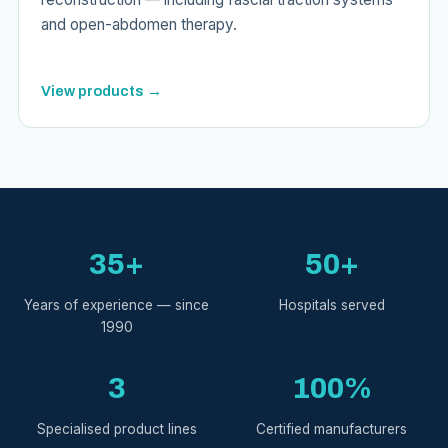
and open-abdomen therapy.
View products →
35+
50+
Years of experience — since
Hospitals served
1990
3
100%
Specialised product lines
Certified manufacturers