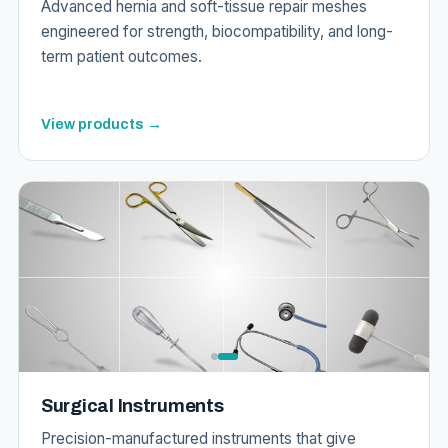
Advanced hernia and soft-tissue repair meshes
engineered for strength, biocompatibility, and long-
term patient outcomes.
View products →
Surgical Instruments
Precision-manufactured instruments that give