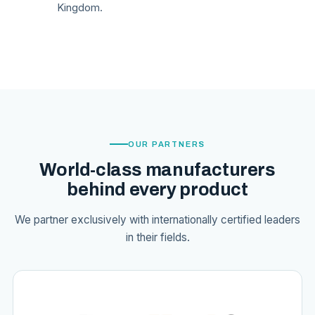
Kingdom.
OUR PARTNERS
World-class manufacturers
behind every product
We partner exclusively with internationally certified leaders
in their fields.