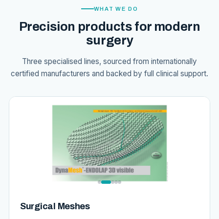
WHAT WE DO
Precision products for modern
surgery
Three specialised lines, sourced from internationally
certified manufacturers and backed by full clinical support.
Surgical Meshes