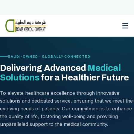
Skip
to
content
☰
SAUDI-OWNED · GLOBALLY CONNECTED
Delivering Advanced
Medical
Solutions
for a Healthier Future
To elevate healthcare excellence through innovative
solutions and dedicated service, ensuring that we meet the
evolving needs of patients. Our commitment is to enhance
the quality of life, fostering well-being and providing
unparalleled support to the medical community.