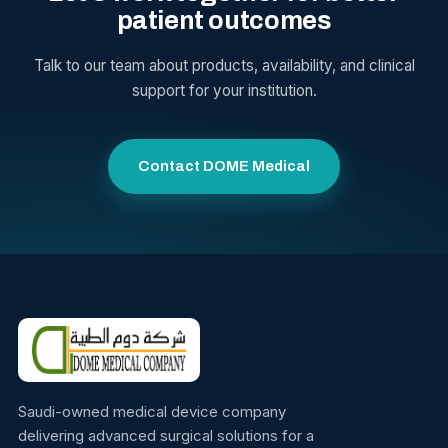
patient outcomes
Talk to our team about products, availability, and clinical
support for your institution.
Contact DOME Medical
Saudi-owned medical device company
delivering advanced surgical solutions for a