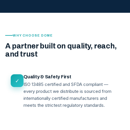
WHY CHOOSE DOME
A partner built on quality, reach,
and trust
Quality & Safety First
✓
ISO 13485 certified and SFDA compliant —
every product we distribute is sourced from
internationally certified manufacturers and
meets the strictest regulatory standards.