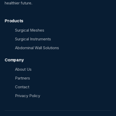
healthier future.
Products
Surgical Meshes
Surgical Instruments
Abdominal Wall Solutions
Company
About Us
Partners
Contact
Privacy Policy