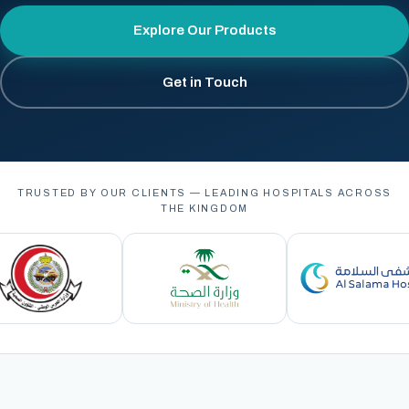
Explore Our Products
Get in Touch
TRUSTED BY OUR CLIENTS — LEADING HOSPITALS ACROSS
THE KINGDOM