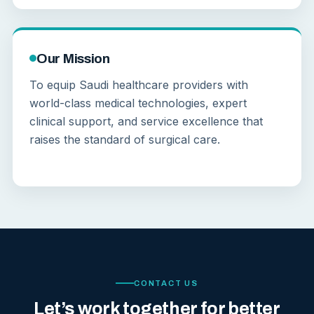
Our Mission
To equip Saudi healthcare providers with
world-class medical technologies, expert
clinical support, and service excellence that
raises the standard of surgical care.
CONTACT US
Let’s work together for better