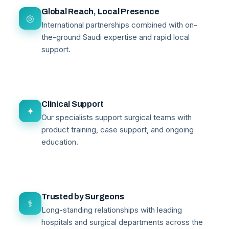
Global Reach, Local Presence
◎
International partnerships combined with on-
the-ground Saudi expertise and rapid local
support.
Clinical Support
✦
Our specialists support surgical teams with
product training, case support, and ongoing
education.
Trusted by Surgeons
⚕
Long-standing relationships with leading
hospitals and surgical departments across the