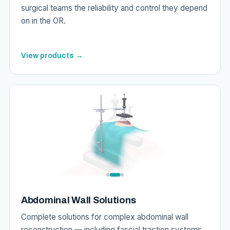
surgical teams the reliability and control they depend
on in the OR.
View products →
Abdominal Wall Solutions
Complete solutions for complex abdominal wall
reconstruction — including fascial traction systems