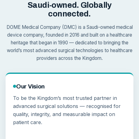
Saudi-owned. Globally
connected.
DOME Medical Company (DMC) is a Saudi-owned medical
device company, founded in 2016 and built on a healthcare
heritage that began in 1990 — dedicated to bringing the
world’s most advanced surgical technologies to healthcare
providers across the Kingdom.
Our Vision
To be the Kingdom’s most trusted partner in
advanced surgical solutions — recognised for
quality, integrity, and measurable impact on
patient care.