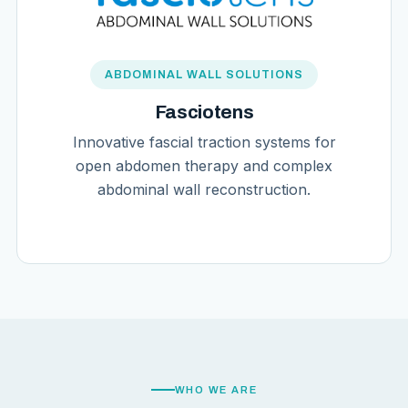
ABDOMINAL WALL SOLUTIONS
Fasciotens
Innovative fascial traction systems for
open abdomen therapy and complex
abdominal wall reconstruction.
WHO WE ARE