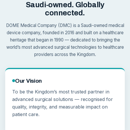
Saudi-owned. Globally
connected.
DOME Medical Company (DMC) is a Saudi-owned medical
device company, founded in 2016 and built on a healthcare
heritage that began in 1990 — dedicated to bringing the
world’s most advanced surgical technologies to healthcare
providers across the Kingdom.
Our Vision
To be the Kingdom’s most trusted partner in
advanced surgical solutions — recognised for
quality, integrity, and measurable impact on
patient care.