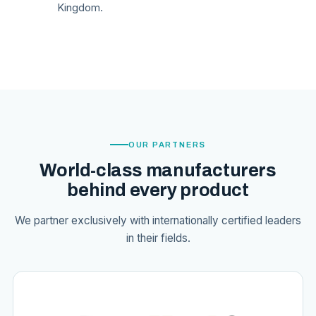
Kingdom.
OUR PARTNERS
World-class manufacturers
behind every product
We partner exclusively with internationally certified leaders
in their fields.