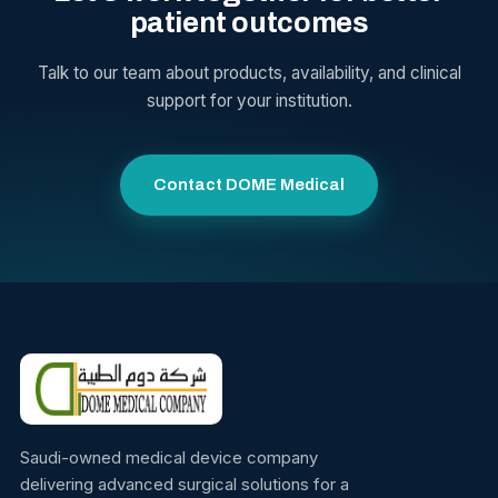
patient outcomes
Talk to our team about products, availability, and clinical
support for your institution.
Contact DOME Medical
Saudi-owned medical device company
delivering advanced surgical solutions for a