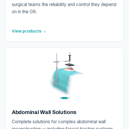
surgical teams the reliability and control they depend
on in the OR.
View products →
Abdominal Wall Solutions
Complete solutions for complex abdominal wall
reconstruction — including fascial traction systems