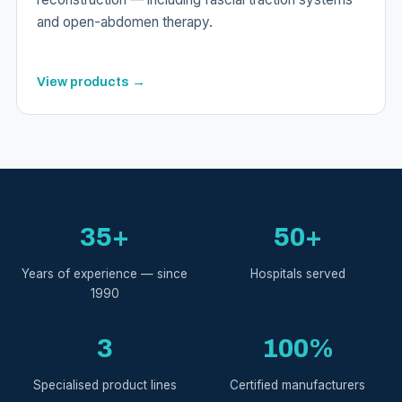
and open-abdomen therapy.
View products →
35+
50+
Years of experience — since
Hospitals served
1990
3
100%
Specialised product lines
Certified manufacturers