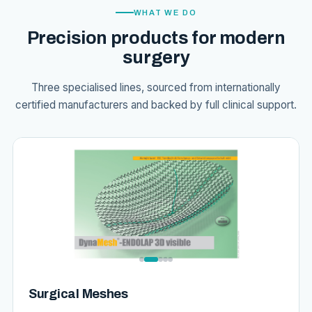
WHAT WE DO
Precision products for modern
surgery
Three specialised lines, sourced from internationally
certified manufacturers and backed by full clinical support.
Surgical Meshes