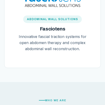
ABDOMINAL WALL SOLUTIONS
Fasciotens
Innovative fascial traction systems for
open abdomen therapy and complex
abdominal wall reconstruction.
WHO WE ARE