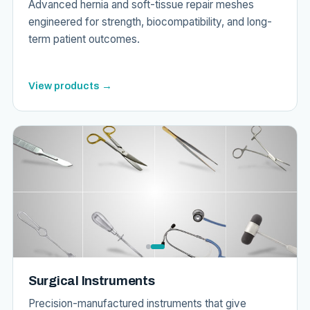
Advanced hernia and soft-tissue repair meshes
engineered for strength, biocompatibility, and long-
term patient outcomes.
View products →
Surgical Instruments
Precision-manufactured instruments that give