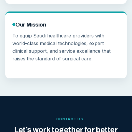
Our Mission
To equip Saudi healthcare providers with
world-class medical technologies, expert
clinical support, and service excellence that
raises the standard of surgical care.
CONTACT US
Let’s work together for better