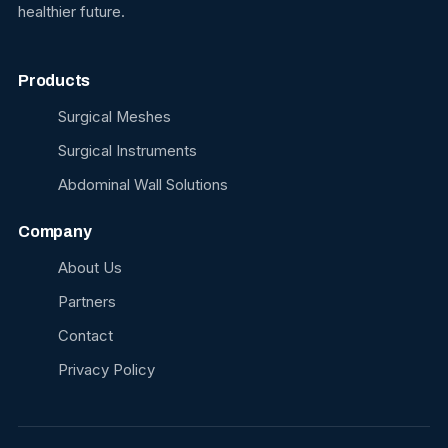
healthier future.
Products
Surgical Meshes
Surgical Instruments
Abdominal Wall Solutions
Company
About Us
Partners
Contact
Privacy Policy