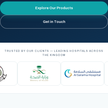
Explore Our Products
Get in Touch
TRUSTED BY OUR CLIENTS — LEADING HOSPITALS ACROSS
THE KINGDOM