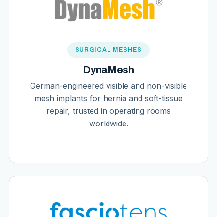
SURGICAL MESHES
DynaMesh
German-engineered visible and non-visible
mesh implants for hernia and soft-tissue
repair, trusted in operating rooms
worldwide.