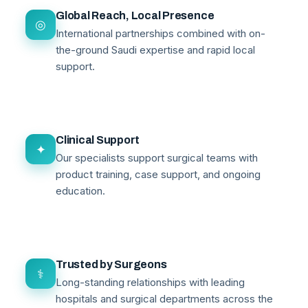
Global Reach, Local Presence
◎
International partnerships combined with on-
the-ground Saudi expertise and rapid local
support.
Clinical Support
✦
Our specialists support surgical teams with
product training, case support, and ongoing
education.
Trusted by Surgeons
⚕
Long-standing relationships with leading
hospitals and surgical departments across the