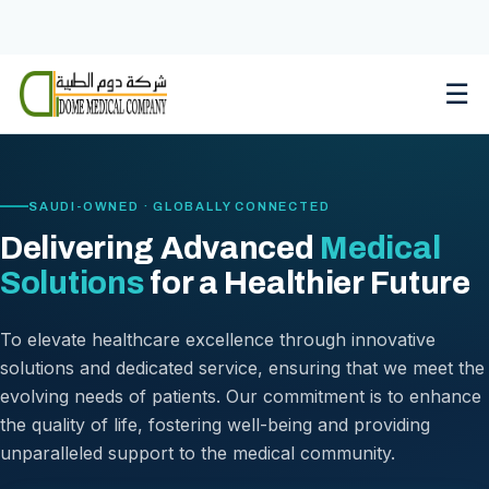
Skip
to
content
☰
SAUDI-OWNED · GLOBALLY CONNECTED
Delivering Advanced
Medical
Solutions
for a Healthier Future
To elevate healthcare excellence through innovative
solutions and dedicated service, ensuring that we meet the
evolving needs of patients. Our commitment is to enhance
the quality of life, fostering well-being and providing
unparalleled support to the medical community.