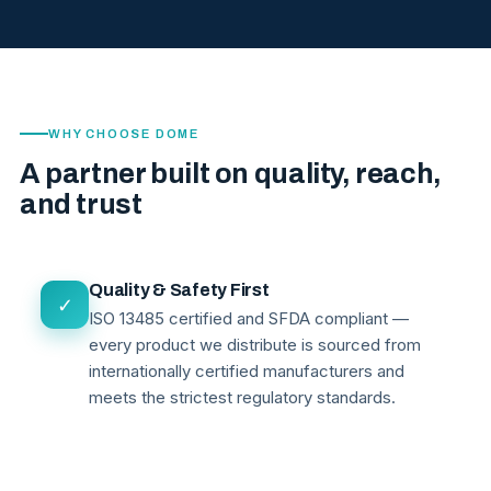
WHY CHOOSE DOME
A partner built on quality, reach,
and trust
Quality & Safety First
✓
ISO 13485 certified and SFDA compliant —
every product we distribute is sourced from
internationally certified manufacturers and
meets the strictest regulatory standards.