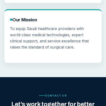
Our Mission
To equip Saudi healthcare providers with
world-class medical technologies, expert
clinical support, and service excellence that
raises the standard of surgical care.
CONTACT US
Let’s work together for better