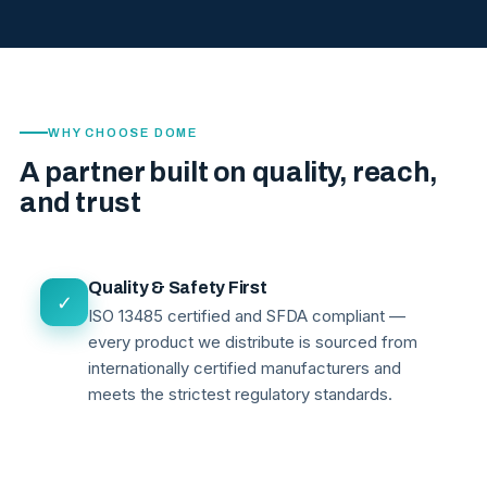
WHY CHOOSE DOME
A partner built on quality, reach,
and trust
Quality & Safety First
✓
ISO 13485 certified and SFDA compliant —
every product we distribute is sourced from
internationally certified manufacturers and
meets the strictest regulatory standards.