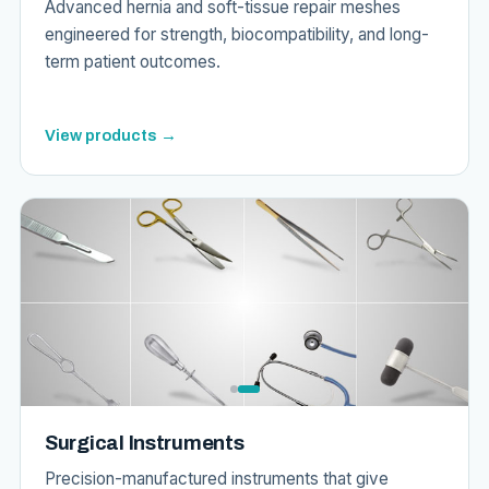
Advanced hernia and soft-tissue repair meshes
engineered for strength, biocompatibility, and long-
term patient outcomes.
View products →
Surgical Instruments
Precision-manufactured instruments that give