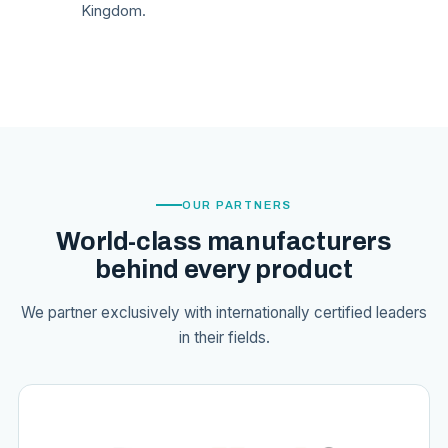
Kingdom.
OUR PARTNERS
World-class manufacturers
behind every product
We partner exclusively with internationally certified leaders
in their fields.