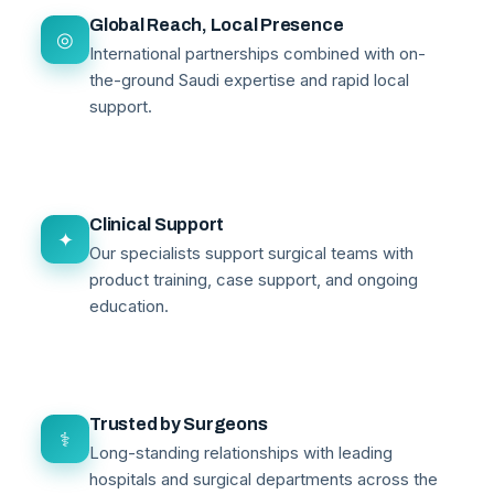
Global Reach, Local Presence
◎
International partnerships combined with on-
the-ground Saudi expertise and rapid local
support.
Clinical Support
✦
Our specialists support surgical teams with
product training, case support, and ongoing
education.
Trusted by Surgeons
⚕
Long-standing relationships with leading
hospitals and surgical departments across the