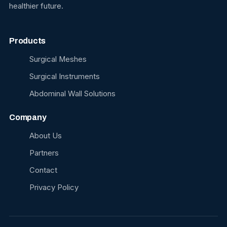
healthier future.
Products
Surgical Meshes
Surgical Instruments
Abdominal Wall Solutions
Company
About Us
Partners
Contact
Privacy Policy