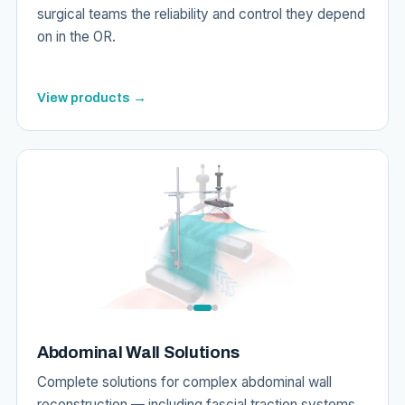
surgical teams the reliability and control they depend
on in the OR.
View products →
Abdominal Wall Solutions
Complete solutions for complex abdominal wall
reconstruction — including fascial traction systems