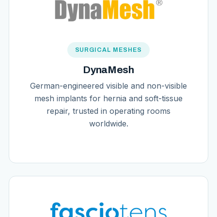
SURGICAL MESHES
DynaMesh
German-engineered visible and non-visible
mesh implants for hernia and soft-tissue
repair, trusted in operating rooms
worldwide.