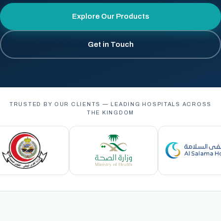
Explore Our Products
Get in Touch
TRUSTED BY OUR CLIENTS — LEADING HOSPITALS ACROSS
THE KINGDOM