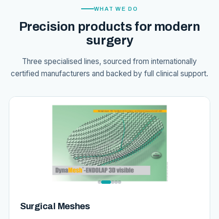
WHAT WE DO
Precision products for modern
surgery
Three specialised lines, sourced from internationally
certified manufacturers and backed by full clinical support.
Surgical Meshes