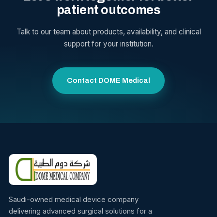
patient outcomes
Talk to our team about products, availability, and clinical
support for your institution.
Contact DOME Medical
Saudi-owned medical device company
delivering advanced surgical solutions for a