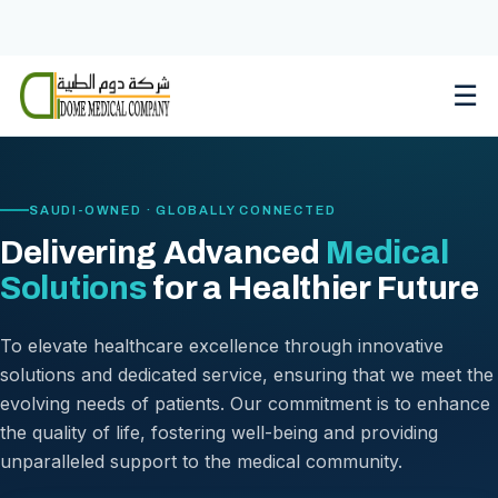
Skip
to
content
☰
SAUDI-OWNED · GLOBALLY CONNECTED
Delivering Advanced
Medical
Solutions
for a Healthier Future
To elevate healthcare excellence through innovative
solutions and dedicated service, ensuring that we meet the
evolving needs of patients. Our commitment is to enhance
the quality of life, fostering well-being and providing
unparalleled support to the medical community.