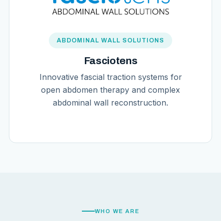
ABDOMINAL WALL SOLUTIONS
Fasciotens
Innovative fascial traction systems for
open abdomen therapy and complex
abdominal wall reconstruction.
WHO WE ARE