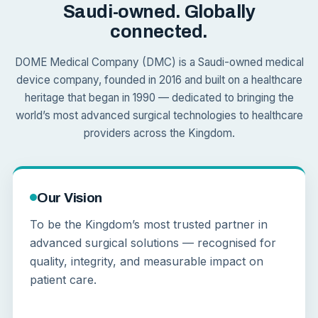
Saudi-owned. Globally
connected.
DOME Medical Company (DMC) is a Saudi-owned medical
device company, founded in 2016 and built on a healthcare
heritage that began in 1990 — dedicated to bringing the
world’s most advanced surgical technologies to healthcare
providers across the Kingdom.
Our Vision
To be the Kingdom’s most trusted partner in
advanced surgical solutions — recognised for
quality, integrity, and measurable impact on
patient care.