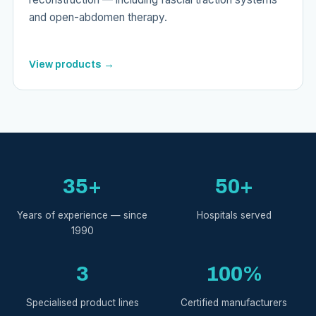
and open-abdomen therapy.
View products →
35+
50+
Years of experience — since
Hospitals served
1990
3
100%
Specialised product lines
Certified manufacturers