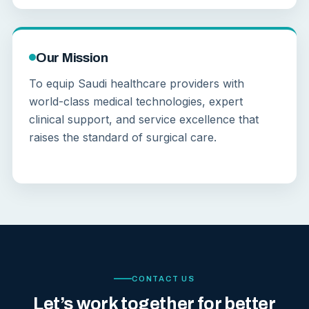
Our Mission
To equip Saudi healthcare providers with
world-class medical technologies, expert
clinical support, and service excellence that
raises the standard of surgical care.
CONTACT US
Let’s work together for better