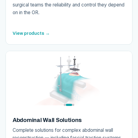
surgical teams the reliability and control they depend
on in the OR.
View products →
Abdominal Wall Solutions
Complete solutions for complex abdominal wall
reconstruction — including fascial traction systems