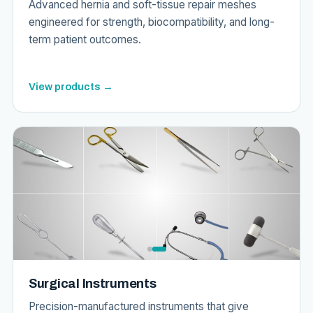
Advanced hernia and soft-tissue repair meshes
engineered for strength, biocompatibility, and long-
term patient outcomes.
View products →
Surgical Instruments
Precision-manufactured instruments that give