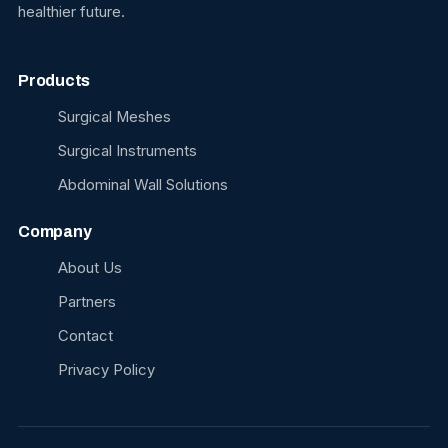
healthier future.
Products
Surgical Meshes
Surgical Instruments
Abdominal Wall Solutions
Company
About Us
Partners
Contact
Privacy Policy