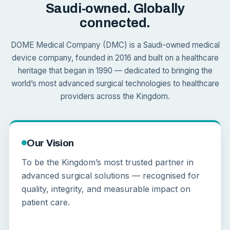
Saudi-owned. Globally
connected.
DOME Medical Company (DMC) is a Saudi-owned medical
device company, founded in 2016 and built on a healthcare
heritage that began in 1990 — dedicated to bringing the
world’s most advanced surgical technologies to healthcare
providers across the Kingdom.
Our Vision
To be the Kingdom’s most trusted partner in
advanced surgical solutions — recognised for
quality, integrity, and measurable impact on
patient care.