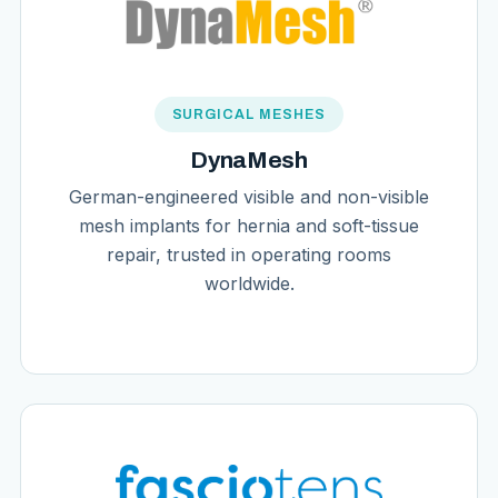
SURGICAL MESHES
DynaMesh
German-engineered visible and non-visible
mesh implants for hernia and soft-tissue
repair, trusted in operating rooms
worldwide.