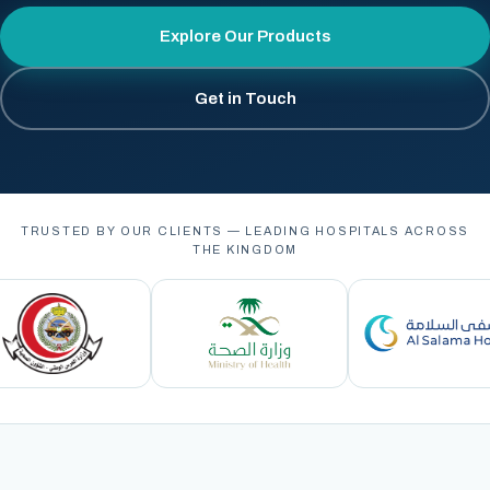
Explore Our Products
Get in Touch
TRUSTED BY OUR CLIENTS — LEADING HOSPITALS ACROSS
THE KINGDOM