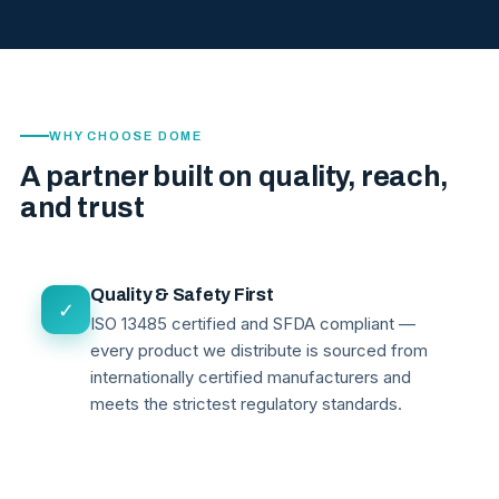
WHY CHOOSE DOME
A partner built on quality, reach,
and trust
Quality & Safety First
✓
ISO 13485 certified and SFDA compliant —
every product we distribute is sourced from
internationally certified manufacturers and
meets the strictest regulatory standards.