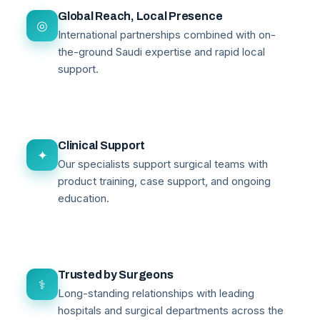
Global Reach, Local Presence
◎
International partnerships combined with on-
the-ground Saudi expertise and rapid local
support.
Clinical Support
✦
Our specialists support surgical teams with
product training, case support, and ongoing
education.
Trusted by Surgeons
⚕
Long-standing relationships with leading
hospitals and surgical departments across the