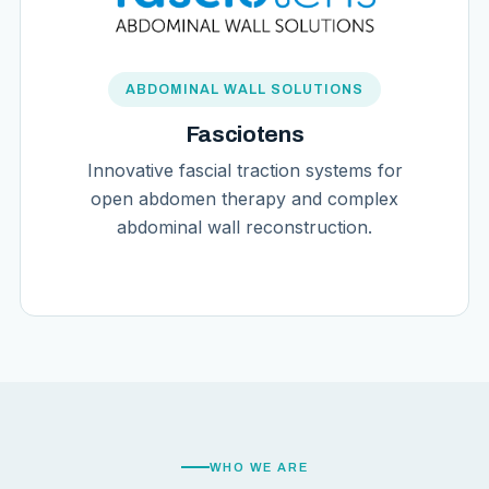
ABDOMINAL WALL SOLUTIONS
Fasciotens
Innovative fascial traction systems for
open abdomen therapy and complex
abdominal wall reconstruction.
WHO WE ARE