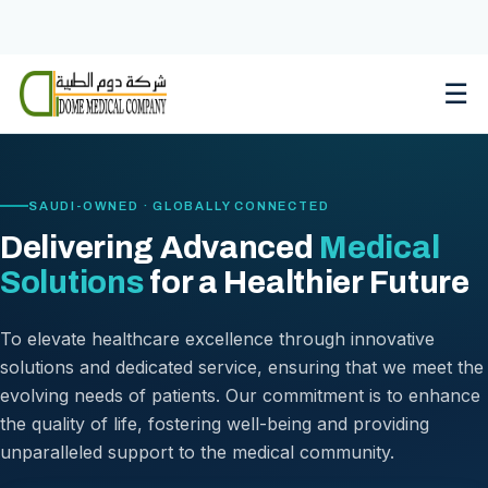
Skip
to
content
☰
SAUDI-OWNED · GLOBALLY CONNECTED
Delivering Advanced
Medical
Solutions
for a Healthier Future
To elevate healthcare excellence through innovative
solutions and dedicated service, ensuring that we meet the
evolving needs of patients. Our commitment is to enhance
the quality of life, fostering well-being and providing
unparalleled support to the medical community.