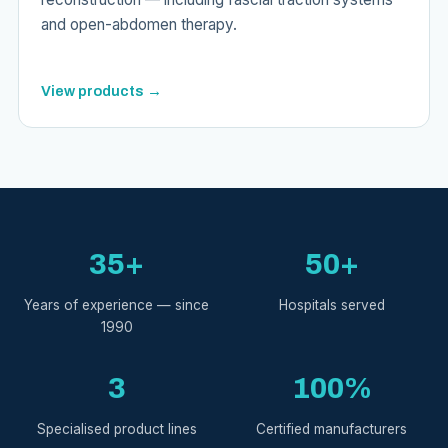
and open-abdomen therapy.
View products →
35+
50+
Years of experience — since
Hospitals served
1990
3
100%
Specialised product lines
Certified manufacturers