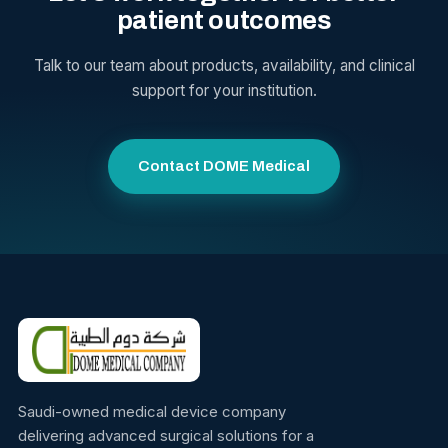
patient outcomes
Talk to our team about products, availability, and clinical
support for your institution.
Contact DOME Medical
Saudi-owned medical device company
delivering advanced surgical solutions for a