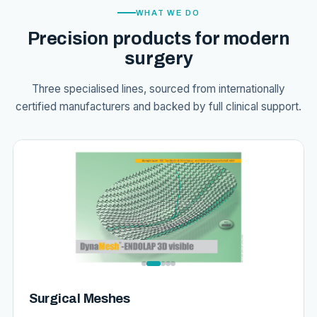
WHAT WE DO
Precision products for modern
surgery
Three specialised lines, sourced from internationally
certified manufacturers and backed by full clinical support.
Surgical Meshes