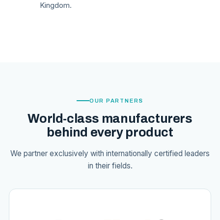
Kingdom.
OUR PARTNERS
World-class manufacturers
behind every product
We partner exclusively with internationally certified leaders
in their fields.