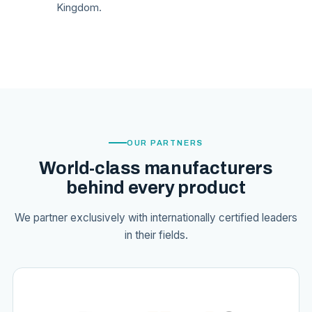
Kingdom.
OUR PARTNERS
World-class manufacturers
behind every product
We partner exclusively with internationally certified leaders
in their fields.