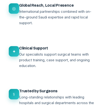
Global Reach, Local Presence
◎
International partnerships combined with on-
the-ground Saudi expertise and rapid local
support.
Clinical Support
✦
Our specialists support surgical teams with
product training, case support, and ongoing
education.
Trusted by Surgeons
⚕
Long-standing relationships with leading
hospitals and surgical departments across the