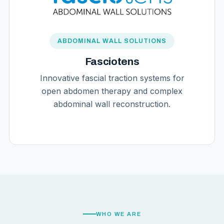
ABDOMINAL WALL SOLUTIONS
Fasciotens
Innovative fascial traction systems for
open abdomen therapy and complex
abdominal wall reconstruction.
WHO WE ARE