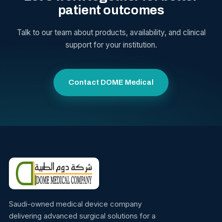
patient outcomes
Talk to our team about products, availability, and clinical
support for your institution.
Contact DOME Medical
Saudi-owned medical device company
delivering advanced surgical solutions for a