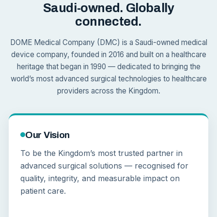
Saudi-owned. Globally
connected.
DOME Medical Company (DMC) is a Saudi-owned medical
device company, founded in 2016 and built on a healthcare
heritage that began in 1990 — dedicated to bringing the
world’s most advanced surgical technologies to healthcare
providers across the Kingdom.
Our Vision
To be the Kingdom’s most trusted partner in
advanced surgical solutions — recognised for
quality, integrity, and measurable impact on
patient care.