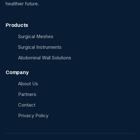
healthier future.
Products
Surgical Meshes
Surgical Instruments
Abdominal Wall Solutions
Company
About Us
Partners
Contact
Privacy Policy