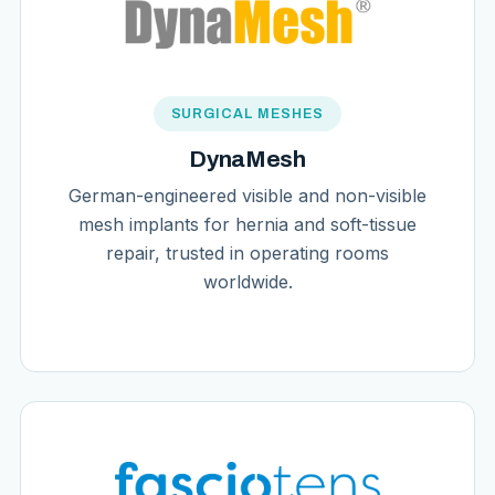
SURGICAL MESHES
DynaMesh
German-engineered visible and non-visible
mesh implants for hernia and soft-tissue
repair, trusted in operating rooms
worldwide.