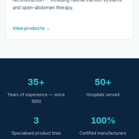
and open-abdomen therapy.
View products →
35+
50+
Years of experience — since
Hospitals served
1990
3
100%
Specialised product lines
Certified manufacturers