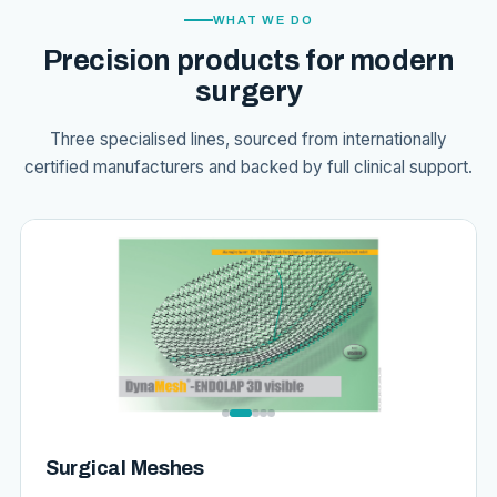
WHAT WE DO
Precision products for modern
surgery
Three specialised lines, sourced from internationally
certified manufacturers and backed by full clinical support.
Surgical Meshes