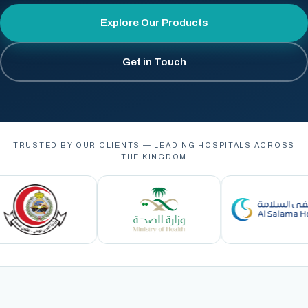
Explore Our Products
Get in Touch
TRUSTED BY OUR CLIENTS — LEADING HOSPITALS ACROSS
THE KINGDOM