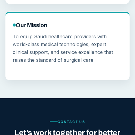
Our Mission
To equip Saudi healthcare providers with
world-class medical technologies, expert
clinical support, and service excellence that
raises the standard of surgical care.
CONTACT US
Let’s work together for better