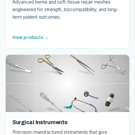
Advanced hernia and soft-tissue repair meshes
engineered for strength, biocompatibility, and long-
term patient outcomes.
View products →
Surgical Instruments
Precision-manufactured instruments that give