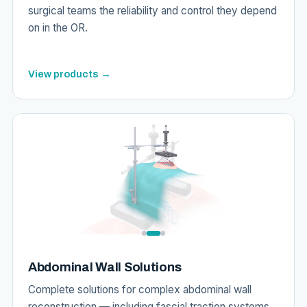
surgical teams the reliability and control they depend
on in the OR.
View products →
Abdominal Wall Solutions
Complete solutions for complex abdominal wall
reconstruction — including fascial traction systems