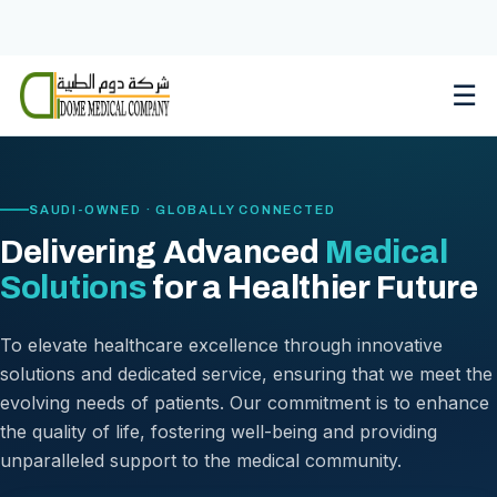
Skip
to
content
☰
SAUDI-OWNED · GLOBALLY CONNECTED
Delivering Advanced
Medical
Solutions
for a Healthier Future
To elevate healthcare excellence through innovative
solutions and dedicated service, ensuring that we meet the
evolving needs of patients. Our commitment is to enhance
the quality of life, fostering well-being and providing
unparalleled support to the medical community.