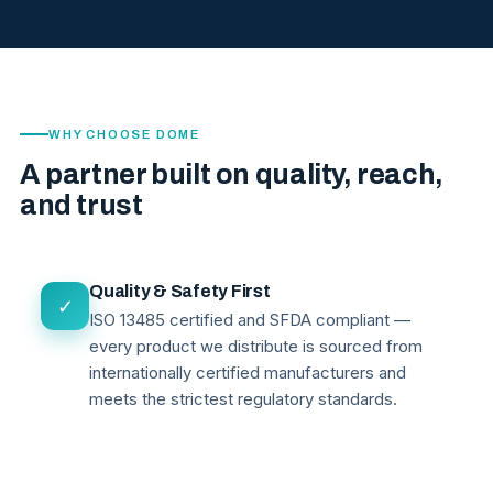
WHY CHOOSE DOME
A partner built on quality, reach,
and trust
Quality & Safety First
✓
ISO 13485 certified and SFDA compliant —
every product we distribute is sourced from
internationally certified manufacturers and
meets the strictest regulatory standards.