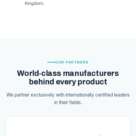
Kingdom.
OUR PARTNERS
World-class manufacturers
behind every product
We partner exclusively with internationally certified leaders
in their fields.