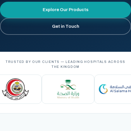
Explore Our Products
Get in Touch
TRUSTED BY OUR CLIENTS — LEADING HOSPITALS ACROSS
THE KINGDOM