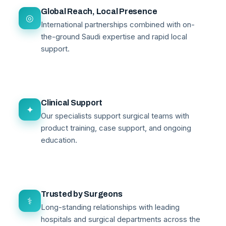
Global Reach, Local Presence
◎
International partnerships combined with on-
the-ground Saudi expertise and rapid local
support.
Clinical Support
✦
Our specialists support surgical teams with
product training, case support, and ongoing
education.
Trusted by Surgeons
⚕
Long-standing relationships with leading
hospitals and surgical departments across the