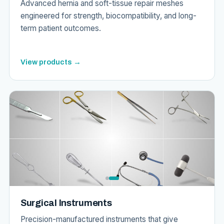
Advanced hernia and soft-tissue repair meshes
engineered for strength, biocompatibility, and long-
term patient outcomes.
View products →
Surgical Instruments
Precision-manufactured instruments that give