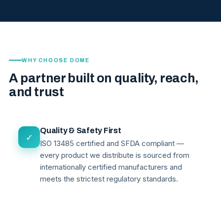
WHY CHOOSE DOME
A partner built on quality, reach,
and trust
Quality & Safety First
✓
ISO 13485 certified and SFDA compliant —
every product we distribute is sourced from
internationally certified manufacturers and
meets the strictest regulatory standards.