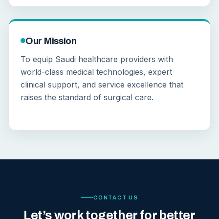
Our Mission
To equip Saudi healthcare providers with
world-class medical technologies, expert
clinical support, and service excellence that
raises the standard of surgical care.
CONTACT US
Let’s work together for better