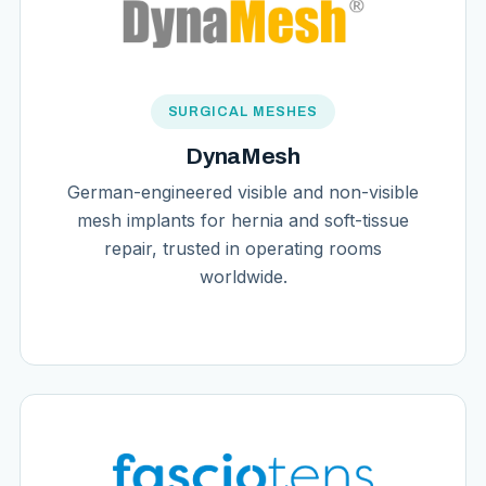
SURGICAL MESHES
DynaMesh
German-engineered visible and non-visible
mesh implants for hernia and soft-tissue
repair, trusted in operating rooms
worldwide.