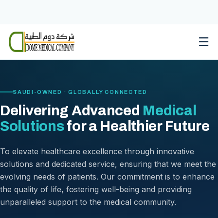
Skip
to
content
☰
SAUDI-OWNED · GLOBALLY CONNECTED
Delivering Advanced
Medical
Solutions
for a Healthier Future
To elevate healthcare excellence through innovative
solutions and dedicated service, ensuring that we meet the
evolving needs of patients. Our commitment is to enhance
the quality of life, fostering well-being and providing
unparalleled support to the medical community.