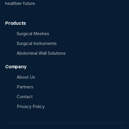
healthier future.
Products
Surgical Meshes
Surgical Instruments
Abdominal Wall Solutions
Company
About Us
Partners
Contact
Privacy Policy