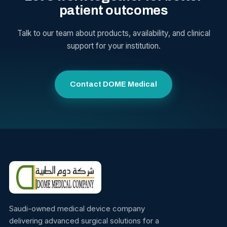
patient outcomes
Talk to our team about products, availability, and clinical
support for your institution.
Contact DOME Medical
Saudi-owned medical device company
delivering advanced surgical solutions for a