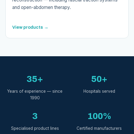
and open-abdomen therapy.
View products →
35+
50+
Years of experience — since
Hospitals served
1990
3
100%
Specialised product lines
Certified manufacturers