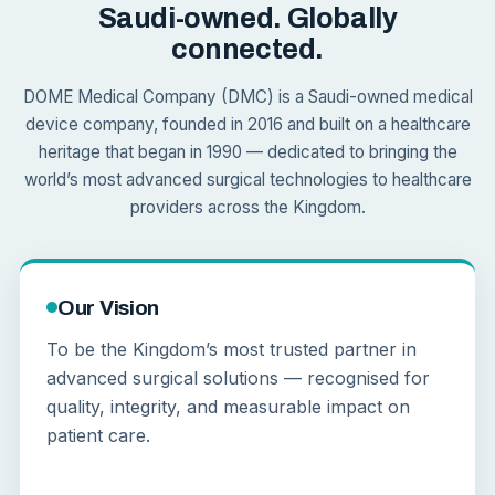
Saudi-owned. Globally
connected.
DOME Medical Company (DMC) is a Saudi-owned medical
device company, founded in 2016 and built on a healthcare
heritage that began in 1990 — dedicated to bringing the
world’s most advanced surgical technologies to healthcare
providers across the Kingdom.
Our Vision
To be the Kingdom’s most trusted partner in
advanced surgical solutions — recognised for
quality, integrity, and measurable impact on
patient care.