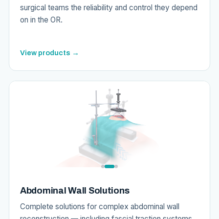
surgical teams the reliability and control they depend
on in the OR.
View products →
Abdominal Wall Solutions
Complete solutions for complex abdominal wall
reconstruction — including fascial traction systems