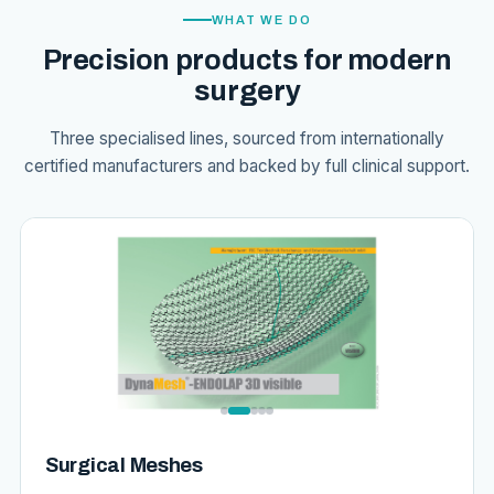
WHAT WE DO
Precision products for modern
surgery
Three specialised lines, sourced from internationally
certified manufacturers and backed by full clinical support.
Surgical Meshes