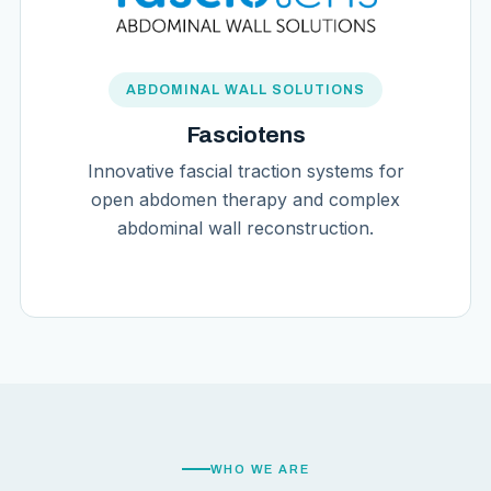
ABDOMINAL WALL SOLUTIONS
Fasciotens
Innovative fascial traction systems for
open abdomen therapy and complex
abdominal wall reconstruction.
WHO WE ARE