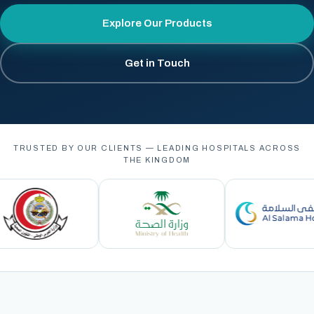
Explore Our Products
Get in Touch
TRUSTED BY OUR CLIENTS — LEADING HOSPITALS ACROSS
THE KINGDOM