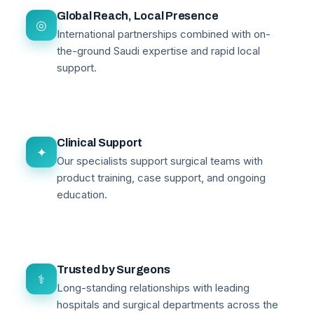
Global Reach, Local Presence
◎
International partnerships combined with on-
the-ground Saudi expertise and rapid local
support.
Clinical Support
✦
Our specialists support surgical teams with
product training, case support, and ongoing
education.
Trusted by Surgeons
⚕
Long-standing relationships with leading
hospitals and surgical departments across the