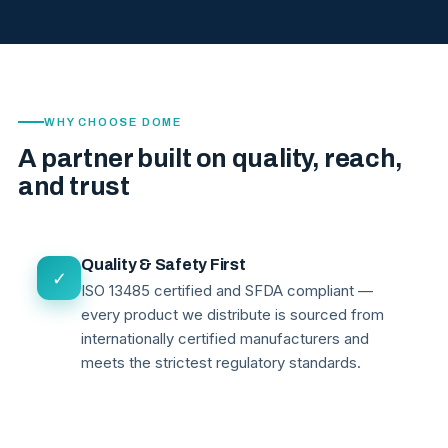
WHY CHOOSE DOME
A partner built on quality, reach,
and trust
Quality & Safety First
✓
ISO 13485 certified and SFDA compliant —
every product we distribute is sourced from
internationally certified manufacturers and
meets the strictest regulatory standards.