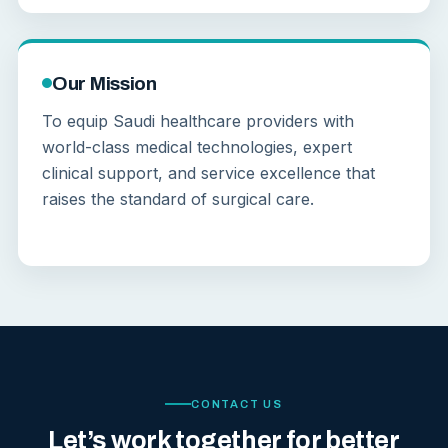
Our Mission
To equip Saudi healthcare providers with
world-class medical technologies, expert
clinical support, and service excellence that
raises the standard of surgical care.
CONTACT US
Let’s work together for better