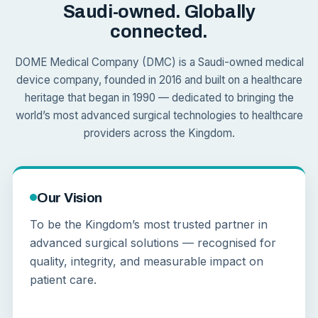
Saudi-owned. Globally
connected.
DOME Medical Company (DMC) is a Saudi-owned medical
device company, founded in 2016 and built on a healthcare
heritage that began in 1990 — dedicated to bringing the
world’s most advanced surgical technologies to healthcare
providers across the Kingdom.
Our Vision
To be the Kingdom’s most trusted partner in
advanced surgical solutions — recognised for
quality, integrity, and measurable impact on
patient care.