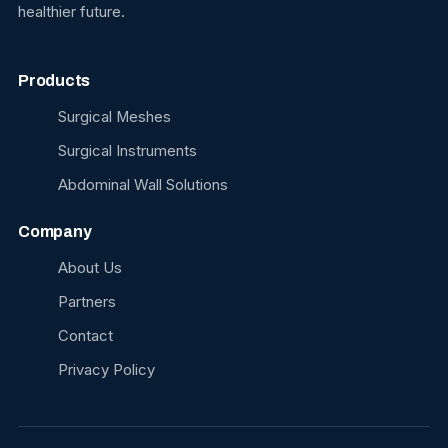
healthier future.
Products
Surgical Meshes
Surgical Instruments
Abdominal Wall Solutions
Company
About Us
Partners
Contact
Privacy Policy