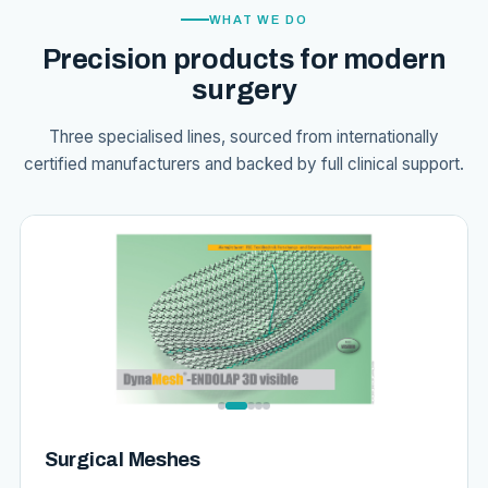
WHAT WE DO
Precision products for modern
surgery
Three specialised lines, sourced from internationally
certified manufacturers and backed by full clinical support.
Surgical Meshes