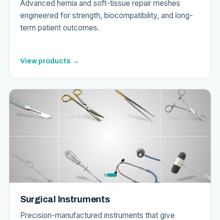
Advanced hernia and soft-tissue repair meshes
engineered for strength, biocompatibility, and long-
term patient outcomes.
View products →
Surgical Instruments
Precision-manufactured instruments that give