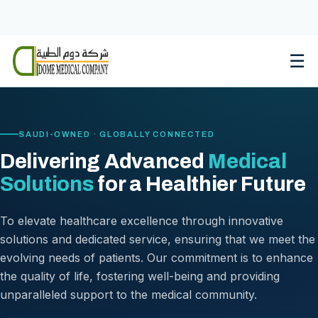
Skip
to
content
☰
SAUDI-OWNED · GLOBALLY CONNECTED
Delivering Advanced
Medical
Solutions
for a Healthier Future
To elevate healthcare excellence through innovative
solutions and dedicated service, ensuring that we meet the
evolving needs of patients. Our commitment is to enhance
the quality of life, fostering well-being and providing
unparalleled support to the medical community.