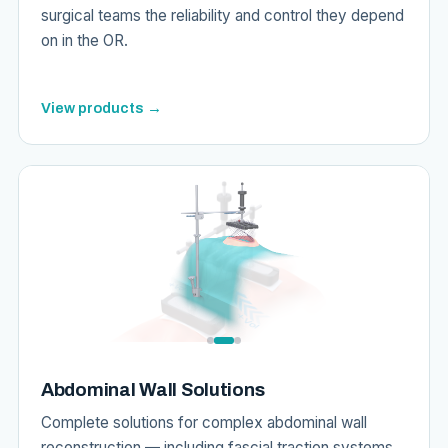
surgical teams the reliability and control they depend
on in the OR.
View products →
Abdominal Wall Solutions
Complete solutions for complex abdominal wall
reconstruction — including fascial traction systems