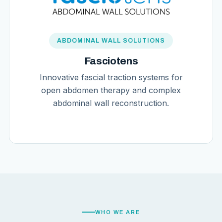
ABDOMINAL WALL SOLUTIONS
Fasciotens
Innovative fascial traction systems for
open abdomen therapy and complex
abdominal wall reconstruction.
WHO WE ARE