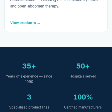
and open-abdomen therapy.
View products →
35+
50+
Years of experience — since
Hospitals served
1990
3
100%
Specialised product lines
Certified manufacturers