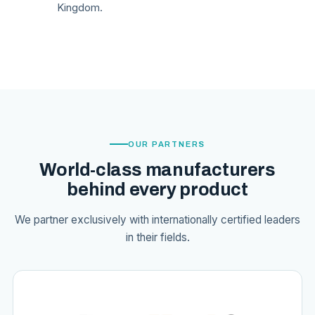
Kingdom.
OUR PARTNERS
World-class manufacturers
behind every product
We partner exclusively with internationally certified leaders
in their fields.