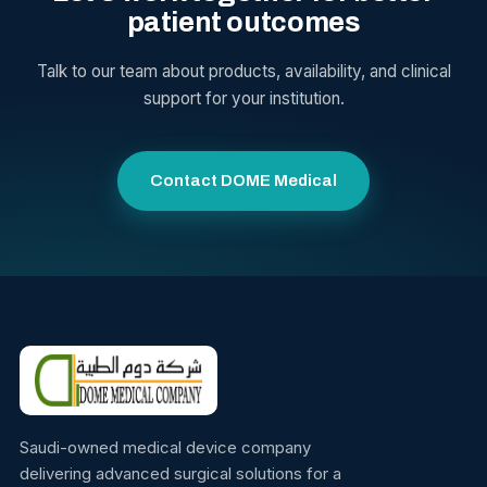
patient outcomes
Talk to our team about products, availability, and clinical
support for your institution.
Contact DOME Medical
Saudi-owned medical device company
delivering advanced surgical solutions for a