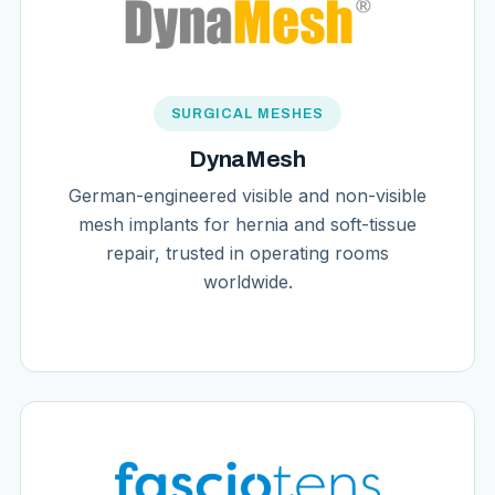
SURGICAL MESHES
DynaMesh
German-engineered visible and non-visible
mesh implants for hernia and soft-tissue
repair, trusted in operating rooms
worldwide.