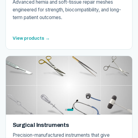
Advanced hernia and soft-tissue repair meshes
engineered for strength, biocompatibility, and long-
term patient outcomes.
View products →
Surgical Instruments
Precision-manufactured instruments that give