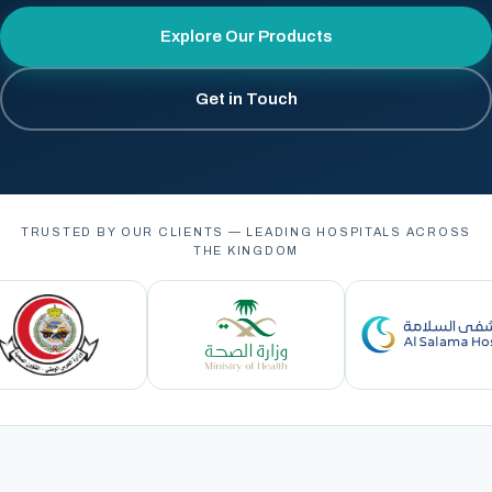
Explore Our Products
Get in Touch
TRUSTED BY OUR CLIENTS — LEADING HOSPITALS ACROSS
THE KINGDOM