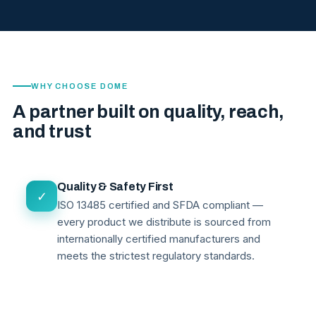
WHY CHOOSE DOME
A partner built on quality, reach,
and trust
Quality & Safety First
✓
ISO 13485 certified and SFDA compliant —
every product we distribute is sourced from
internationally certified manufacturers and
meets the strictest regulatory standards.