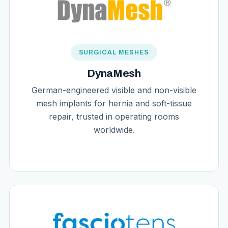
SURGICAL MESHES
DynaMesh
German-engineered visible and non-visible
mesh implants for hernia and soft-tissue
repair, trusted in operating rooms
worldwide.