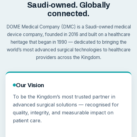
Saudi-owned. Globally
connected.
DOME Medical Company (DMC) is a Saudi-owned medical
device company, founded in 2016 and built on a healthcare
heritage that began in 1990 — dedicated to bringing the
world’s most advanced surgical technologies to healthcare
providers across the Kingdom.
Our Vision
To be the Kingdom’s most trusted partner in
advanced surgical solutions — recognised for
quality, integrity, and measurable impact on
patient care.