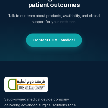
patient outcomes
Talk to our team about products, availability, and clinical
support for your institution.
Contact DOME Medical
Saudi-owned medical device company
delivering advanced surgical solutions for a