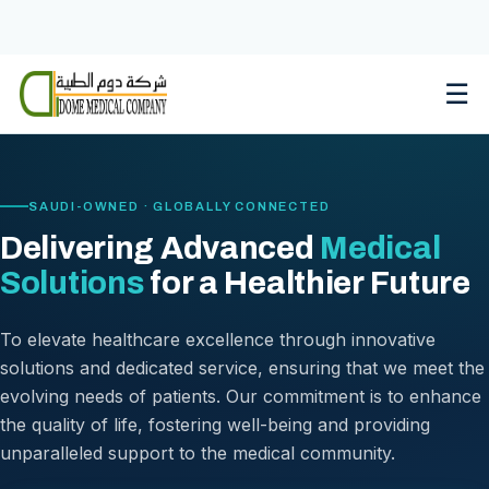
Skip
to
content
☰
SAUDI-OWNED · GLOBALLY CONNECTED
Delivering Advanced
Medical
Solutions
for a Healthier Future
To elevate healthcare excellence through innovative
solutions and dedicated service, ensuring that we meet the
evolving needs of patients. Our commitment is to enhance
the quality of life, fostering well-being and providing
unparalleled support to the medical community.