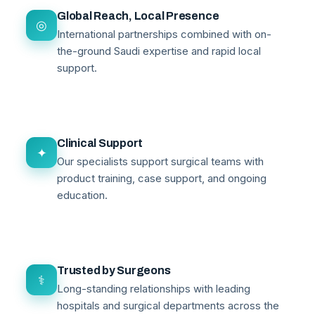
Global Reach, Local Presence
◎
International partnerships combined with on-
the-ground Saudi expertise and rapid local
support.
Clinical Support
✦
Our specialists support surgical teams with
product training, case support, and ongoing
education.
Trusted by Surgeons
⚕
Long-standing relationships with leading
hospitals and surgical departments across the