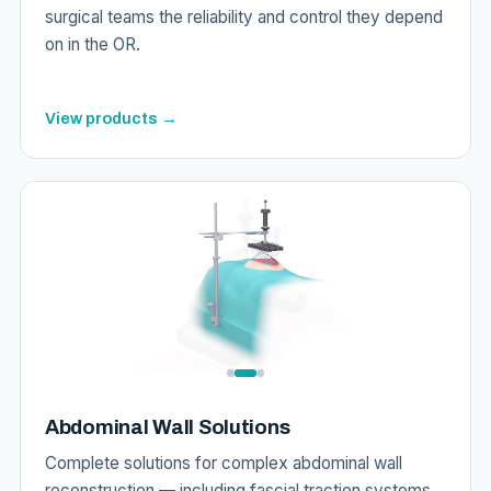
surgical teams the reliability and control they depend
on in the OR.
View products →
Abdominal Wall Solutions
Complete solutions for complex abdominal wall
reconstruction — including fascial traction systems