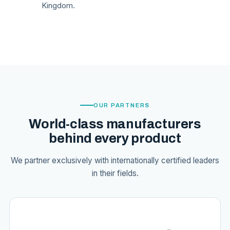
Kingdom.
OUR PARTNERS
World-class manufacturers
behind every product
We partner exclusively with internationally certified leaders
in their fields.