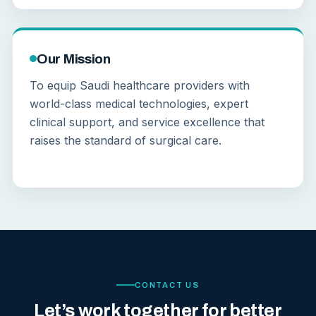
Our Mission
To equip Saudi healthcare providers with
world-class medical technologies, expert
clinical support, and service excellence that
raises the standard of surgical care.
CONTACT US
Let’s work together for better