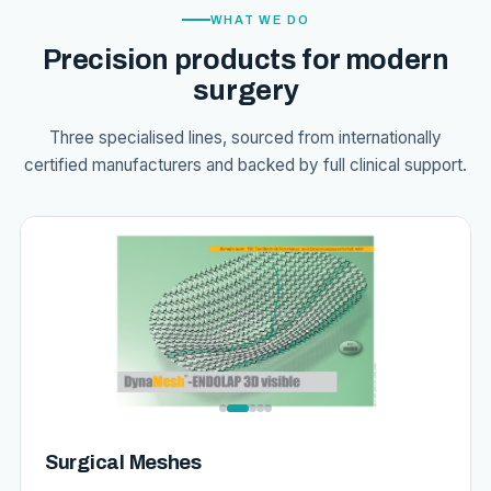
WHAT WE DO
Precision products for modern
surgery
Three specialised lines, sourced from internationally
certified manufacturers and backed by full clinical support.
Surgical Meshes