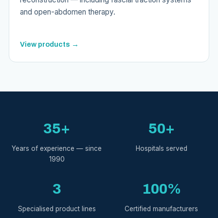
and open-abdomen therapy.
View products →
35+
50+
Years of experience — since
Hospitals served
1990
3
100%
Specialised product lines
Certified manufacturers