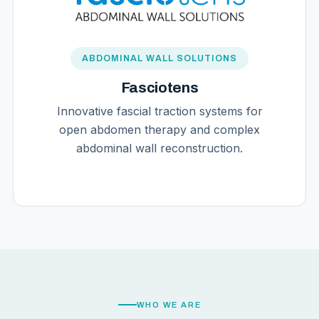
ABDOMINAL WALL SOLUTIONS
Fasciotens
Innovative fascial traction systems for
open abdomen therapy and complex
abdominal wall reconstruction.
WHO WE ARE