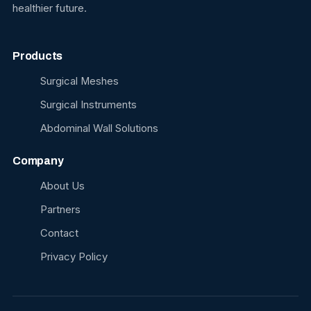
healthier future.
Products
Surgical Meshes
Surgical Instruments
Abdominal Wall Solutions
Company
About Us
Partners
Contact
Privacy Policy