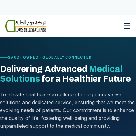
Skip
to
content
☰
SAUDI-OWNED · GLOBALLY CONNECTED
Delivering Advanced
Medical
Solutions
for a Healthier Future
To elevate healthcare excellence through innovative
solutions and dedicated service, ensuring that we meet the
evolving needs of patients. Our commitment is to enhance
the quality of life, fostering well-being and providing
unparalleled support to the medical community.