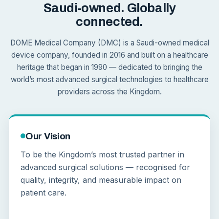
Saudi-owned. Globally
connected.
DOME Medical Company (DMC) is a Saudi-owned medical
device company, founded in 2016 and built on a healthcare
heritage that began in 1990 — dedicated to bringing the
world’s most advanced surgical technologies to healthcare
providers across the Kingdom.
Our Vision
To be the Kingdom’s most trusted partner in
advanced surgical solutions — recognised for
quality, integrity, and measurable impact on
patient care.