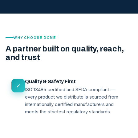
WHY CHOOSE DOME
A partner built on quality, reach,
and trust
Quality & Safety First
✓
ISO 13485 certified and SFDA compliant —
every product we distribute is sourced from
internationally certified manufacturers and
meets the strictest regulatory standards.