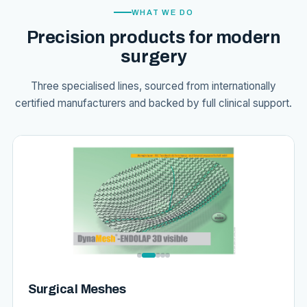
WHAT WE DO
Precision products for modern
surgery
Three specialised lines, sourced from internationally
certified manufacturers and backed by full clinical support.
Surgical Meshes