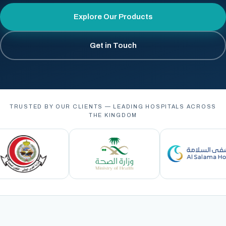
Explore Our Products
Get in Touch
TRUSTED BY OUR CLIENTS — LEADING HOSPITALS ACROSS
THE KINGDOM