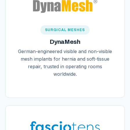
SURGICAL MESHES
DynaMesh
German-engineered visible and non-visible
mesh implants for hernia and soft-tissue
repair, trusted in operating rooms
worldwide.