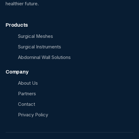
healthier future.
Products
Surgical Meshes
Surgical Instruments
Abdominal Wall Solutions
Company
About Us
Partners
Contact
Privacy Policy