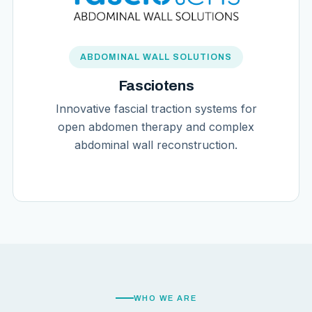
ABDOMINAL WALL SOLUTIONS
Fasciotens
Innovative fascial traction systems for
open abdomen therapy and complex
abdominal wall reconstruction.
WHO WE ARE