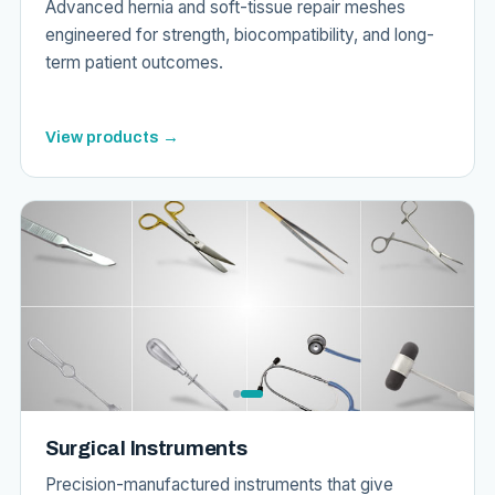
Advanced hernia and soft-tissue repair meshes
engineered for strength, biocompatibility, and long-
term patient outcomes.
View products →
Surgical Instruments
Precision-manufactured instruments that give