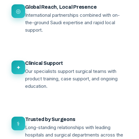
Global Reach, Local Presence
◎
International partnerships combined with on-
the-ground Saudi expertise and rapid local
support.
Clinical Support
✦
Our specialists support surgical teams with
product training, case support, and ongoing
education.
Trusted by Surgeons
⚕
Long-standing relationships with leading
hospitals and surgical departments across the