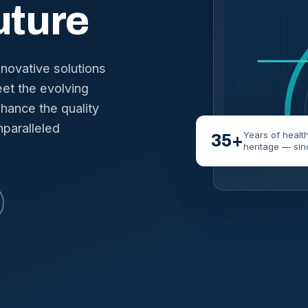
uture
nnovative solutions
et the evolving
hance the quality
nparalleled
Years of healt
35+
heritage — sin