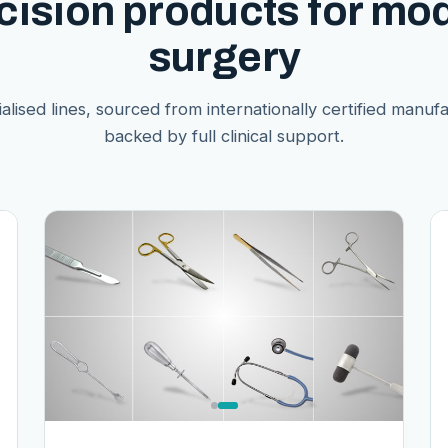
cision products for mo
surgery
alised lines, sourced from internationally certified manuf
backed by full clinical support.