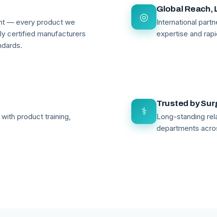
Global Reach, 
◎
ant — every product we
International par
lly certified manufacturers
expertise and rapi
ndards.
Trusted by Su
⚕
with product training,
Long-standing rela
departments acro