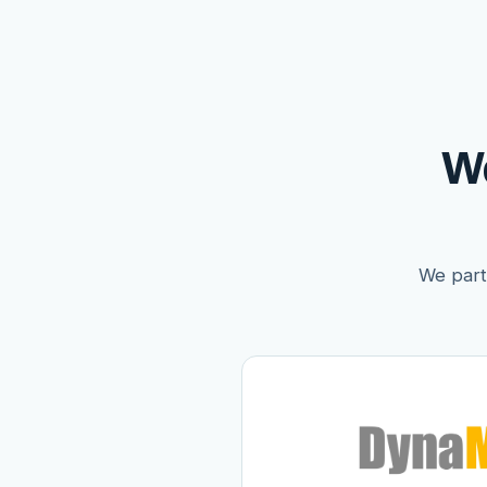
W
We partn