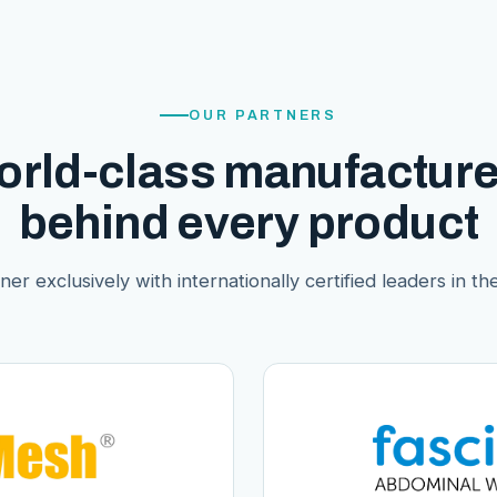
OUR PARTNERS
orld-class manufacture
behind every product
er exclusively with internationally certified leaders in thei