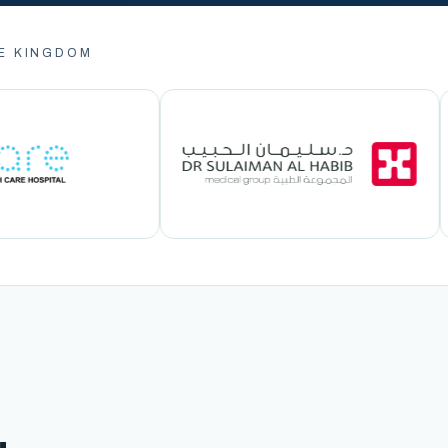
E KINGDOM