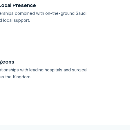
Local Presence
tnerships combined with on-the-ground Saudi
d local support.
rgeons
tionships with leading hospitals and surgical
ss the Kingdom.