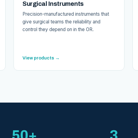
Surgical Instruments
Precision-manufactured instruments that
give surgical teams the reliability and
control they depend on in the OR.
View products →
50+
3