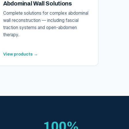
Abdominal Wall Solutions
Complete solutions for complex abdominal
wall reconstruction — including fascial
traction systems and open-abdomen
therapy.
View products →
100%