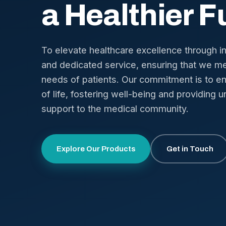
a Healthier F
To elevate healthcare excellence through i
and dedicated service, ensuring that we me
needs of patients. Our commitment is to en
of life, fostering well-being and providing u
support to the medical community.
Explore Our Products
Get in Touch