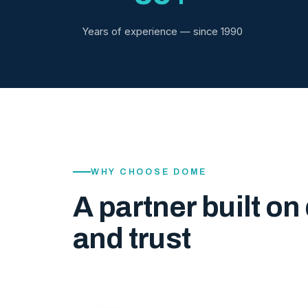
Years of experience — since 1990
WHY CHOOSE DOME
A partner built on 
and trust