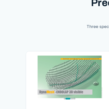
Pre
Three speci