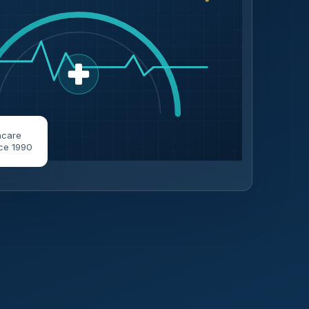
hcare
ce 1990