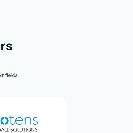
rs
r fields.