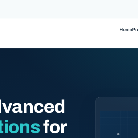
Home
Pr
dvanced
tions
for