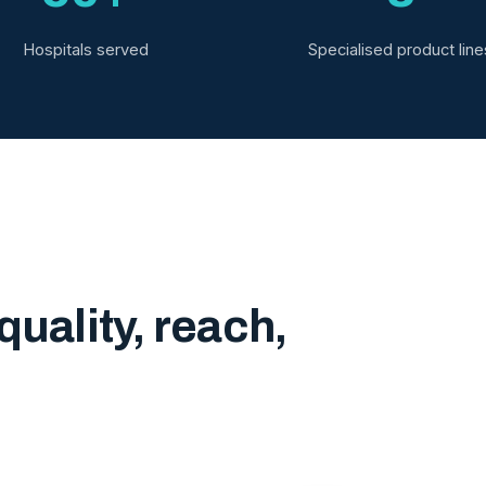
Hospitals served
Specialised product line
quality, reach,