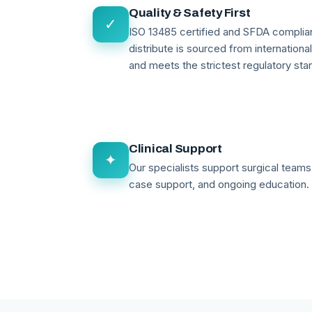
Quality & Safety First
✓
ISO 13485 certified and SFDA compli
distribute is sourced from internationa
and meets the strictest regulatory sta
Clinical Support
✦
Our specialists support surgical teams 
case support, and ongoing education.