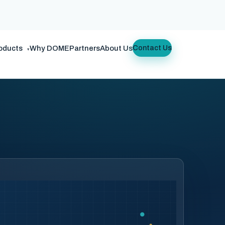
oducts
Why DOME
Partners
About Us
Contact Us
▾