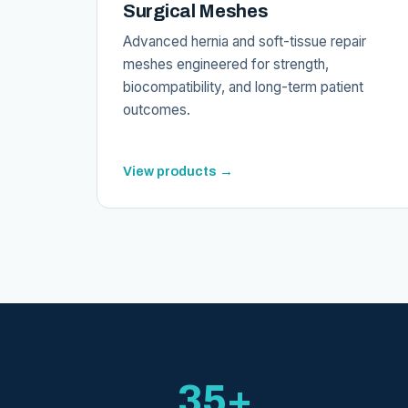
Surgical Meshes
Advanced hernia and soft-tissue repair
meshes engineered for strength,
biocompatibility, and long-term patient
outcomes.
View products →
35+