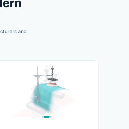
dern
acturers and