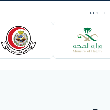
TRUSTED 