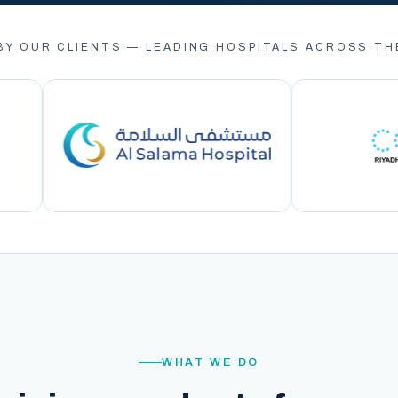
BY OUR CLIENTS — LEADING HOSPITALS ACROSS TH
WHAT WE DO