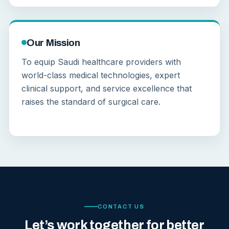
Our Mission
To equip Saudi healthcare providers with
world-class medical technologies, expert
clinical support, and service excellence that
raises the standard of surgical care.
CONTACT US
Let’s work together for better