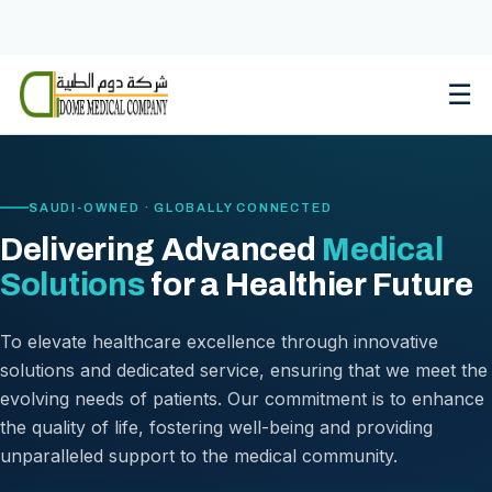
Skip
to
content
☰
SAUDI-OWNED · GLOBALLY CONNECTED
Delivering Advanced
Medical
Solutions
for a Healthier Future
To elevate healthcare excellence through innovative
solutions and dedicated service, ensuring that we meet the
evolving needs of patients. Our commitment is to enhance
the quality of life, fostering well-being and providing
unparalleled support to the medical community.