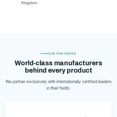
Kingdom.
OUR PARTNERS
World-class manufacturers
behind every product
We partner exclusively with internationally certified leaders
in their fields.