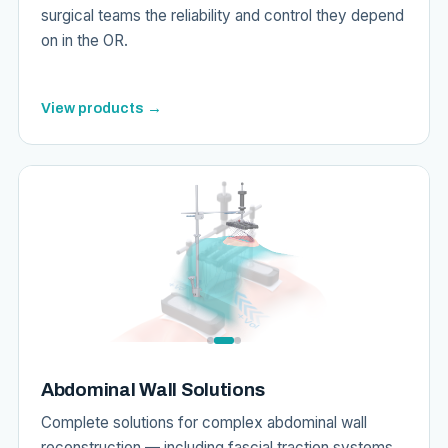
surgical teams the reliability and control they depend
on in the OR.
View products →
Abdominal Wall Solutions
Complete solutions for complex abdominal wall
reconstruction — including fascial traction systems