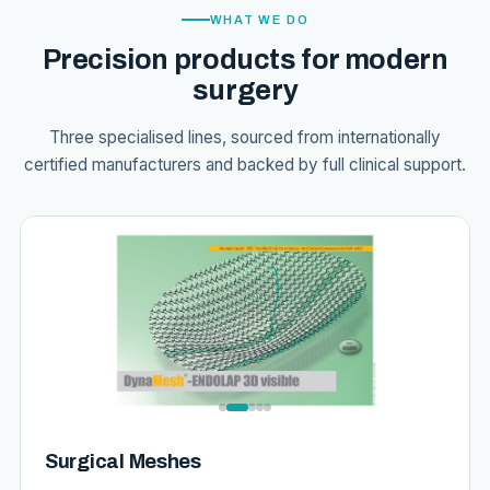
WHAT WE DO
Precision products for modern
surgery
Three specialised lines, sourced from internationally
certified manufacturers and backed by full clinical support.
Surgical Meshes