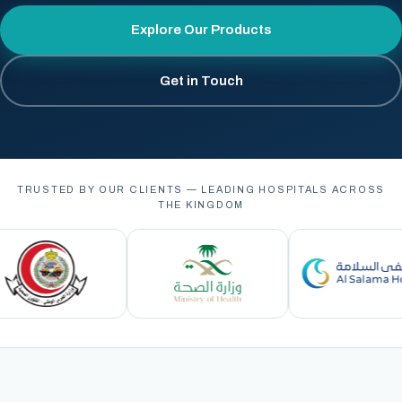
Explore Our Products
Get in Touch
TRUSTED BY OUR CLIENTS — LEADING HOSPITALS ACROSS
THE KINGDOM