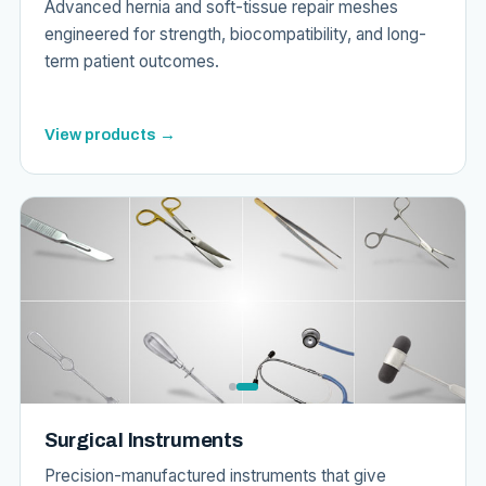
Advanced hernia and soft-tissue repair meshes
engineered for strength, biocompatibility, and long-
term patient outcomes.
View products →
Surgical Instruments
Precision-manufactured instruments that give