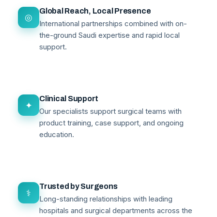
Global Reach, Local Presence
◎
International partnerships combined with on-
the-ground Saudi expertise and rapid local
support.
Clinical Support
✦
Our specialists support surgical teams with
product training, case support, and ongoing
education.
Trusted by Surgeons
⚕
Long-standing relationships with leading
hospitals and surgical departments across the