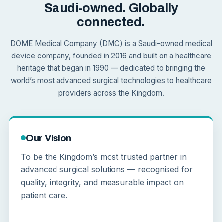
Saudi-owned. Globally
connected.
DOME Medical Company (DMC) is a Saudi-owned medical
device company, founded in 2016 and built on a healthcare
heritage that began in 1990 — dedicated to bringing the
world’s most advanced surgical technologies to healthcare
providers across the Kingdom.
Our Vision
To be the Kingdom’s most trusted partner in
advanced surgical solutions — recognised for
quality, integrity, and measurable impact on
patient care.