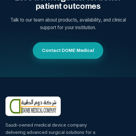
patient outcomes
Talk to our team about products, availability, and clinical
support for your institution.
Contact DOME Medical
Saudi-owned medical device company
delivering advanced surgical solutions for a