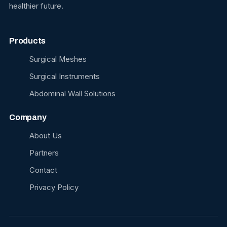
healthier future.
Products
Surgical Meshes
Surgical Instruments
Abdominal Wall Solutions
Company
About Us
Partners
Contact
Privacy Policy