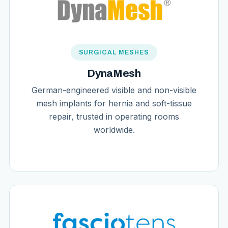
SURGICAL MESHES
DynaMesh
German-engineered visible and non-visible
mesh implants for hernia and soft-tissue
repair, trusted in operating rooms
worldwide.