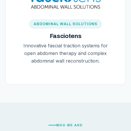
ABDOMINAL WALL SOLUTIONS
Fasciotens
Innovative fascial traction systems for
open abdomen therapy and complex
abdominal wall reconstruction.
WHO WE ARE