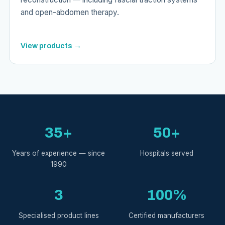
and open-abdomen therapy.
View products →
35+
50+
Years of experience — since
Hospitals served
1990
3
100%
Specialised product lines
Certified manufacturers