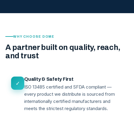
WHY CHOOSE DOME
A partner built on quality, reach,
and trust
Quality & Safety First
✓
ISO 13485 certified and SFDA compliant —
every product we distribute is sourced from
internationally certified manufacturers and
meets the strictest regulatory standards.