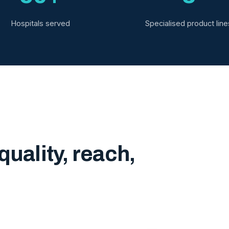
Hospitals served
Specialised product line
quality, reach,