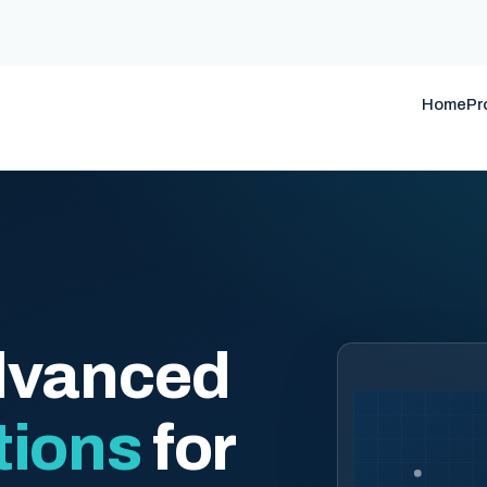
Home
Pr
dvanced
tions
for