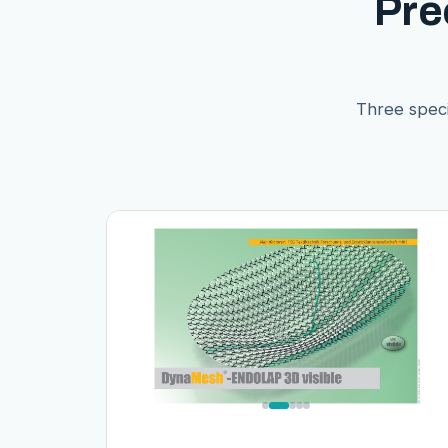
Pre
Three speci