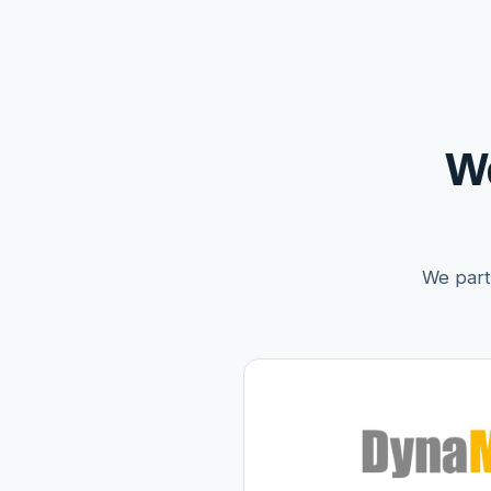
W
We partn