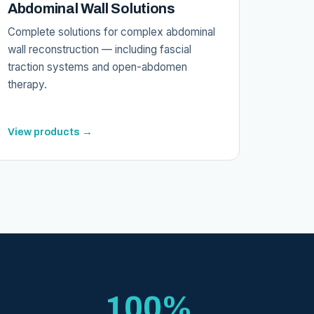
Abdominal Wall Solutions
Complete solutions for complex abdominal
wall reconstruction — including fascial
traction systems and open-abdomen
therapy.
View products →
100%