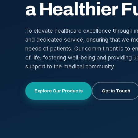
a Healthier F
To elevate healthcare excellence through i
and dedicated service, ensuring that we me
needs of patients. Our commitment is to en
of life, fostering well-being and providing u
support to the medical community.
Explore Our Products
Get in Touch