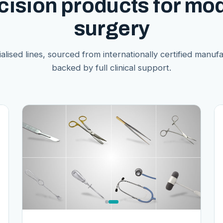
cision products for mo
surgery
alised lines, sourced from internationally certified manuf
backed by full clinical support.