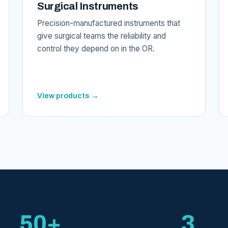
Surgical Instruments
Precision-manufactured instruments that
give surgical teams the reliability and
control they depend on in the OR.
View products →
50+
3