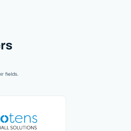
rs
r fields.