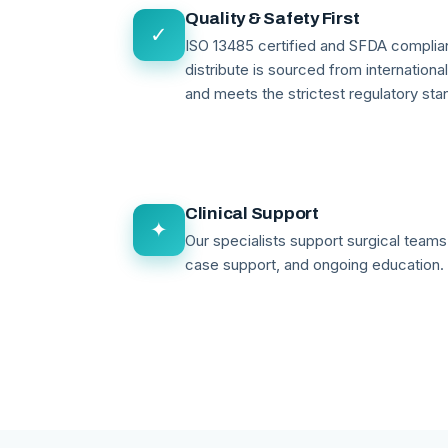
Quality & Safety First
✓
ISO 13485 certified and SFDA compli
distribute is sourced from internationa
and meets the strictest regulatory sta
Clinical Support
✦
Our specialists support surgical teams 
case support, and ongoing education.