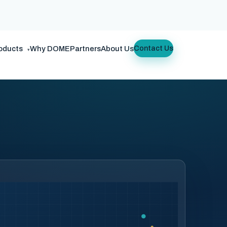
oducts
Why DOME
Partners
About Us
Contact Us
▾