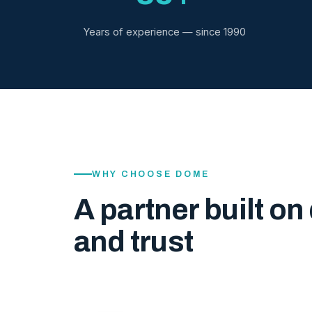
Years of experience — since 1990
WHY CHOOSE DOME
A partner built on 
and trust