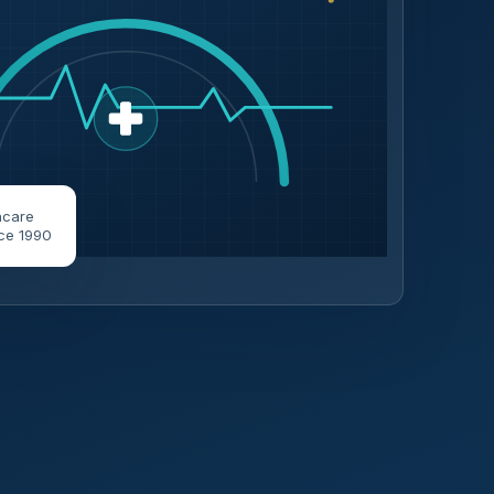
hcare
ce 1990