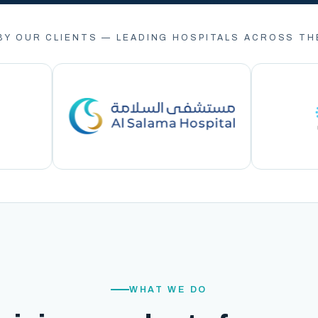
BY OUR CLIENTS — LEADING HOSPITALS ACROSS TH
WHAT WE DO