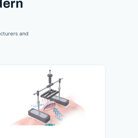
dern
acturers and