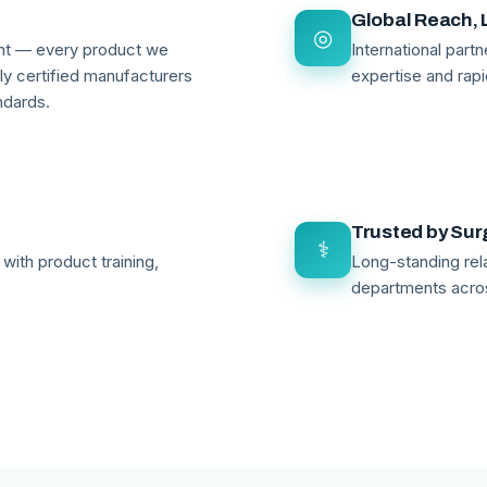
Global Reach, 
◎
ant — every product we
International par
lly certified manufacturers
expertise and rapi
ndards.
Trusted by Su
⚕
with product training,
Long-standing rela
departments acro