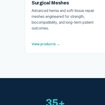
Surgical Meshes
Advanced hernia and soft-tissue repair
meshes engineered for strength,
biocompatibility, and long-term patient
outcomes.
View products →
35+