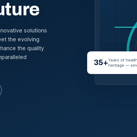
uture
nnovative solutions
et the evolving
hance the quality
nparalleled
Years of healt
35+
heritage — sin