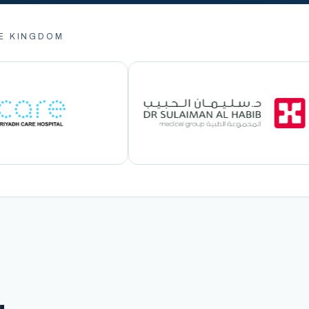
E KINGDOM