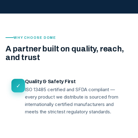
WHY CHOOSE DOME
A partner built on quality, reach,
and trust
Quality & Safety First
✓
ISO 13485 certified and SFDA compliant —
every product we distribute is sourced from
internationally certified manufacturers and
meets the strictest regulatory standards.