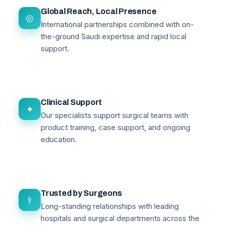
Global Reach, Local Presence
◎
International partnerships combined with on-
the-ground Saudi expertise and rapid local
support.
Clinical Support
✦
Our specialists support surgical teams with
product training, case support, and ongoing
education.
Trusted by Surgeons
⚕
Long-standing relationships with leading
hospitals and surgical departments across the