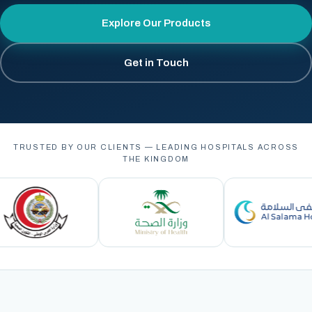
Explore Our Products
Get in Touch
TRUSTED BY OUR CLIENTS — LEADING HOSPITALS ACROSS
THE KINGDOM