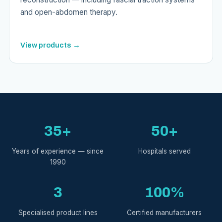
and open-abdomen therapy.
View products →
35+
50+
Years of experience — since
Hospitals served
1990
3
100%
Specialised product lines
Certified manufacturers