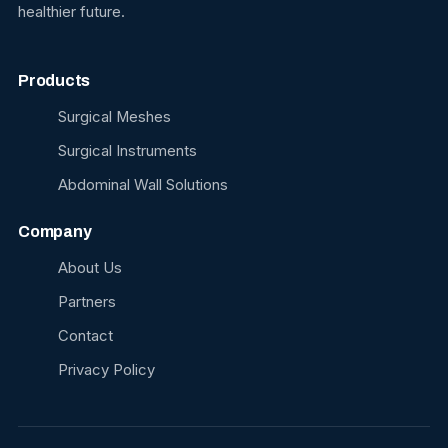
healthier future.
Products
Surgical Meshes
Surgical Instruments
Abdominal Wall Solutions
Company
About Us
Partners
Contact
Privacy Policy