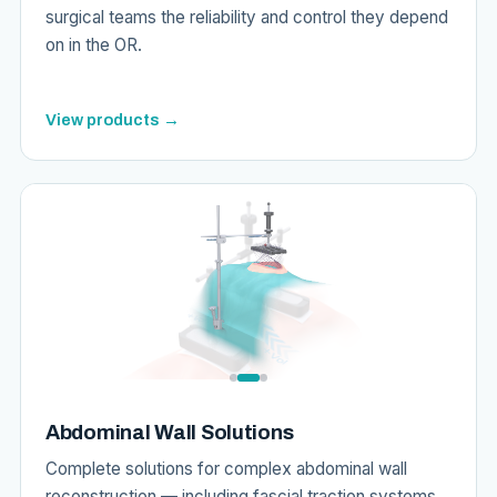
surgical teams the reliability and control they depend
on in the OR.
View products →
Abdominal Wall Solutions
Complete solutions for complex abdominal wall
reconstruction — including fascial traction systems