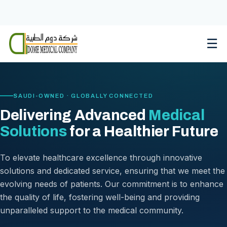
Skip
to
content
☰
SAUDI-OWNED · GLOBALLY CONNECTED
Delivering Advanced
Medical
Solutions
for a Healthier Future
To elevate healthcare excellence through innovative
solutions and dedicated service, ensuring that we meet the
evolving needs of patients. Our commitment is to enhance
the quality of life, fostering well-being and providing
unparalleled support to the medical community.