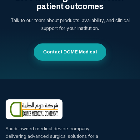
patient outcomes
Talk to our team about products, availability, and clinical
support for your institution.
Contact DOME Medical
Saudi-owned medical device company
delivering advanced surgical solutions for a