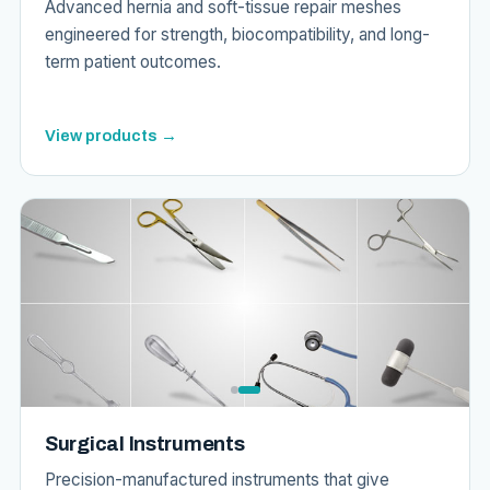
Advanced hernia and soft-tissue repair meshes
engineered for strength, biocompatibility, and long-
term patient outcomes.
View products →
Surgical Instruments
Precision-manufactured instruments that give