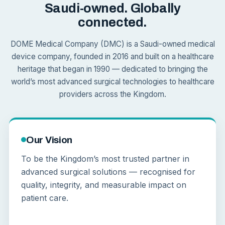
Saudi-owned. Globally
connected.
DOME Medical Company (DMC) is a Saudi-owned medical
device company, founded in 2016 and built on a healthcare
heritage that began in 1990 — dedicated to bringing the
world’s most advanced surgical technologies to healthcare
providers across the Kingdom.
Our Vision
To be the Kingdom’s most trusted partner in
advanced surgical solutions — recognised for
quality, integrity, and measurable impact on
patient care.