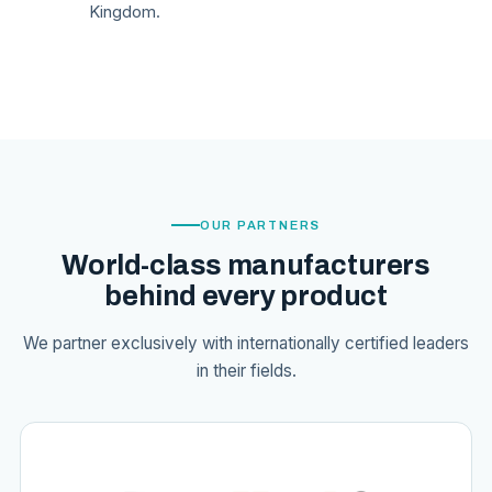
Kingdom.
OUR PARTNERS
World-class manufacturers
behind every product
We partner exclusively with internationally certified leaders
in their fields.