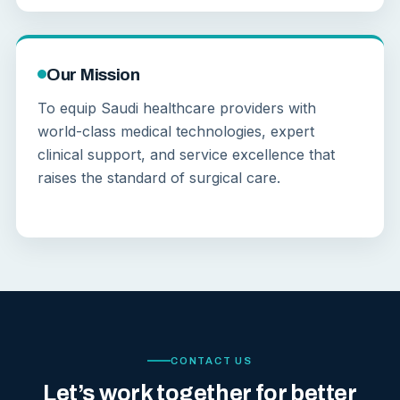
Our Mission
To equip Saudi healthcare providers with
world-class medical technologies, expert
clinical support, and service excellence that
raises the standard of surgical care.
CONTACT US
Let’s work together for better