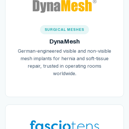
SURGICAL MESHES
DynaMesh
German-engineered visible and non-visible
mesh implants for hernia and soft-tissue
repair, trusted in operating rooms
worldwide.