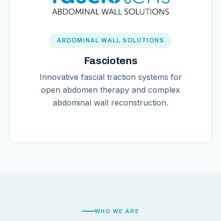
ABDOMINAL WALL SOLUTIONS
Fasciotens
Innovative fascial traction systems for
open abdomen therapy and complex
abdominal wall reconstruction.
WHO WE ARE