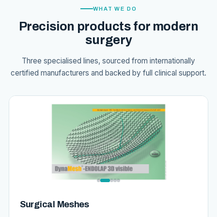
WHAT WE DO
Precision products for modern
surgery
Three specialised lines, sourced from internationally
certified manufacturers and backed by full clinical support.
Surgical Meshes