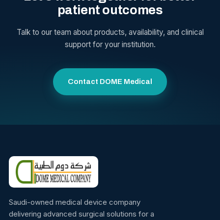
patient outcomes
Talk to our team about products, availability, and clinical
support for your institution.
Contact DOME Medical
Saudi-owned medical device company
delivering advanced surgical solutions for a