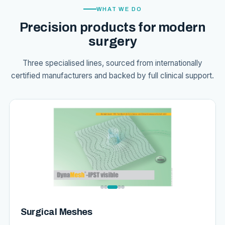
WHAT WE DO
Precision products for modern
surgery
Three specialised lines, sourced from internationally
certified manufacturers and backed by full clinical support.
Surgical Meshes