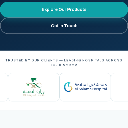
Explore Our Products
Get in Touch
TRUSTED BY OUR CLIENTS — LEADING HOSPITALS ACROSS
THE KINGDOM