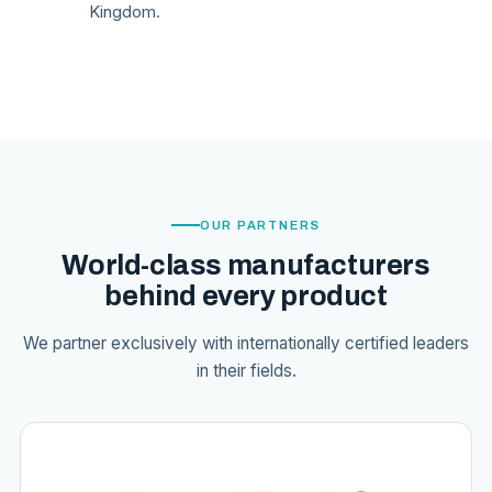
Kingdom.
OUR PARTNERS
World-class manufacturers
behind every product
We partner exclusively with internationally certified leaders
in their fields.