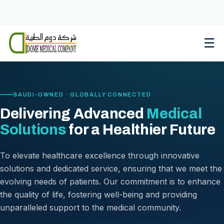
Skip
to
content
☰
SAUDI-OWNED · GLOBALLY CONNECTED
Delivering Advanced
Medical
Solutions
for a Healthier Future
To elevate healthcare excellence through innovative
solutions and dedicated service, ensuring that we meet the
evolving needs of patients. Our commitment is to enhance
the quality of life, fostering well-being and providing
unparalleled support to the medical community.