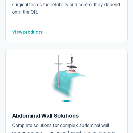
surgical teams the reliability and control they depend
on in the OR.
View products →
Abdominal Wall Solutions
Complete solutions for complex abdominal wall
reconstruction — including fascial traction systems