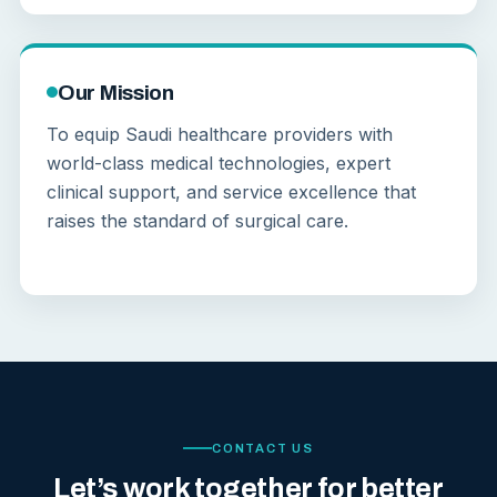
Our Mission
To equip Saudi healthcare providers with
world-class medical technologies, expert
clinical support, and service excellence that
raises the standard of surgical care.
CONTACT US
Let’s work together for better