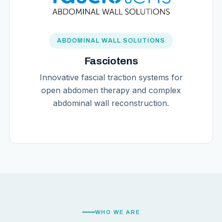
ABDOMINAL WALL SOLUTIONS
Fasciotens
Innovative fascial traction systems for
open abdomen therapy and complex
abdominal wall reconstruction.
WHO WE ARE