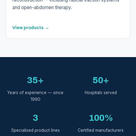
and open-abdomen therapy.
View products →
35+
50+
Years of experience — since
Hospitals served
1990
3
100%
Specialised product lines
Certified manufacturers