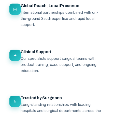
Global Reach, Local Presence
◎
International partnerships combined with on-
the-ground Saudi expertise and rapid local
support.
Clinical Support
✦
Our specialists support surgical teams with
product training, case support, and ongoing
education.
Trusted by Surgeons
⚕
Long-standing relationships with leading
hospitals and surgical departments across the