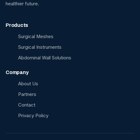
healthier future.
Products
Surgical Meshes
Surgical Instruments
Abdominal Wall Solutions
Company
About Us
Partners
Contact
Privacy Policy