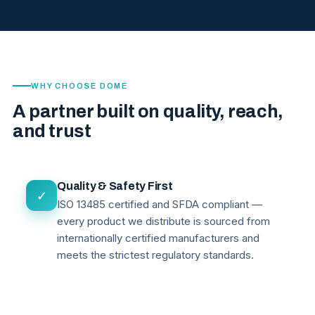
WHY CHOOSE DOME
A partner built on quality, reach,
and trust
Quality & Safety First
✓
ISO 13485 certified and SFDA compliant —
every product we distribute is sourced from
internationally certified manufacturers and
meets the strictest regulatory standards.