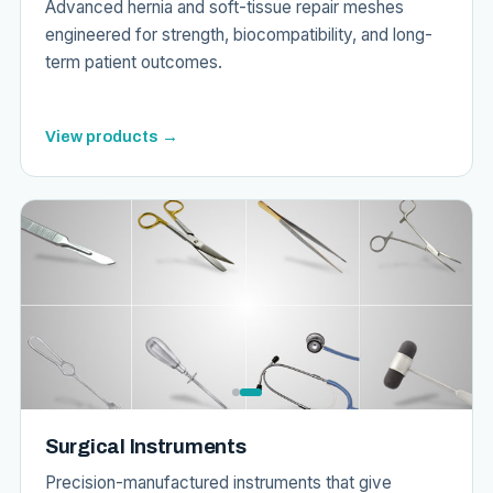
Advanced hernia and soft-tissue repair meshes
engineered for strength, biocompatibility, and long-
term patient outcomes.
View products →
Surgical Instruments
Precision-manufactured instruments that give