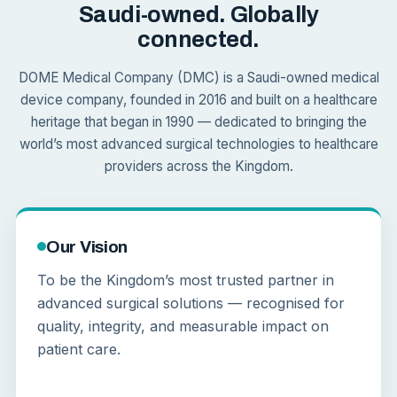
Saudi-owned. Globally
connected.
DOME Medical Company (DMC) is a Saudi-owned medical
device company, founded in 2016 and built on a healthcare
heritage that began in 1990 — dedicated to bringing the
world’s most advanced surgical technologies to healthcare
providers across the Kingdom.
Our Vision
To be the Kingdom’s most trusted partner in
advanced surgical solutions — recognised for
quality, integrity, and measurable impact on
patient care.