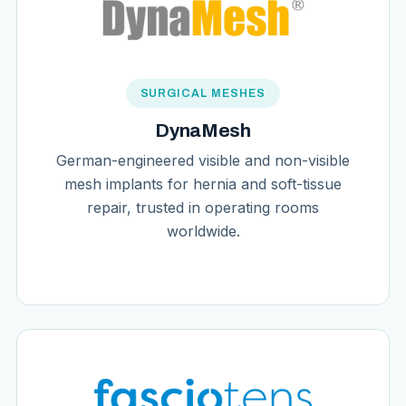
SURGICAL MESHES
DynaMesh
German-engineered visible and non-visible
mesh implants for hernia and soft-tissue
repair, trusted in operating rooms
worldwide.