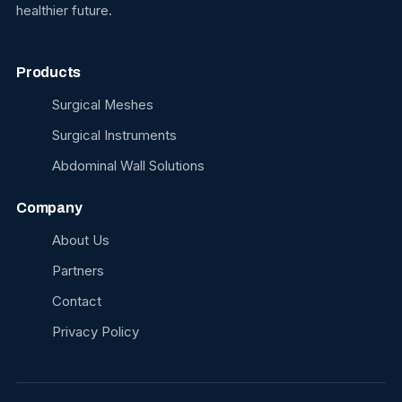
healthier future.
Products
Surgical Meshes
Surgical Instruments
Abdominal Wall Solutions
Company
About Us
Partners
Contact
Privacy Policy