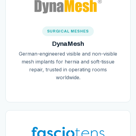
SURGICAL MESHES
DynaMesh
German-engineered visible and non-visible
mesh implants for hernia and soft-tissue
repair, trusted in operating rooms
worldwide.