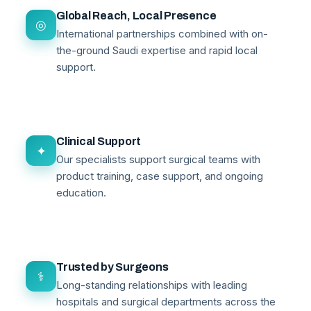
Global Reach, Local Presence
◎
International partnerships combined with on-
the-ground Saudi expertise and rapid local
support.
Clinical Support
✦
Our specialists support surgical teams with
product training, case support, and ongoing
education.
Trusted by Surgeons
⚕
Long-standing relationships with leading
hospitals and surgical departments across the