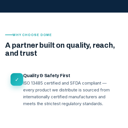
WHY CHOOSE DOME
A partner built on quality, reach,
and trust
Quality & Safety First
✓
ISO 13485 certified and SFDA compliant —
every product we distribute is sourced from
internationally certified manufacturers and
meets the strictest regulatory standards.