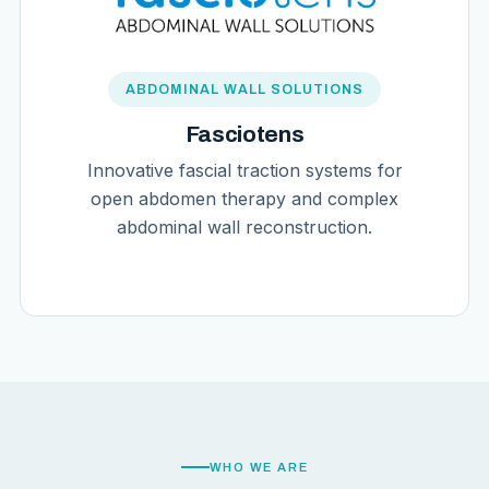
ABDOMINAL WALL SOLUTIONS
Fasciotens
Innovative fascial traction systems for
open abdomen therapy and complex
abdominal wall reconstruction.
WHO WE ARE