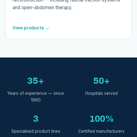
and open-abdomen therapy.
View products →
35+
50+
Years of experience — since
Hospitals served
1990
3
100%
Specialised product lines
Certified manufacturers