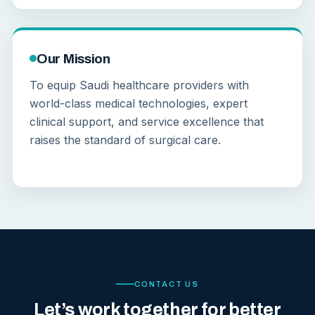
Our Mission
To equip Saudi healthcare providers with
world-class medical technologies, expert
clinical support, and service excellence that
raises the standard of surgical care.
CONTACT US
Let’s work together for better