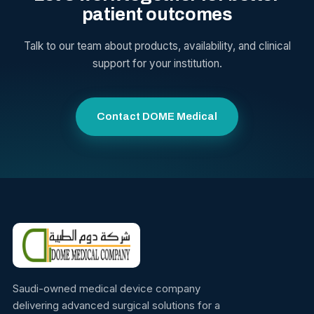
patient outcomes
Talk to our team about products, availability, and clinical
support for your institution.
Contact DOME Medical
Saudi-owned medical device company
delivering advanced surgical solutions for a