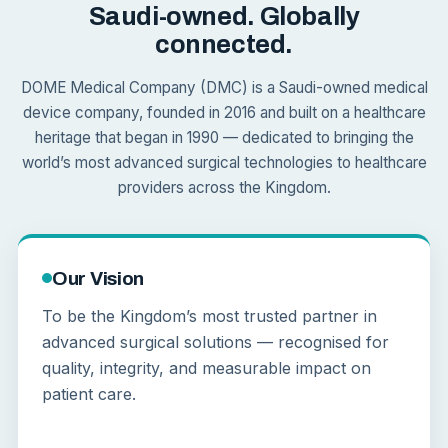
Saudi-owned. Globally
connected.
DOME Medical Company (DMC) is a Saudi-owned medical
device company, founded in 2016 and built on a healthcare
heritage that began in 1990 — dedicated to bringing the
world’s most advanced surgical technologies to healthcare
providers across the Kingdom.
Our Vision
To be the Kingdom’s most trusted partner in
advanced surgical solutions — recognised for
quality, integrity, and measurable impact on
patient care.