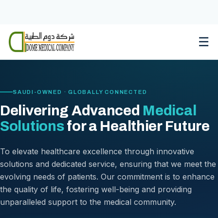
Skip
to
content
☰
SAUDI-OWNED · GLOBALLY CONNECTED
Delivering Advanced
Medical
Solutions
for a Healthier Future
To elevate healthcare excellence through innovative
solutions and dedicated service, ensuring that we meet the
evolving needs of patients. Our commitment is to enhance
the quality of life, fostering well-being and providing
unparalleled support to the medical community.