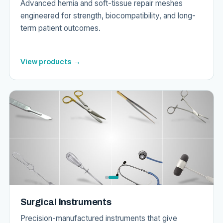
Advanced hernia and soft-tissue repair meshes
engineered for strength, biocompatibility, and long-
term patient outcomes.
View products →
Surgical Instruments
Precision-manufactured instruments that give