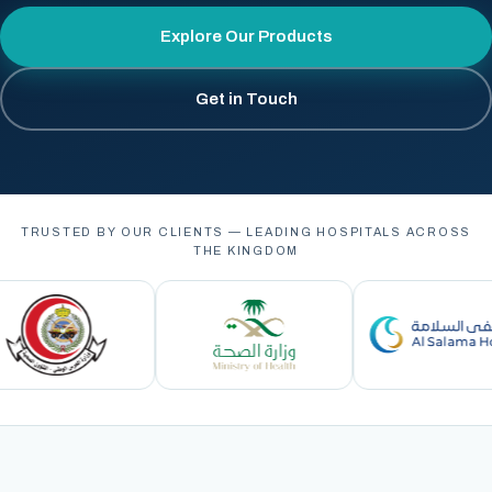
Explore Our Products
Get in Touch
TRUSTED BY OUR CLIENTS — LEADING HOSPITALS ACROSS
THE KINGDOM