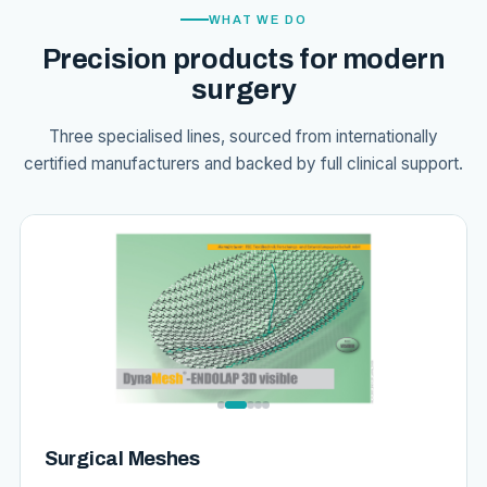
WHAT WE DO
Precision products for modern
surgery
Three specialised lines, sourced from internationally
certified manufacturers and backed by full clinical support.
Surgical Meshes