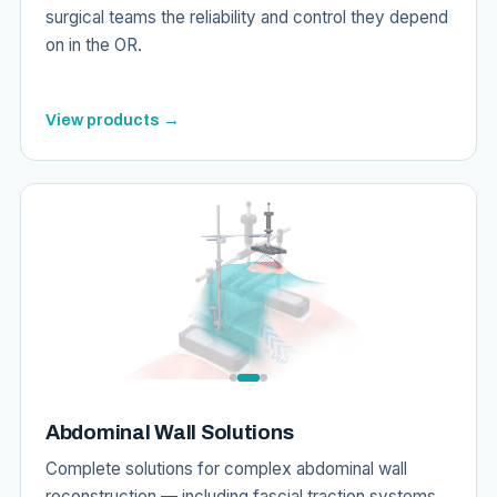
surgical teams the reliability and control they depend
on in the OR.
View products →
Abdominal Wall Solutions
Complete solutions for complex abdominal wall
reconstruction — including fascial traction systems