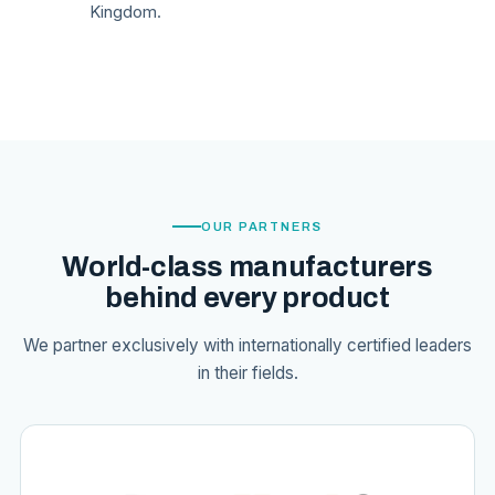
Kingdom.
OUR PARTNERS
World-class manufacturers
behind every product
We partner exclusively with internationally certified leaders
in their fields.